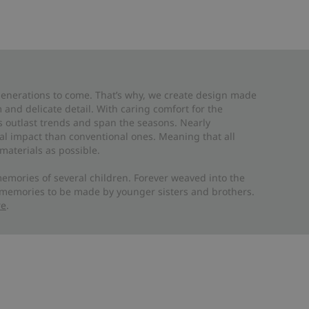
 generations to come. That’s why, we create design made
and delicate detail. With caring comfort for the
es outlast trends and span the seasons. Nearly
al impact than conventional ones. Meaning that all
materials as possible.
emories of several children. Forever weaved into the
 memories to be made by younger sisters and brothers.
re
.