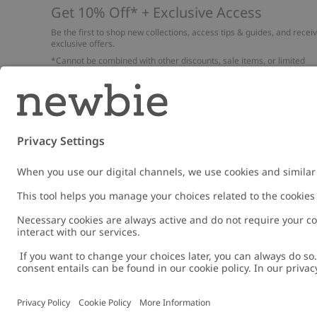
Get 10% Off* + Exclusive Access
Be the first to shop new collections, access tips & guides, and recei
exclusive offers.
*Cannot be combined with other discounts, sale items, or limited
edition items. Read about our
Privacy Policy
,
FAQ
and
Cookie policy
.
Email
Submi
Austria
Change location
Cookies