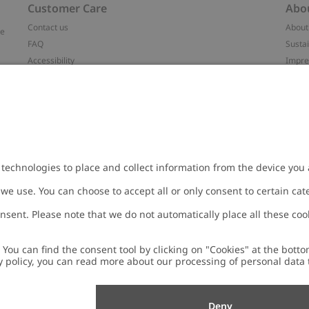
Customer Care
Abo
Contact us
About
ve
FAQ
Sustai
Accessibility
Impr
Privacy policy
Brand
Terms & conditions
Press
Cookie policy
#YES
t
配送と返品に関するポリシー
Categ
Size guide
Work 
Withdraw from your purchase