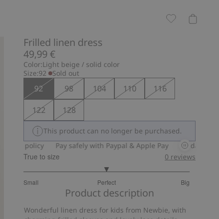
Frilled linen dress
49,99 €
Color:
Light beige / solid color
Size:
92
Sold out
92
98
104
110
116
122
128
This product can no longer be purchased.
olicy
Pay safely with Paypal & Apple Pay
30-day return policy
True to size
0
reviews
3
Small
Perfect
Big
out
Based
Product description
of
on
5
Wonderful linen dress for kids from Newbie, with
14