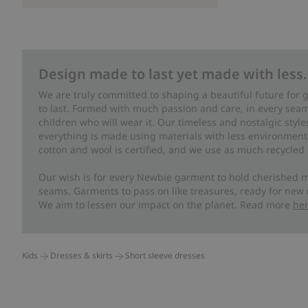
Design made to last yet made with less.
We are truly committed to shaping a beautiful future for
to last. Formed with much passion and care, in every seam 
children who will wear it. Our timeless and nostalgic styl
everything is made using materials with less environment
cotton and wool is certified, and we use as much recycled 
Our wish is for every Newbie garment to hold cherished m
seams. Garments to pass on like treasures, ready for new
We aim to lessen our impact on the planet. Read more
he
Kids
Dresses & skirts
Short sleeve dresses