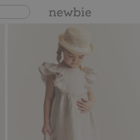
Pay safely with Paypal & Apple Pay
30-day return p