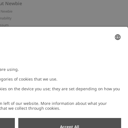
ut Newbie
 Newbie
nability
essum
 assets
NEWBIE
ories
with us