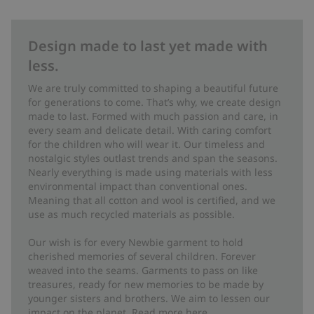
Design made to last yet made with
less.
We are truly committed to shaping a beautiful future
for generations to come. That’s why, we create design
made to last. Formed with much passion and care, in
every seam and delicate detail. With caring comfort
for the children who will wear it. Our timeless and
nostalgic styles outlast trends and span the seasons.
Nearly everything is made using materials with less
environmental impact than conventional ones.
Meaning that all cotton and wool is certified, and we
use as much recycled materials as possible.
Our wish is for every Newbie garment to hold
cherished memories of several children. Forever
weaved into the seams. Garments to pass on like
treasures, ready for new memories to be made by
younger sisters and brothers. We aim to lessen our
impact on the planet. Read more
here
.