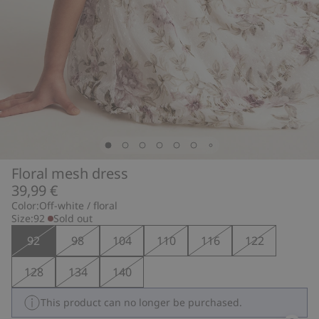
Floral mesh dress
39,99 €
Color:
Off-white / floral
Size:
92
Sold out
92
98
104
110
116
122
128
134
140
This product can no longer be purchased.