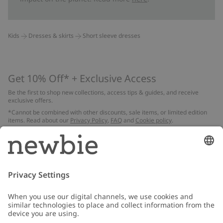
Kids
Dresses & skirts
Short sleeve dresses
Get 10% Off* + Exclusive Access
Be the first to shop new collections, access tips & guides, and receive
exclusive offers.
*Cannot be combined with other discounts, sale items, or limited edition
items. Read about our
Privacy Policy
,
FAQ
and
Cookie policy
.
Email
Submit