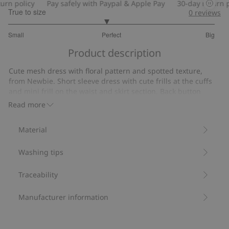
n policy
Pay safely with Paypal & Apple Pay
30-day return pol
True to size
0
reviews
2.897435897435897
Small
Perfect
Big
out
Based
of
Product description
on
5
39
Cute mesh dress with floral pattern and spotted texture,
votes
from Newbie. Short sleeve dress with cute frills at the cuffs
and mini frill on the waist and skirt section. Back button
closure. Beautiful kids’ dress with matching mom and sibling
Read more
outfits available.
Contains 100% recycled polyester.
Material
Item number
:
423046
Recycled polyester
Washing tips
Traceability
Manufacturer information