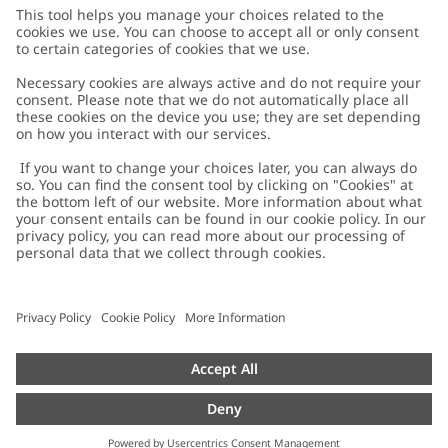
Customer Care
Contact us
About Newbie
FAQ
About Newbie
Austria
Change location
Accessibility
Sustainability
Cookies
Privacy policy
Impressum
Terms & conditions
Brand assets
Cookie policy
Press
配送と返品に関するポリシー
#YESNEWBIE
Size guide
Categories
Withdraw from your purchase