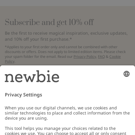
Subscribe and get 10% off
Be the first to receive magical inspiration, exclusive updates,
and 10% off your first purchase.*
*Applies to your first order only and cannot be combined with other
discounts or offers. Does not apply to limited edition items. Please check
your spam folder for the email. Read our
Privacy Policy
,
FAQ
&
Cookie
Policy
.
Email
Submit