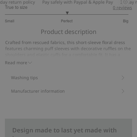
y return policy
Pay safely with Paypal & Apple Pay
30-day ret
True to size
0
reviews
3
Small
Perfect
Big
out
Based
of
Product description
on
5
17
Crafted from rescued fabrics, this short-sleeve floral dress
votes
features charming puff sleeves with decorative ruffles on the
shoulders and elastic cuffs for a comfortable fit. It has a
convenient back button closure.
Read more
Item number
:
375246
Washing tips
Manufacturer information
Design made to last yet made with