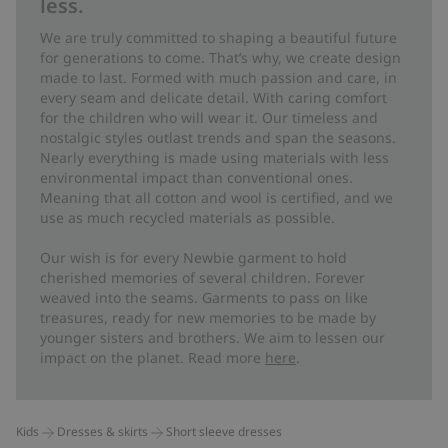
less.
We are truly committed to shaping a beautiful future
for generations to come. That’s why, we create design
made to last. Formed with much passion and care, in
every seam and delicate detail. With caring comfort
for the children who will wear it. Our timeless and
nostalgic styles outlast trends and span the seasons.
Nearly everything is made using materials with less
environmental impact than conventional ones.
Meaning that all cotton and wool is certified, and we
use as much recycled materials as possible.
Our wish is for every Newbie garment to hold
cherished memories of several children. Forever
weaved into the seams. Garments to pass on like
treasures, ready for new memories to be made by
younger sisters and brothers. We aim to lessen our
impact on the planet. Read more
here
.
Kids
Dresses & skirts
Short sleeve dresses