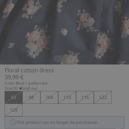
Floral cotton dress
39,99 €
Color:
Blue / patterned
Size:
92
Sold out
92
98
104
110
116
122
128
This product can no longer be purchased.