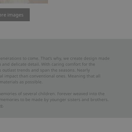
re images
 generations to come. That’s why, we create design made
and delicate detail. With caring comfort for the
es outlast trends and span the seasons. Nearly
al impact than conventional ones. Meaning that all
materials as possible.
emories of several children. Forever weaved into the
 memories to be made by younger sisters and brothers.
re
.