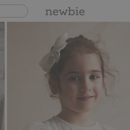
Pay safely with Paypal & Apple Pay
30-day return