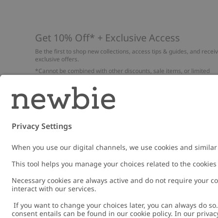
Get 10% Off* + Exclusive Access
Be the first to shop new collections, access tips & guides, and recei
exclusive offers.
*Cannot be combined with other discounts, sale items, or limited
edition items. Read about our
Privacy Policy
,
FAQ
and
Cookie policy
.
Email
Submi
Austria
Change location
Cookies