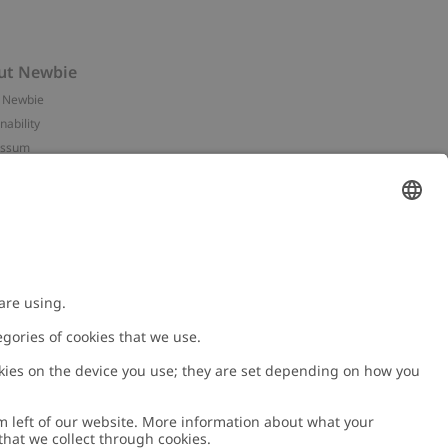
ut Newbie
 Newbie
nability
essum
 assets
NEWBIE
ories
with us