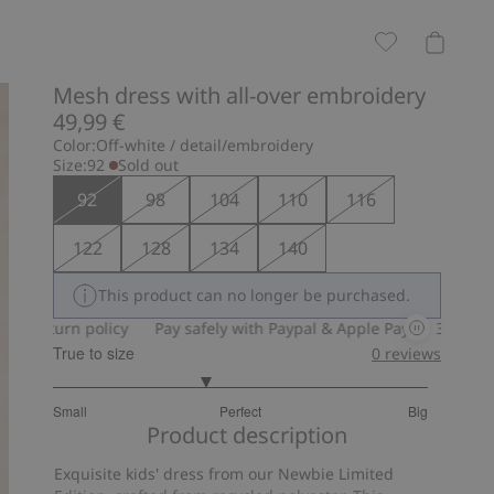
Mesh dress with all-over embroidery
49,99 €
Color:
Off-white / detail/embroidery
Size:
92
Sold out
92
98
104
110
116
122
128
134
140
This product can no longer be purchased.
 policy
Pay safely with Paypal & Apple Pay
30-day return poli
True to size
0
reviews
2.619047619047619
Small
Perfect
Big
out
Based
Product description
of
on
5
Exquisite kids' dress from our Newbie Limited
21