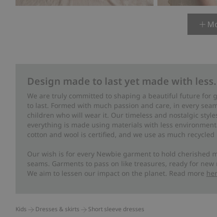
Mo
Design made to last yet made with less.
We are truly committed to shaping a beautiful future for
to last. Formed with much passion and care, in every seam 
children who will wear it. Our timeless and nostalgic styl
everything is made using materials with less environment
cotton and wool is certified, and we use as much recycled 
Our wish is for every Newbie garment to hold cherished m
seams. Garments to pass on like treasures, ready for new
We aim to lessen our impact on the planet. Read more
he
Kids
Dresses & skirts
Short sleeve dresses