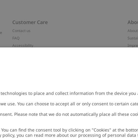
Customer Care
Abo
Contact us
About
ve
FAQ
Sustai
Accessibility
Impr
Privacy policy
Brand
Terms & conditions
Press
Cookie policy
#YES
t
配送と返品に関するポリシー
Categ
Size guide
Work 
Withdraw from your purchase