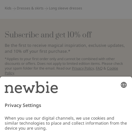
Kids
Dresses & skirts
Long sleeve dresses
Subscribe and get 10% off
Be the first to receive magical inspiration, exclusive updates,
and 10% off your first purchase.*
*Applies to your first order only and cannot be combined with other
discounts or offers. Does not apply to limited edition items. Please check
your spam folder for the email. Read our
Privacy Policy
,
FAQ
&
Cookie
Policy
.
Email
Submit