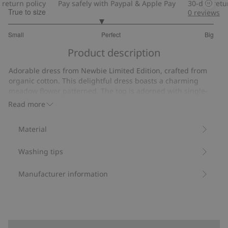
turn policy
Pay safely with Paypal & Apple Pay
30-day return 
True to size
0
reviews
2.806451612903226
Small
Perfect
Big
out
Based
of
Product description
on
5
31
Adorable dress from Newbie Limited Edition, crafted from
votes
organic cotton. This delightful dress boasts a charming
meadow flower patterned. The top is adorned with single-
layer shell fabric frills and lace trim, while the skirt features
Read more
lace edges. Fully lined with cotton fabric, it is finished with
buttons at the back and the Newbie label. Bring the
Material
midsummer dream to life by pairing it with our women's
dress and children's wear in the same pattern.
Washing tips
Item number
:
347476
Organic cotton- GOTS
Manufacturer information