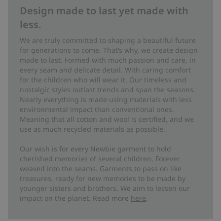
Design made to last yet made with
less.
We are truly committed to shaping a beautiful future
for generations to come. That’s why, we create design
made to last. Formed with much passion and care, in
every seam and delicate detail. With caring comfort
for the children who will wear it. Our timeless and
nostalgic styles outlast trends and span the seasons.
Nearly everything is made using materials with less
environmental impact than conventional ones.
Meaning that all cotton and wool is certified, and we
use as much recycled materials as possible.
Our wish is for every Newbie garment to hold
cherished memories of several children. Forever
weaved into the seams. Garments to pass on like
treasures, ready for new memories to be made by
younger sisters and brothers. We aim to lessen our
impact on the planet. Read more
here
.