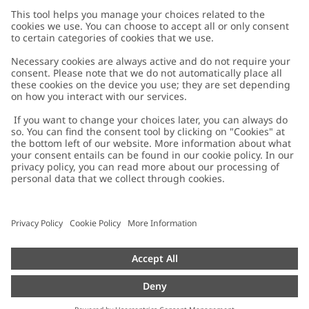
Customer Care
Contact us
About Newbie
FAQ
About Newbie
Austria
Change location
Accessibility
Sustainability
Cookies
Privacy policy
Impressum
Terms & conditions
Brand assets
Cookie policy
Press
配送と返品に関するポリシー
#YESNEWBIE
Size guide
Categories