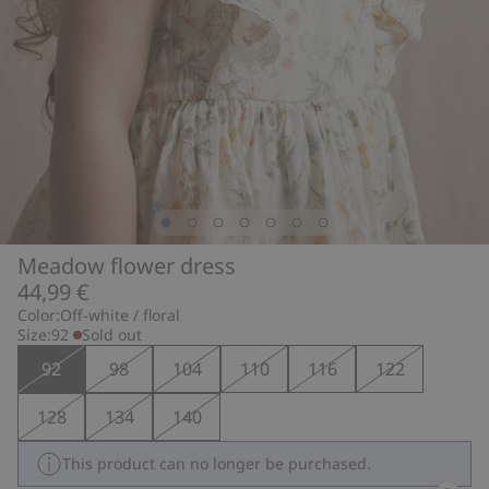
Meadow flower dress
44,99 €
Color:
Off-white / floral
Size:
92
Sold out
92
98
104
110
116
122
128
134
140
This product can no longer be purchased.