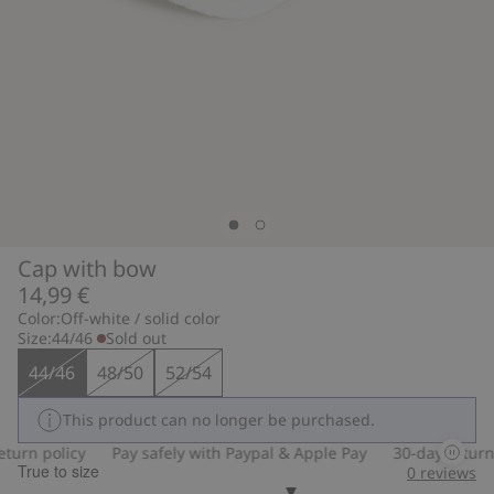
Cap with bow
14,99 €
Color:
Off-white / solid color
Size:
44/46
Sold out
44/46
48/50
52/54
This product can no longer be purchased.
turn policy
Pay safely with Paypal & Apple Pay
30-day return p
True to size
0
reviews