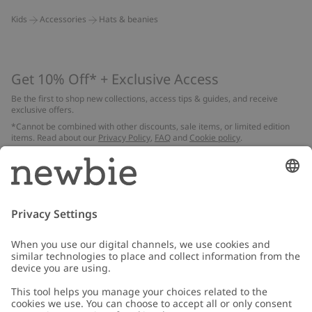
Kids
Accessories
Hats & beanies
Get 10% Off* + Exclusive Access
Be the first to shop new collections, access tips & guides, and receive
exclusive offers.
*Cannot be combined with other discounts, sale items, or limited edition
items. Read about our
Privacy Policy
,
FAQ
and
Cookie policy
.
Email
Submit
Customer Care