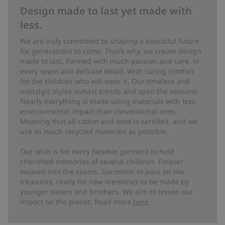
Design made to last yet made with
less.
We are truly committed to shaping a beautiful future
for generations to come. That’s why, we create design
made to last. Formed with much passion and care, in
every seam and delicate detail. With caring comfort
for the children who will wear it. Our timeless and
nostalgic styles outlast trends and span the seasons.
Nearly everything is made using materials with less
environmental impact than conventional ones.
Meaning that all cotton and wool is certified, and we
use as much recycled materials as possible.
Our wish is for every Newbie garment to hold
cherished memories of several children. Forever
weaved into the seams. Garments to pass on like
treasures, ready for new memories to be made by
younger sisters and brothers. We aim to lessen our
impact on the planet. Read more
here
.