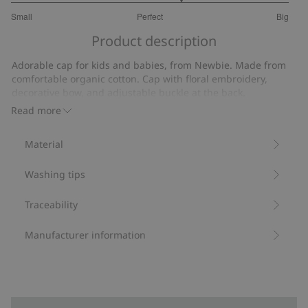
3.444444444444444
Small
Perfect
Big
out
Based
of
Product description
on
5
18
Adorable cap for kids and babies, from Newbie. Made from
votes
comfortable organic cotton. Cap with floral embroidery,
decorative bow, and adjustable buckle at the back.
Contains 100% organic cotton.
Read more
Item number
:
440966
Organic cotton
Material
Washing tips
Traceability
Manufacturer information