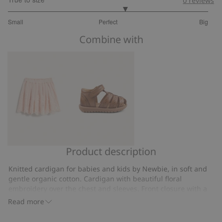
0
reviews
3.333333333333333
Small
Perfect
Big
out
Based
of
Combine with
on
5
6
votes
Product description
Embroidered
Sandal
mesh
Hällevik
Knitted cardigan for babies and kids by Newbie, in soft and
skirt
gentle organic cotton. Cardigan with beautiful floral
embroidery over the chest and sleeves. Front closure with a
ribbed placket and ribbed neckline and cuffs with decorative
Read more
wavy edges. Sleeves with ribbed edging and frill.
Knitted.