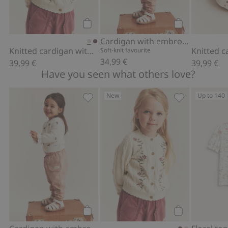
Add to cart
Add to cart
Cardigan with embroidered flowers
Knitted cardigan with embroidery
Soft-knit favourite
34,99 €
39,99 €
39,99 €
Have you seen what others love?
New
Up to 140
Cardigan with embroidered flowers, A
Knitted cardig
Add to cart
Add to cart