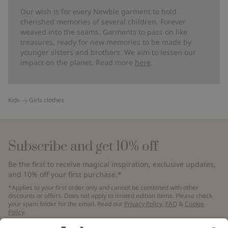
Our wish is for every Newbie garment to hold
cherished memories of several children. Forever
weaved into the seams. Garments to pass on like
treasures, ready for new memories to be made by
younger sisters and brothers. We aim to lessen our
impact on the planet. Read more
here
.
Kids
Girls clothes
Subscribe and get 10% off
Be the first to receive magical inspiration, exclusive updates,
and 10% off your first purchase.*
*Applies to your first order only and cannot be combined with other
discounts or offers. Does not apply to limited edition items. Please check
your spam folder for the email. Read our
Privacy Policy
,
FAQ
&
Cookie
Policy
.