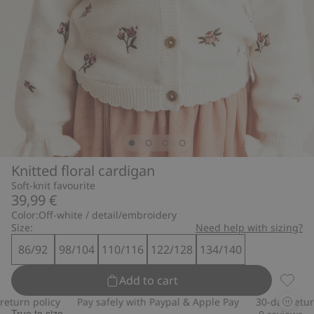
Knitted floral cardigan
Soft-knit favourite
39,99 €
Color:
Off-white / detail/embroidery
Size:
Need help with sizing?
86/92
98/104
110/116
122/128
134/140
Add to cart
Knitte
urn policy
Pay safely with Paypal & Apple Pay
30-day return p
True to size