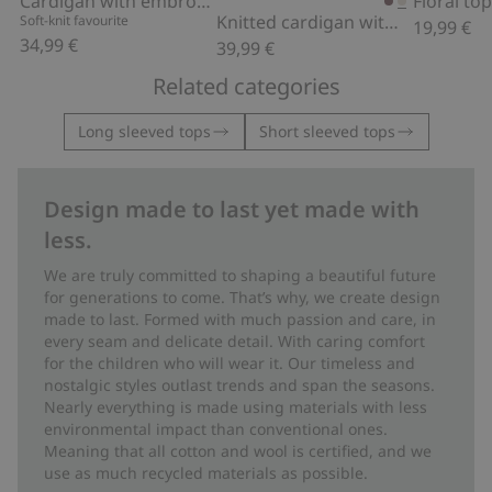
Cardigan with embroidered flowers
Knitted cardigan with embroidery
Soft-knit favourite
19,99 €
34,99 €
39,99 €
Related categories
Long sleeved tops
Short sleeved tops
Design made to last yet made with
less.
We are truly committed to shaping a beautiful future
for generations to come. That’s why, we create design
made to last. Formed with much passion and care, in
every seam and delicate detail. With caring comfort
for the children who will wear it. Our timeless and
nostalgic styles outlast trends and span the seasons.
Nearly everything is made using materials with less
environmental impact than conventional ones.
Meaning that all cotton and wool is certified, and we
use as much recycled materials as possible.