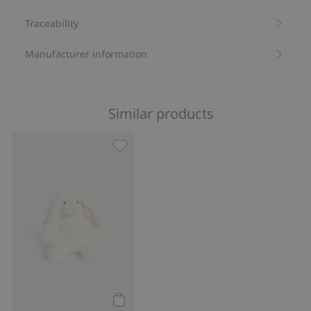
Traceability
Manufacturer information
Similar products
Cuddly toy rabbit, Add to favorites