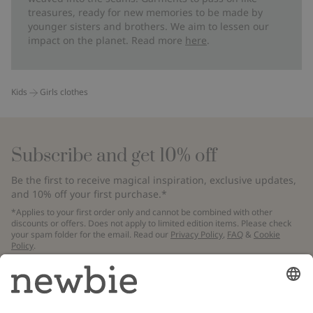
treasures, ready for new memories to be made by
younger sisters and brothers. We aim to lessen our
impact on the planet. Read more
here
.
Kids
Girls clothes
Subscribe and get 10% off
Be the first to receive magical inspiration, exclusive updates,
and 10% off your first purchase.*
*Applies to your first order only and cannot be combined with other
discounts or offers. Does not apply to limited edition items. Please check
your spam folder for the email. Read our
Privacy Policy
,
FAQ
&
Cookie
Policy
.
Email
Submit