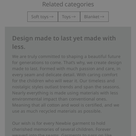
Related categories
Soft toys
Toys
Blanket
Design made to last yet made with
less.
We are truly committed to shaping a beautiful future
for generations to come. That’s why, we create design
made to last. Formed with much passion and care, in
every seam and delicate detail. With caring comfort
for the children who will wear it. Our timeless and
nostalgic styles outlast trends and span the seasons.
Nearly everything is made using materials with less
environmental impact than conventional ones.
Meaning that all cotton and wool is certified, and we
use as much recycled materials as possible.
Our wish is for every Newbie garment to hold
cherished memories of several children. Forever
weaved into the seams. Garments to pass on like