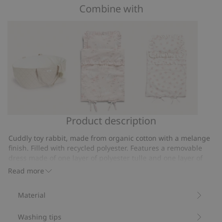
of
Combine with
on
5
39
votes
Product description
Basket
Swan
Floral
for
lake
bedside
Cuddly toy rabbit, made from organic cotton with a melange
toys
doll
doll
finish. Filled with recycled polyester. Features a removable
bedding
bed
dress made of one layer of polyester tulle and one layer of
organic cotton. Decorated with a tulle bow on top and a
set
Read more
Velcro closure at the back.
Item number
:
374686
Material
Recycled polyester
Washing tips