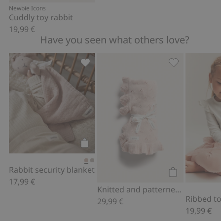
Add to cart
Newbie Icons
Cuddly toy rabbit
19,99 €
Have you seen what others love?
Rabbit security blanket, Add to favori
Knitted and pa
Add to cart
Rabbit security blanket
17,99 €
Add to cart
Knitted and patterned blanket with frill
Ribbed top
29,99 €
19,99 €