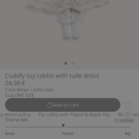
Cuddly toy rabbit with tulle dress
24,99 €
Color:
Beige / solid color
Size:
ONE SIZE
Add to cart
Cuddly
eturn policy
Pay safely with Paypal & Apple Pay
30-day return
True to size
0
reviews
2.846153846153846
Small
Perfect
Big
out
Based