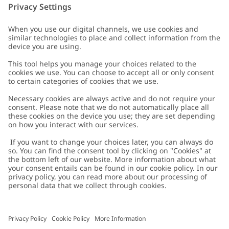
Customer Care
Contact us
About Newbie
FAQ
About Newbie
Austria
Change location
Accessibility
Sustainability
Cookies
Privacy policy
Impressum
Terms & conditions
Brand assets
Cookie policy
Press