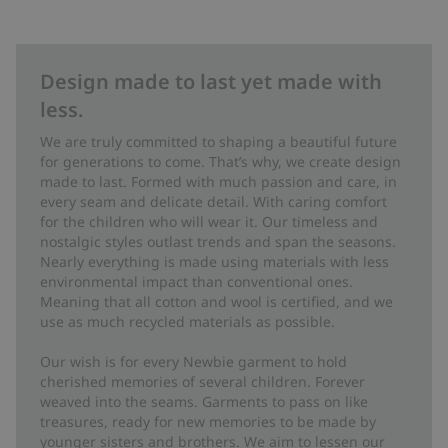
Design made to last yet made with
less.
We are truly committed to shaping a beautiful future
for generations to come. That’s why, we create design
made to last. Formed with much passion and care, in
every seam and delicate detail. With caring comfort
for the children who will wear it. Our timeless and
nostalgic styles outlast trends and span the seasons.
Nearly everything is made using materials with less
environmental impact than conventional ones.
Meaning that all cotton and wool is certified, and we
use as much recycled materials as possible.
Our wish is for every Newbie garment to hold
cherished memories of several children. Forever
weaved into the seams. Garments to pass on like
treasures, ready for new memories to be made by
younger sisters and brothers. We aim to lessen our