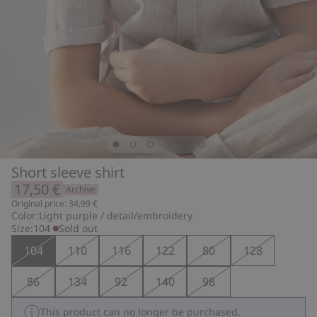
Short sleeve shirt
17,50 €
Archive
Original price: 34,99 €
Color:
Light purple / detail/embroidery
Size:
104
Sold out
104
110
116
122
80
128
86
134
92
140
98
This product can no longer be purchased.