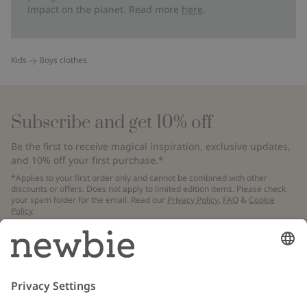
impact on the planet. Read more
here
.
Kids
Boys clothes
Subscribe and get 10% off
Be the first to receive magical inspiration, exclusive updates,
and 10% off your first purchase.*
*Applies to your first order only and cannot be combined with other
discounts or offers. Does not apply to limited edition items. Please check
your spam folder for the email. Read our
Privacy Policy
,
FAQ
&
Cookie
Policy
.
Email
Submit