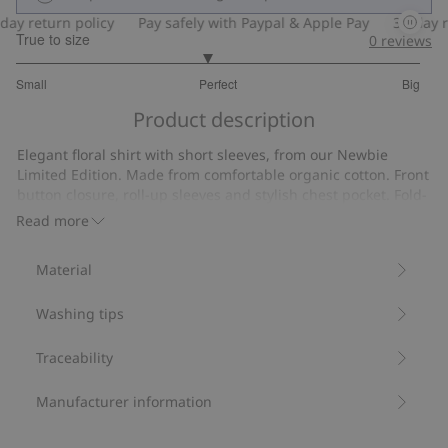
y return policy
Pay safely with Paypal & Apple Pay
30-day ret
True to size
0
reviews
2.880597014925373
Small
Perfect
Big
out
Based
of
Product description
on
5
67
Elegant floral shirt with short sleeves, from our Newbie
votes
Limited Edition. Made from comfortable organic cotton. Front
button closure, roll-up sleeves and stylish chest pocket. Fold-
down collar and Newbie label on the front.
Read more
Contains 100% organic cotton.
Item number
:
428953
Material
Organic cotton
Washing tips
Traceability
Manufacturer information