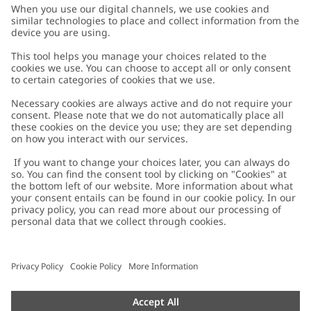
Customer Care
Contact us
About Newbie
FAQ
About Newbie
Austria
Change location
Accessibility
Sustainability
Cookies
Privacy policy
Impressum
Terms & conditions
Brand assets
Cookie policy
Press
配送と返品に関するポリシー
#YESNEWBIE