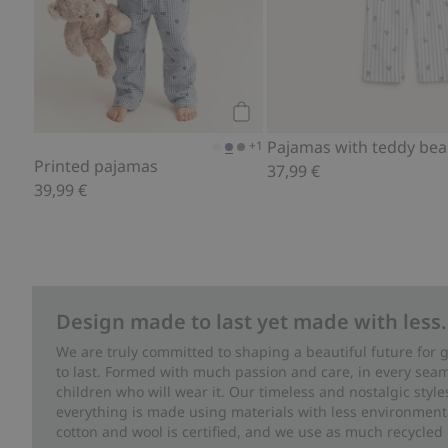
Add to cart
+1
Printed pajamas
37,99 €
39,99 €
Design made to last yet made with less.
We are truly committed to shaping a beautiful future for
to last. Formed with much passion and care, in every seam 
children who will wear it. Our timeless and nostalgic styl
everything is made using materials with less environment
cotton and wool is certified, and we use as much recycled 