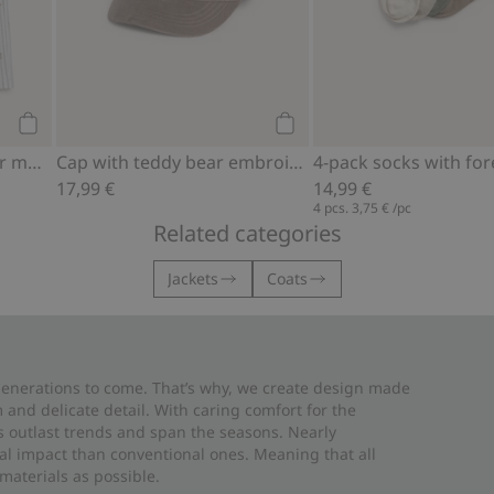
Add to cart
Add to cart
Pajamas with teddy bear motif
Cap with teddy bear embroidery
17,99 €
14,99 €
4 pcs.
3,75 €
/pc
Related categories
Jackets
Coats
 generations to come. That’s why, we create design made
and delicate detail. With caring comfort for the
es outlast trends and span the seasons. Nearly
al impact than conventional ones. Meaning that all
materials as possible.