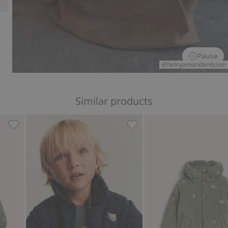
Pause
@fannyamandanilsson
Similar products
ing, Add to favorites
Quilted jacket with pile collar, Add to favorites
Pile jacket with bear embr