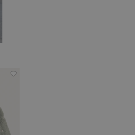
oidery, Add to favorites
Pile jacket with teddy bears, Add to favorites