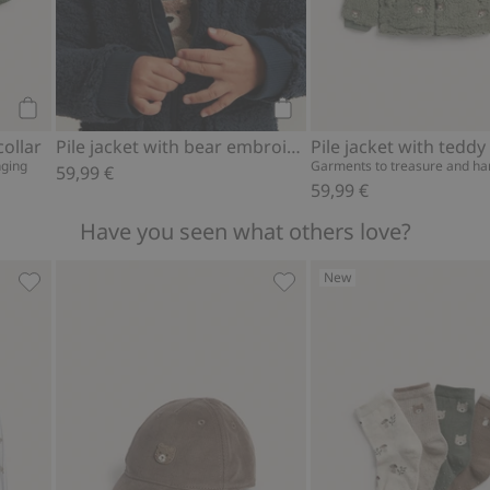
Add to cart
Add to cart
collar
Pile jacket with bear embroidery
Pile jacket with teddy
nging
Garments to treasure and h
59,99 €
59,99 €
Have you seen what others love?
New
rites
Pajamas with teddy bear motif, Add to favorites
Cap with teddy bear embro