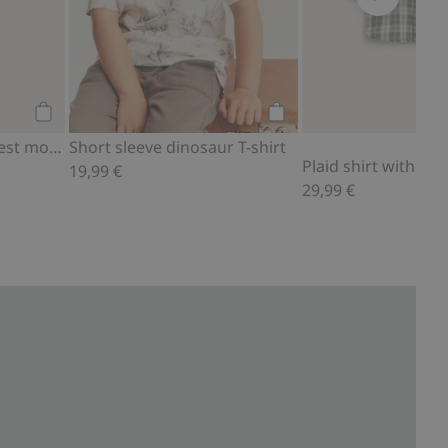
Add to cart
Add to cart
4-pack socks with forest motif
Short sleeve dinosaur T-shirt
Plaid shirt with em
19,99 €
29,99 €