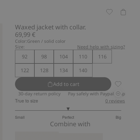
Waxed jacket with collar.
69,99 €
Color:
Green / solid color
Size:
Need help with sizing?
92
98
104
110
116
122
128
134
140
Add to cart
Waxed jacke
0-day return policy
Pay safely with Paypal & Apple Pay
30-day
True to size
0
reviews
3
Small
Perfect
Big
out
Based
Combine with
of
on
5
10