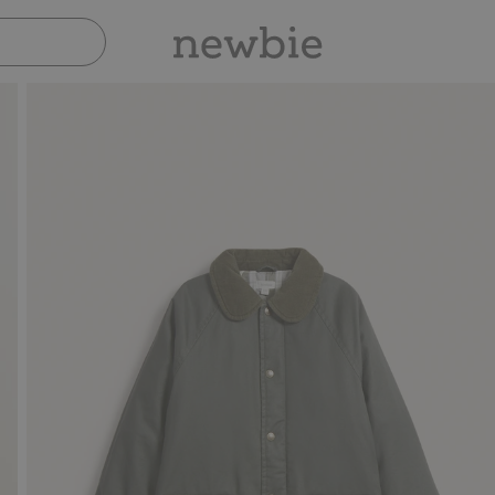
Pay safely with Paypal & Apple Pay
3