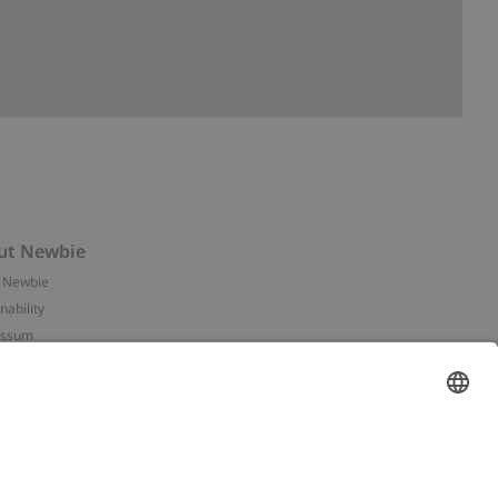
ut Newbie
 Newbie
nability
essum
 assets
NEWBIE
ories
with us