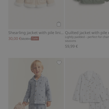
Add to cart
Shearling jacket with pile lining
Quilted jacket with pile 
Lightly padded – perfect for cha
30,00 €
Sale
59,99 €
seasons
59,99 €
Printed pajamas, Add to favo