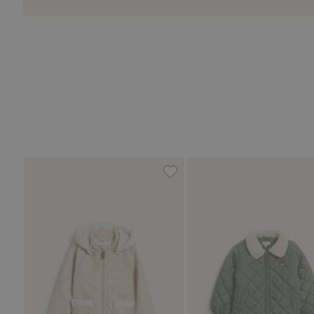
Shearling jacket with pile lin