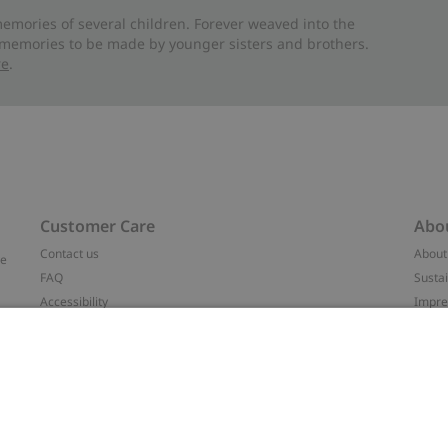
emories of several children. Forever weaved into the
 memories to be made by younger sisters and brothers.
re
.
Customer Care
Abo
Contact us
About
ve
FAQ
Sustai
Accessibility
Impr
Privacy policy
Brand
Terms & conditions
Press
Cookie policy
#YES
t
配送と返品に関するポリシー
Categ
Size guide
Work 
Withdraw from your purchase