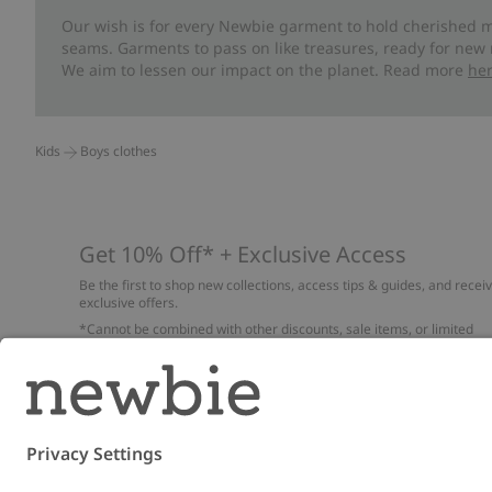
Our wish is for every Newbie garment to hold cherished m
seams. Garments to pass on like treasures, ready for new
We aim to lessen our impact on the planet. Read more
he
Kids
Boys clothes
Get 10% Off* + Exclusive Access
Be the first to shop new collections, access tips & guides, and recei
exclusive offers.
*Cannot be combined with other discounts, sale items, or limited
edition items. Read about our
Privacy Policy
,
FAQ
and
Cookie policy
.
Email
Submi