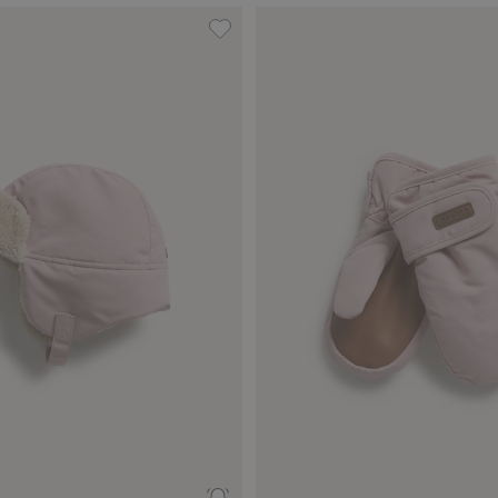
dd to favorites
Waterproof hat, Add to favorites