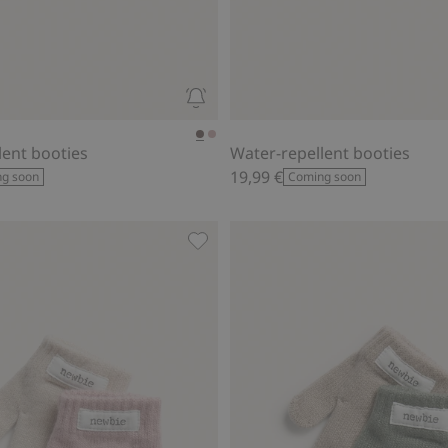
lent booties
Water-repellent booties
19,99 €
g soon
Coming soon
 to favorites
Mittens (2-pack)., Add to favorites