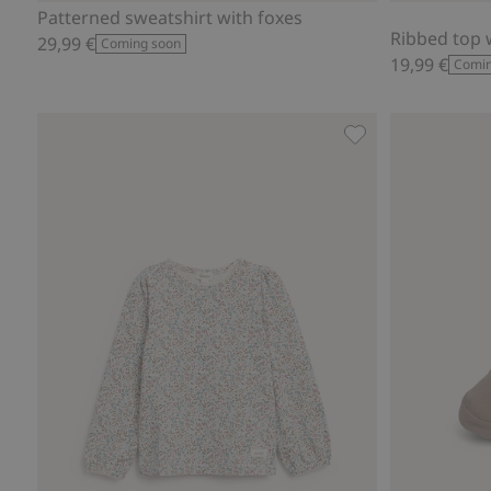
Patterned sweatshirt with foxes
Ribbed top w
29,99 €
Coming soon
19,99 €
Comin
Floral top with pic