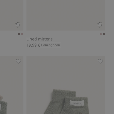
Lined mittens
19,99 €
Coming soon
Mittens (2-pack)., Add to favorites
Knitted 