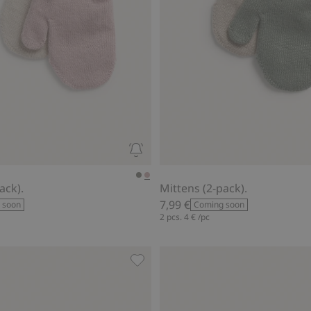
ack).
Mittens (2-pack).
7,99 €
 soon
Coming soon
2 pcs.
4 €
/pc
oidered bear, Add to favorites
Gloves with embroidered bear, Add