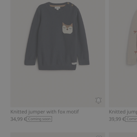
Knitted jumper with fox motif
Knitted jum
34,99 €
39,99 €
Coming soon
Comin