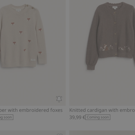
per with embroidered foxes
39,99 €
g soon
Coming soon