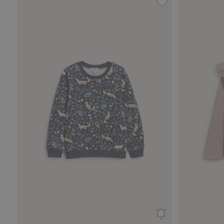
Patterned sweatshi