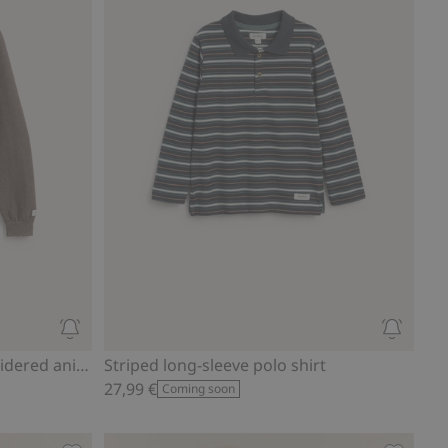
Knitted cardigan with embroidered animals
Striped long-sleeve polo shirt
27,99 €
Coming soon