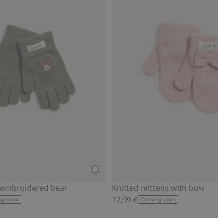
 embroidered bear
Knitted mittens with bow
12,99 €
g soon
Coming soon