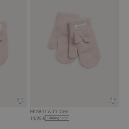
Mittens with bow
14,99 €
Coming soon