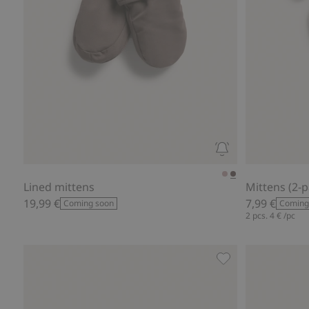
Lined mittens
Mittens (2-p
19,99 €
7,99 €
Coming soon
Coming
2 pcs.
4 €
/pc
Mittens with embr