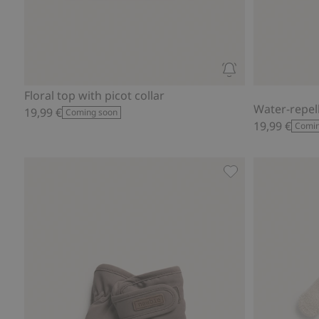
Floral top with picot collar
Water-repel
19,99 €
Coming soon
19,99 €
Comin
Lined mittens, Add