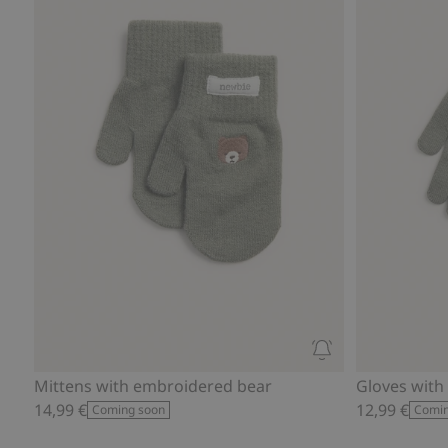
Mittens with embroidered bear
Gloves with
14,99 €
12,99 €
Coming soon
Comin