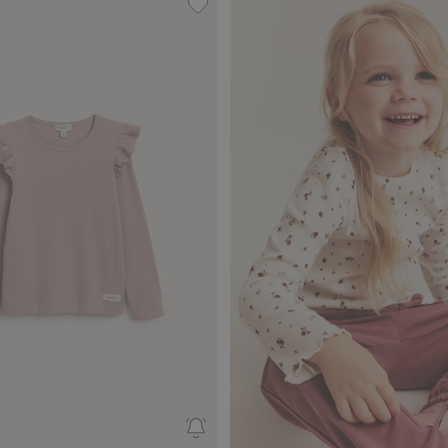
rt with foxes, Add to favorites
Ribbed top with frills, Add to favor