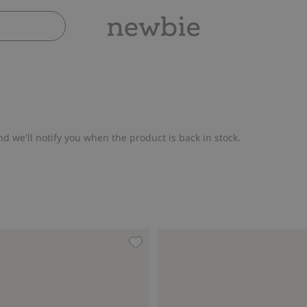
nd we'll notify you when the product is back in stock.
h fox motif, Add to favorites
Knitted jumper with embroidered f