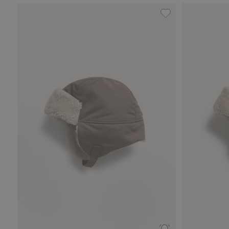
Waterproof hat, A