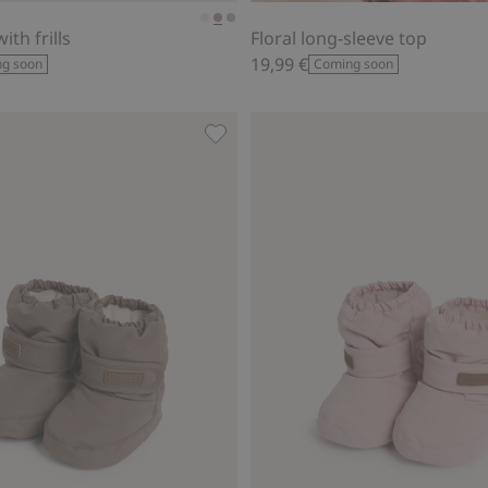
ith frills
Floral long-sleeve top
19,99 €
g soon
Coming soon
ot collar, Add to favorites
Water-repellent booties, Add to fa