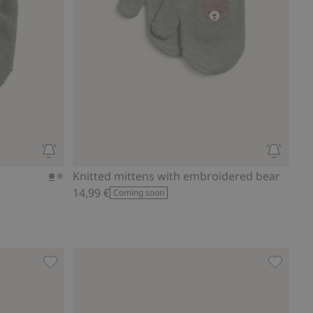
Knitted mittens with embroidered bear
14,99 €
Coming soon
 to favorites
Knitted mittens with bow, Add to favorites
Mittens 