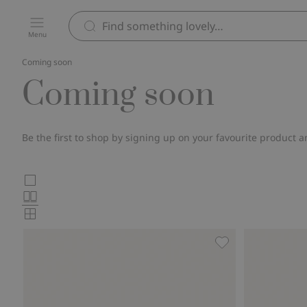
Menu
Coming soon
Coming soon
Be the first to shop by signing up on your favourite product a
Choose
Large
images
Normal
product
images
Small
card
images
layout
Knitted jumper wit