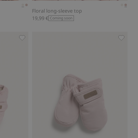
Floral long-sleeve top
19,99 €
Coming soon
vorites
Water-repellent booties, Add to favorites
Lined mi