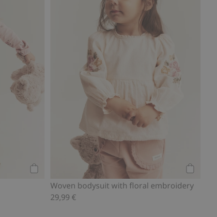
Add to cart
Add to ca
Woven bodysuit with floral embroidery
29,99 €