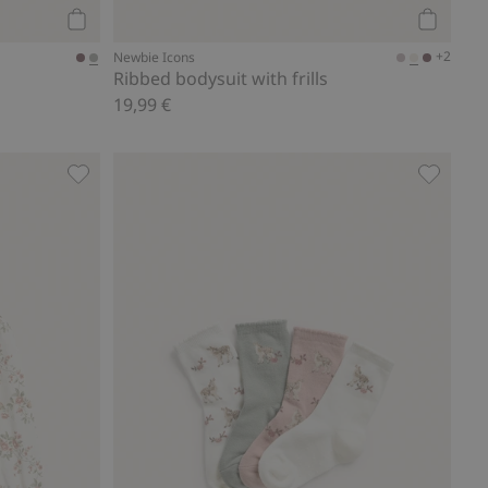
Add to cart
Add to ca
+2
Newbie Icons
Ribbed bodysuit with frills
19,99 €
s
Long sleeve floral top, Add to favorites
Floral so