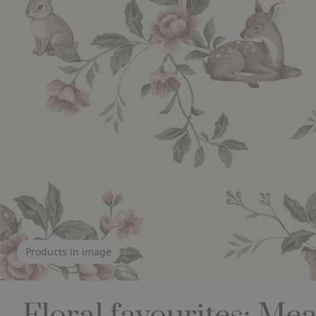
Products in image