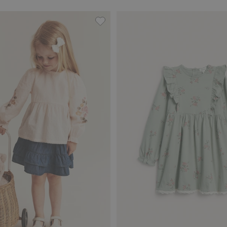
th lace details, Add to favorites
Woven blouse with floral embroider