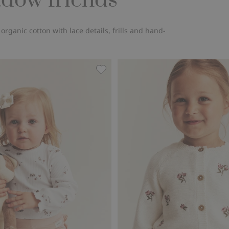
adow friends
ganic cotton with lace details, frills and hand-
roidered flowers, Add to favorites
Floral ribbed bodysuit, Add to favo