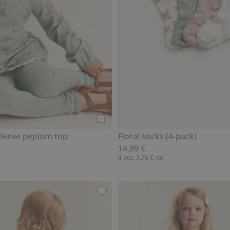
Add to cart
-sleeve peplum top
Floral socks (4-pack)
14,99 €
4 pcs.
3,75 €
/pc
suit, Add to favorites
Leggings with frills, Add to favorit