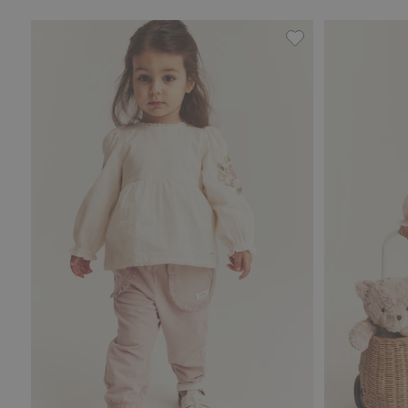
Jogging bottoms wi