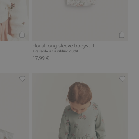
Add to cart
Add to ca
Floral long sleeve bodysuit
Available as a sibling outfit
17,99 €
to favorites
Floral socks (4-pack), Add to favorites
Leggings