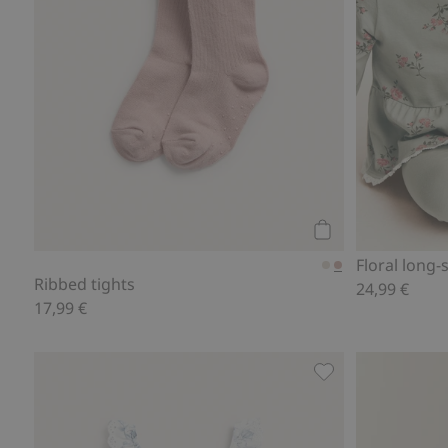
Add to cart
Floral long
Ribbed tights
24,99 €
17,99 €
Floral frilled swim