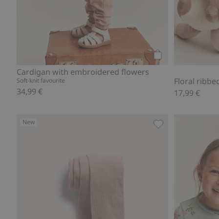
Add to cart
Cardigan with embroidered flowers
Floral ribbe
Soft-knit favourite
34,99 €
17,99 €
New
Ribbed tights, Add