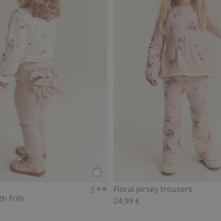
Add to cart
Floral jersey trousers
h frills
24,99 €