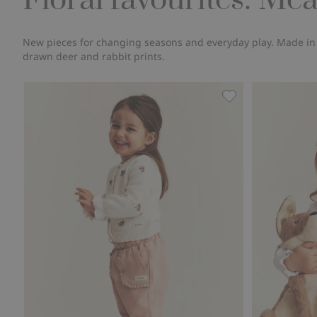
Floral favourites: Me
New pieces for changing seasons and everyday play. Made in or
drawn deer and rabbit prints.
Cardigan with emb