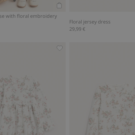
Add to cart
e with floral embroidery
Floral jersey dress
29,99 €
, Add to favorites
Floral jersey dress, Add to favorite