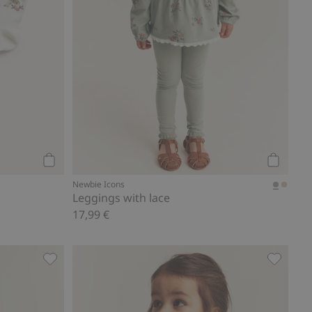
Add to cart
Add to ca
Newbie Icons
Leggings with lace
17,99 €
es
Floral jersey trousers, Add to favorites
Woven bo