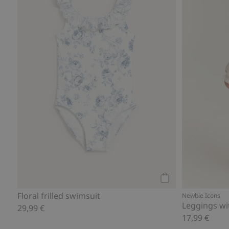
Add to cart
Floral frilled swimsuit
Newbie Icons
Leggings wit
29,99 €
17,99 €