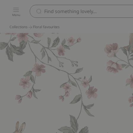
Menu
Collections
Floral favourites