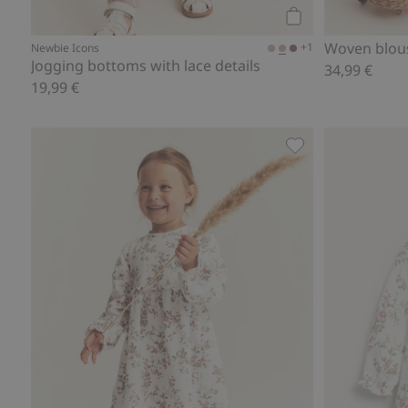
Add to cart
Woven blous
+1
Newbie Icons
Jogging bottoms with lace details
34,99 €
19,99 €
Floral jersey dress