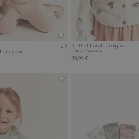
Add to cart
Knitted floral cardigan
d bodysuit
Soft-knit favourite
39,99 €
 to favorites
Floral long-sleeve peplum top, Add 