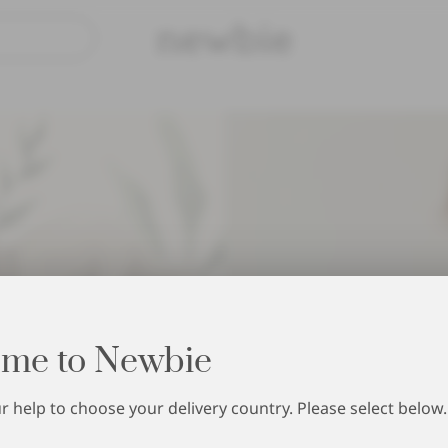
me to Newbie
 help to choose your delivery country. Please select below.