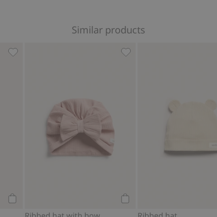
Similar products
es
Hat with ears, Add to favorites
Ribbed hat with bow, Add t
Add to cart
Add to cart
Ribbed hat with bow
Ribbed hat