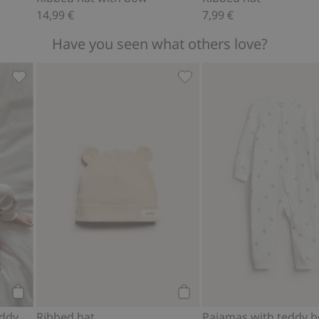
14,99 €
7,99 €
Have you seen what others love?
rs, Add to favorites
Ribbed bodysuit with teddy bear print, Add to favorites
Ribbed hat, Add to favorit
Add to cart
Add to cart
Ribbed bodysuit with teddy bear print
Ribbed hat