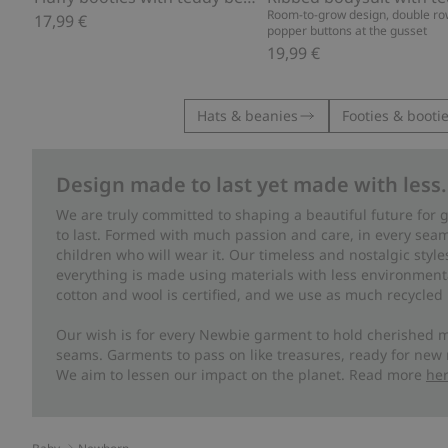
Room-to-grow design, double ro
17,99 €
popper buttons at the gusset
19,99 €
Hats & beanies
Footies & booti
Design made to last yet made with less.
We are truly committed to shaping a beautiful future for
to last. Formed with much passion and care, in every seam 
children who will wear it. Our timeless and nostalgic styl
everything is made using materials with less environment
cotton and wool is certified, and we use as much recycled 
Our wish is for every Newbie garment to hold cherished m
seams. Garments to pass on like treasures, ready for new
We aim to lessen our impact on the planet. Read more
he