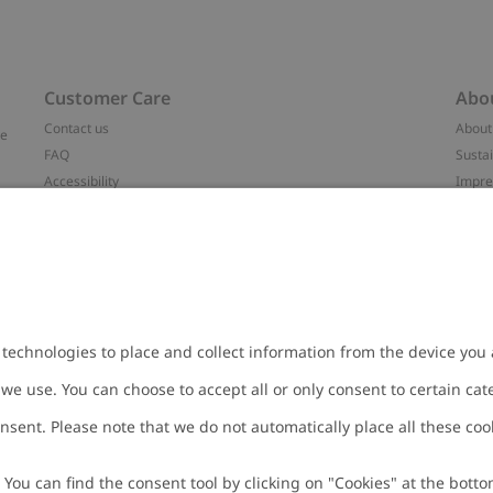
Customer Care
Abo
Contact us
About
ve
FAQ
Sustai
Accessibility
Impr
Privacy policy
Brand
Terms & conditions
Press
Cookie policy
#YES
t
配送と返品に関するポリシー
Categ
Size guide
Work 
Withdraw from your purchase