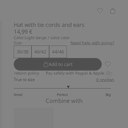
Hat with tie cords and ears
14,99 €
Color:
Light beige / solid color
Size:
Need help with sizing?
36/38
40/42
44/46
Add to cart
Hat with ti
y return policy
Pay safely with Paypal & Apple Pay
30-day ret
True to size
0
reviews
3.25
Small
Perfect
Big
out
Based
Combine with
of
on
5
8
votes