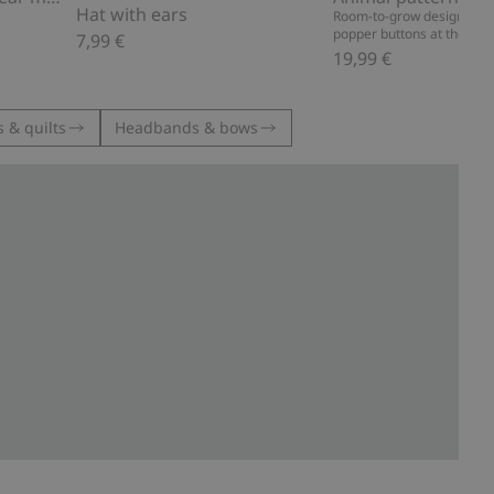
Hat with ears
Room-to-grow design, dou
popper buttons at the gus
7,99 €
19,99 €
 & quilts
Headbands & bows