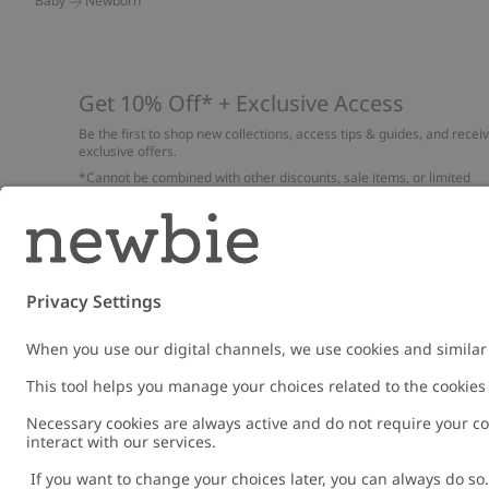
Baby
Newborn
Get 10% Off* + Exclusive Access
Be the first to shop new collections, access tips & guides, and recei
exclusive offers.
*Cannot be combined with other discounts, sale items, or limited
edition items. Read about our
Privacy Policy
,
FAQ
and
Cookie policy
.
Email
Submi
Austria
Change location
Cookies