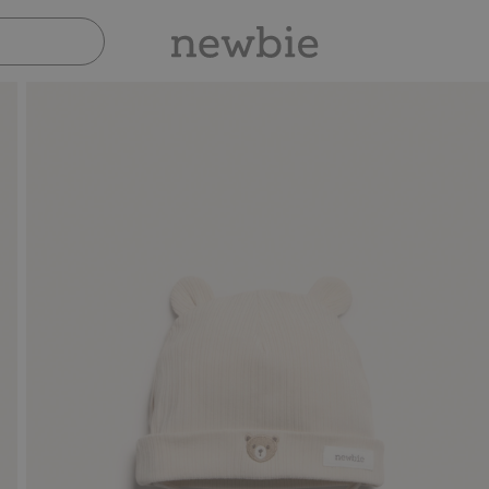
Pay safely with Paypal & Apple Pay
30-da