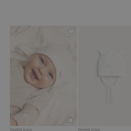
Hat with ears, Add to favorit
Add to cart
Newbie Icons
Newbie Icons