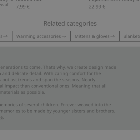
ws of
7,99 €
22,99 €
Related categories
es
Warming accessories
Mittens & gloves
Blankets
 generations to come. That’s why, we create design made
and delicate detail. With caring comfort for the
es outlast trends and span the seasons. Nearly
al impact than conventional ones. Meaning that all
materials as possible.
emories of several children. Forever weaved into the
 memories to be made by younger sisters and brothers.
re
.