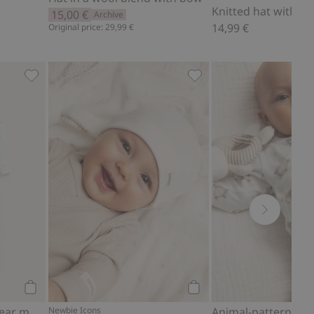
Knitted hat with 
15,00 €
Archive
14,99 €
Original price: 29,99 €
es
Pajamas with teddy bear motif, Add to favorites
Hat with ears, Add to fa
Add to cart
Add to cart
Pajamas with teddy bear motif
Newbie Icons
Animal-pattern bo