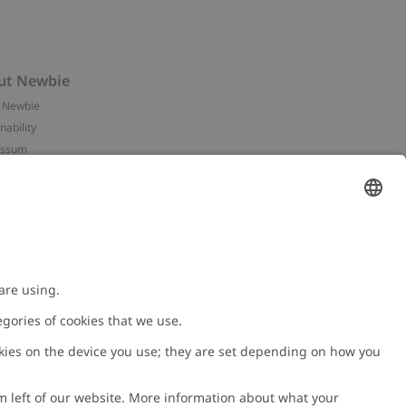
ut Newbie
 Newbie
nability
essum
 assets
NEWBIE
ories
with us