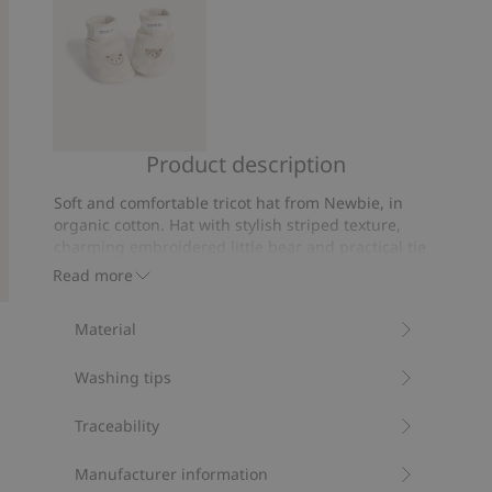
Product description
Fluffy
booties
Soft and comfortable tricot hat from Newbie, in
with
organic cotton. Hat with stylish striped texture,
teddy
charming embroidered little bear and practical tie
bears
cords. Cute little ears detail on the top and stylish
Read more
Newbie label on the front. The perfect hat for your
baby or a lovely gift.
Material
Contains 95% organic cotton.
Item number
:
478123
Washing tips
Organic cotton- GOTS
Traceability
Manufacturer information