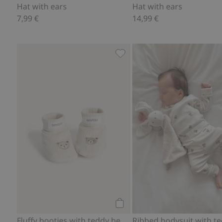
Hat with ears
Hat with ears
7,99 €
14,99 €
Fluffy booties with teddy bea
Add to cart
Fluffy booties with teddy bears