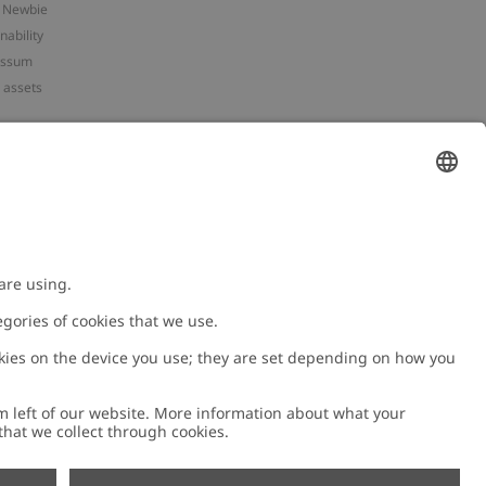
 Newbie
nability
essum
 assets
NEWBIE
ories
with us