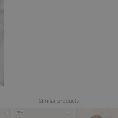
Similar products
New