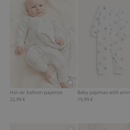
Hot-air balloon pajamas, Add
Add to cart
Hot-air balloon pajamas
22,99 €
19,99 €