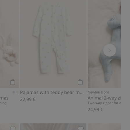
s, Add to favorites
Animal 2-way zip pajamas, Add to favorites
Pajamas with teddy bear
Add to cart
Add to cart
Pajamas with teddy bear motif
Newbie Icons
amas
Animal 2-way zip p
22,99 €
sing
Two-way zipper for easy d
24,99 €