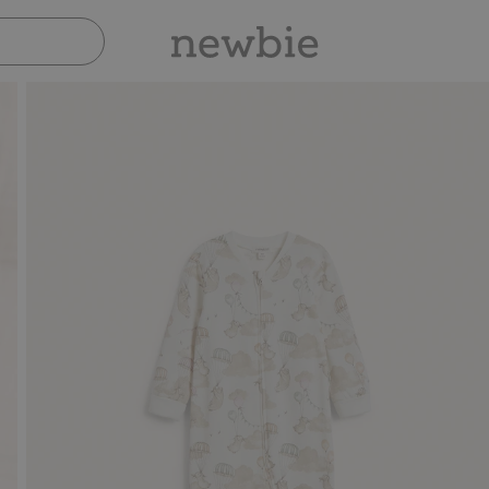
Pay safely with Paypal & Apple Pay
30-day return