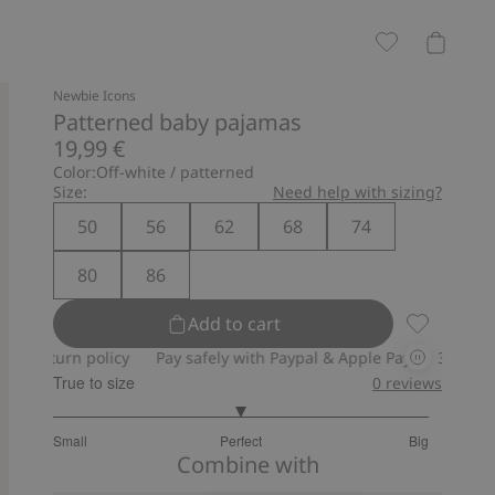
Newbie Icons
Patterned baby pajamas
19,99 €
Color:
Off-white / patterned
Size:
Need help with sizing?
50
56
62
68
74
80
86
Add to cart
Patterned 
 policy
Pay safely with Paypal & Apple Pay
30-day return poli
True to size
0
reviews
3
Small
Perfect
Big
out
Based
Combine with
of
on