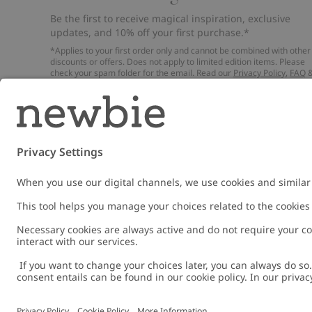
Be the first to receive magical inspiration, exclusive
updates, and 10% off your first purchase.*
*Applies to your first order only and cannot be combined with other
discounts or offers. Does not apply to limited edition items. Please
check your spam folder for the email. Read our
Privacy Policy
,
FAQ
Cookie Policy
.
Email
Submi
Austria
Change location
Cookies