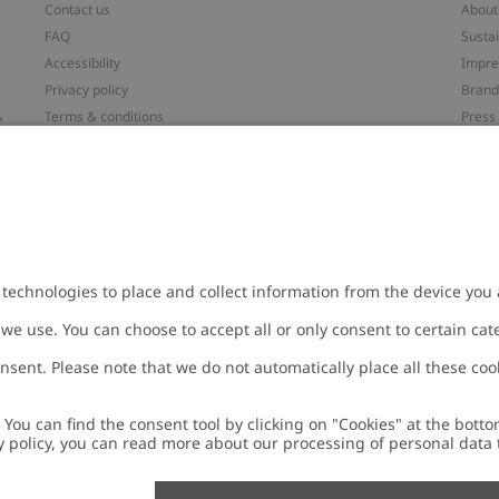
Contact us
About
FAQ
Sustai
Accessibility
Impr
Privacy policy
Brand
&
Terms & conditions
Press
Cookie policy
#YES
配送と返品に関するポリシー
Categ
Size guide
Work 
t
Withdraw from your purchase