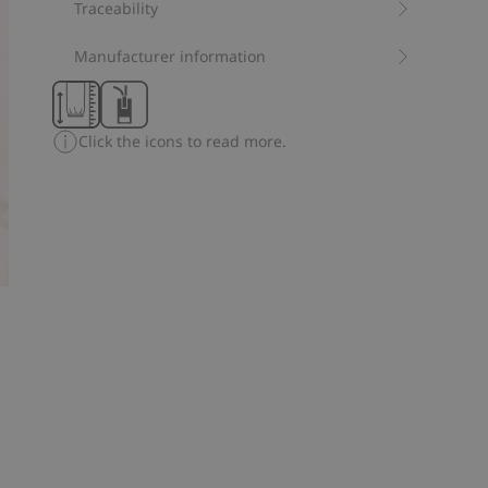
leg ends, plus a fold-down option, this pyjamas are
Traceability
designed for extended use as your baby grows.
Contains 100% organic cotton.
Manufacturer information
Item number
:
315713
Organic cotton- GOTS
Click the icons to read more.