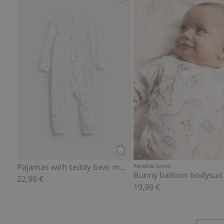
Pajamas with teddy bear moti
Add to cart
Pajamas with teddy bear motif
Newbie Icons
Bunny balloon bodysuit
22,99 €
19,99 €