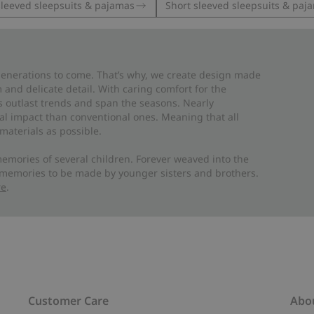
leeved sleepsuits & pajamas
Short sleeved sleepsuits & paj
 generations to come. That’s why, we create design made
and delicate detail. With caring comfort for the
es outlast trends and span the seasons. Nearly
al impact than conventional ones. Meaning that all
materials as possible.
emories of several children. Forever weaved into the
 memories to be made by younger sisters and brothers.
re
.
Customer Care
Abo