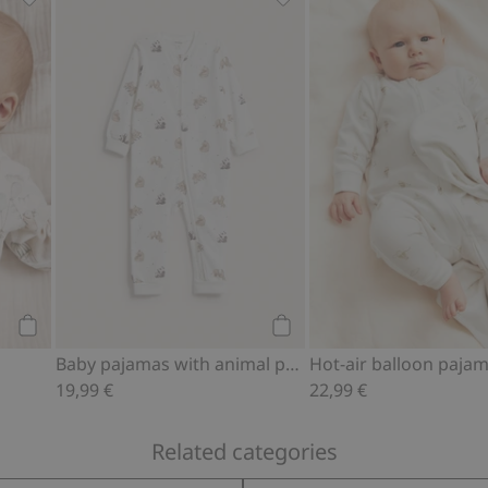
f, Add to favorites
Bunny balloon bodysuit, Add to favorites
Baby pajamas with animal 
Add to cart
Add to cart
Baby pajamas with animal pattern
Hot-air balloon paja
19,99 €
22,99 €
Related categories