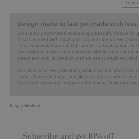
Long s
Design made to last yet made with less.
We are truly committed to shaping a beautiful future for
to last. Formed with much passion and care, in every seam 
children who will wear it. Our timeless and nostalgic styl
everything is made using materials with less environment
cotton and wool is certified, and we use as much recycled 
Our wish is for every Newbie garment to hold cherished m
seams. Garments to pass on like treasures, ready for new
We aim to lessen our impact on the planet. Read more
he
Baby
Newborn
Subscribe and get 10% off