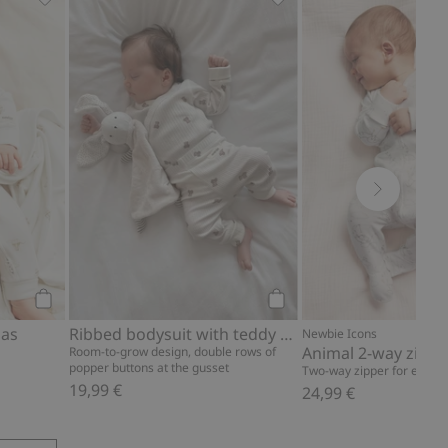
pattern, Add to favorites
Hot-air balloon pajamas, Add to favorites
Ribbed bodysuit with ted
Add to cart
Add to cart
mas
Ribbed bodysuit with teddy bear print
Newbie Icons
Animal 2-way zip p
Room-to-grow design, double rows of
popper buttons at the gusset
Two-way zipper for easy d
19,99 €
24,99 €