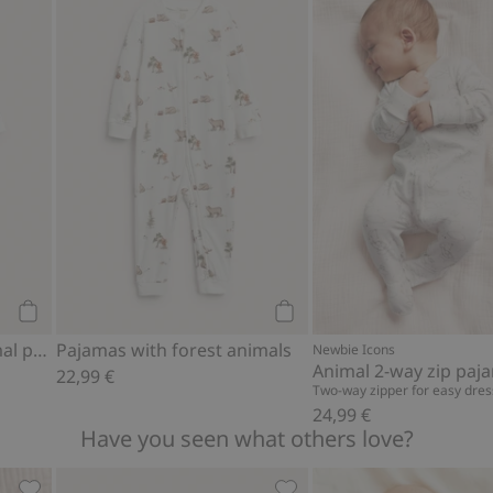
 to favorites
Baby pajamas with animal pattern, Add to favorites
Pajamas with forest animal
Add to cart
Add to cart
Baby pajamas with animal pattern
Pajamas with forest animals
Newbie Icons
Animal 2-way zip paj
22,99 €
Two-way zipper for easy dres
24,99 €
Have you seen what others love?