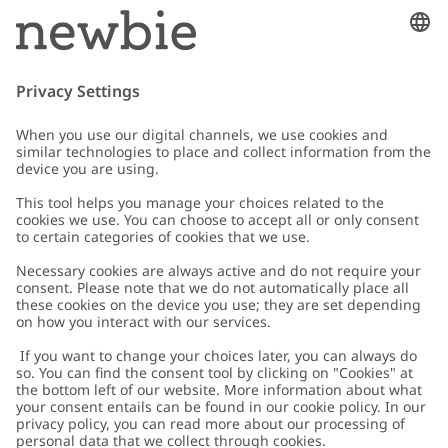
Email
Submit
Customer Care
Contact us
About Newbie
FAQ
About Newbie
Austria
Change location
Accessibility
Sustainability
Cookies
Privacy policy
Impressum