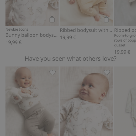
Add to cart
Add to cart
Newbie Icons
Ribbed bodysuit with hot air balloon motif
Bunny balloon bodysuit
Room-to-gro
19,99 €
rows of popp
19,99 €
gusset
19,99 €
Have you seen what others love?
Soft basic leggings, Add to favorites
Bunny balloon 