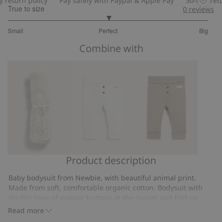
turn policy
Pay safely with Paypal & Apple Pay
30-day return 
True to size
0
reviews
3
Small
Perfect
Big
out
Based
of
Combine with
on
5
47
votes
Product description
Knitted,
Basic
Soft
patterned
leggings
basic
Baby bodysuit from Newbie, with beautiful animal print.
baby
leggings
Made from soft, comfortable organic cotton. Bodysuit with
blanket
double rows of popper buttons at the gusset and fold-up
sleeves, allowing room to grow. Room to grow means that
Read more
baby can wear the garment longer. Sizes 44-68 in wrap style