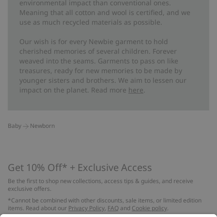
environmental impact than conventional ones.
Meaning that all cotton and wool is certified, and we
use as much recycled materials as possible.
Our wish is for every Newbie garment to hold
cherished memories of several children. Forever
weaved into the seams. Garments to pass on like
treasures, ready for new memories to be made by
younger sisters and brothers. We aim to lessen our
impact on the planet. Read more
here
.
Baby
Newborn
Get 10% Off* + Exclusive Access
Be the first to shop new collections, access tips & guides, and receive
exclusive offers.
*Cannot be combined with other discounts, sale items, or limited edition
items. Read about our
Privacy Policy
,
FAQ
and
Cookie policy
.