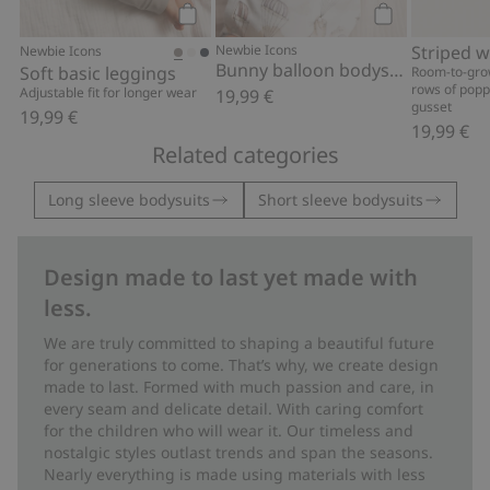
Add to cart
Add to cart
Newbie Icons
Newbie Icons
Bunny balloon bodysuit
Soft basic leggings
Room-to-gro
rows of popp
Adjustable fit for longer wear
19,99 €
gusset
19,99 €
19,99 €
Related categories
Long sleeve bodysuits
Short sleeve bodysuits
Design made to last yet made with
less.
We are truly committed to shaping a beautiful future
for generations to come. That’s why, we create design
made to last. Formed with much passion and care, in
every seam and delicate detail. With caring comfort
for the children who will wear it. Our timeless and
nostalgic styles outlast trends and span the seasons.
Nearly everything is made using materials with less