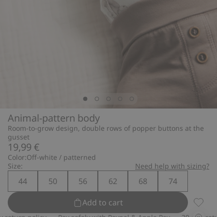
Animal-pattern body
Room-to-grow design, double rows of popper buttons at the
gusset
19,99 €
Color:
Off-white / patterned
Size:
Need help with sizing?
44
50
56
62
68
74
Add to cart
Animal