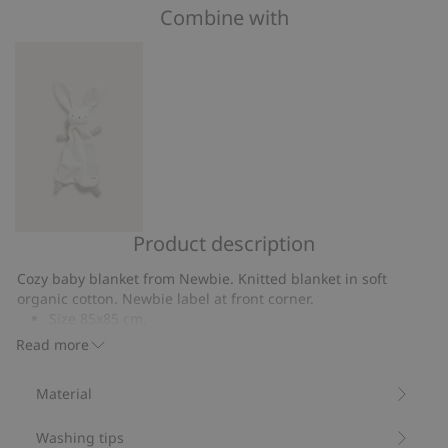
of
Combine with
on
5
4
votes
Product description
Rabbit
security
Cozy baby blanket from Newbie. Knitted blanket in soft
blanket
organic cotton. Newbie label at front corner.
Size 85x85 cm.
Contains 100% organic cotton.
Read more
Item number
:
183863
Organic cotton- GOTS
Material
Washing tips