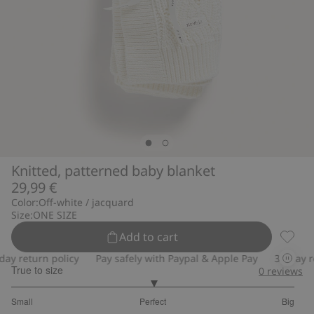
Knitted, patterned baby blanket
29,99 €
Color:
Off-white / jacquard
Size:
ONE SIZE
Add to cart
Knitte
y return policy
Pay safely with Paypal & Apple Pay
30-day ret
True to size
0
reviews
3
Small
Perfect
Big
out
Based