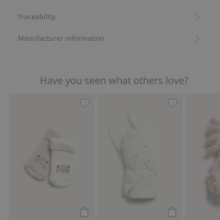
Traceability
Manufacturer information
Have you seen what others love?
Teddy bear motif socks (2-pack), Add t
Hooded bath t