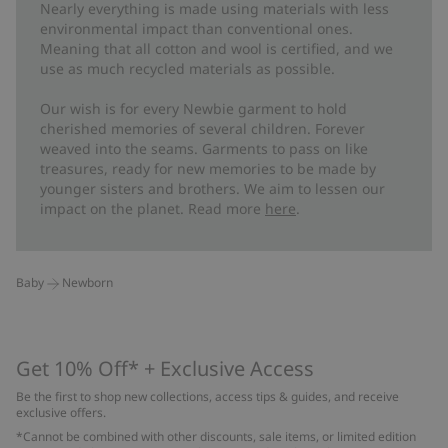
Nearly everything is made using materials with less
environmental impact than conventional ones.
Meaning that all cotton and wool is certified, and we
use as much recycled materials as possible.
Our wish is for every Newbie garment to hold
cherished memories of several children. Forever
weaved into the seams. Garments to pass on like
treasures, ready for new memories to be made by
younger sisters and brothers. We aim to lessen our
impact on the planet. Read more
here
.
Baby
Newborn
Get 10% Off* + Exclusive Access
Be the first to shop new collections, access tips & guides, and receive
exclusive offers.
*Cannot be combined with other discounts, sale items, or limited edition