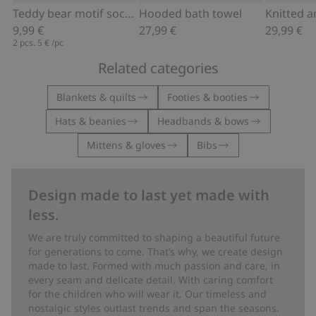
Add to cart
Add to cart
Teddy bear motif socks (2-pack)
Hooded bath towel
9,99 €
27,99 €
29,99 €
2 pcs.
5 €
/pc
Related categories
Blankets & quilts
Footies & booties
Hats & beanies
Headbands & bows
Mittens & gloves
Bibs
Design made to last yet made with
less.
We are truly committed to shaping a beautiful future
for generations to come. That’s why, we create design
made to last. Formed with much passion and care, in
every seam and delicate detail. With caring comfort
for the children who will wear it. Our timeless and
nostalgic styles outlast trends and span the seasons.