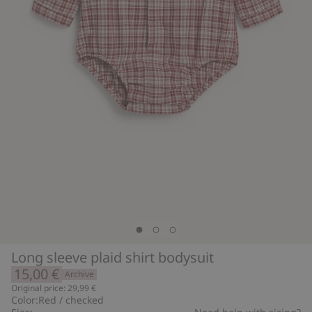
Long sleeve plaid shirt bodysuit
15,00 €
Archive
Original price: 29,99 €
Color:
Red / checked