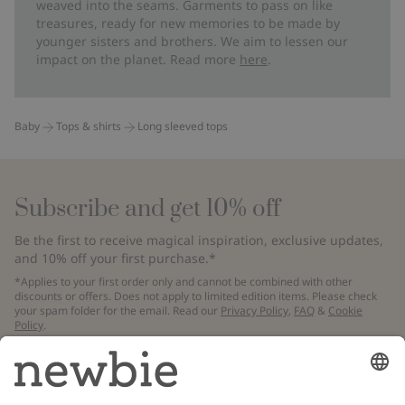
weaved into the seams. Garments to pass on like
treasures, ready for new memories to be made by
younger sisters and brothers. We aim to lessen our
impact on the planet. Read more
here
.
Baby
Tops & shirts
Long sleeved tops
Subscribe and get 10% off
Be the first to receive magical inspiration, exclusive updates,
and 10% off your first purchase.*
*Applies to your first order only and cannot be combined with other
discounts or offers. Does not apply to limited edition items. Please check
your spam folder for the email. Read our
Privacy Policy
,
FAQ
&
Cookie
Policy
.
Email
Submit