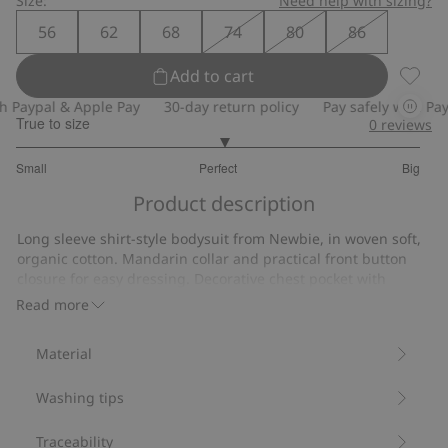
Size:
Need help with sizing?
56
62
68
74
80
86
Add to cart
Long s
Paypal & Apple Pay
30-day return policy
Pay safely with Paypa
True to size
0
reviews
3.058823529411764
Small
Perfect
Big
out
Based
of
Product description
on
5
34
Long sleeve shirt-style bodysuit from Newbie, in woven soft,
votes
organic cotton. Mandarin collar and practical front button
closure for easy dressing. Decorative chest pocket with
button, elasticated leg openings and popper buttons at the
Read more
gusset. Adorable mom and sibling outfits available for a
classic and festive family look.
Material
Contains 100% organic cotton.
Item number
:
482893
Washing tips
Organic cotton- GOTS
Traceability