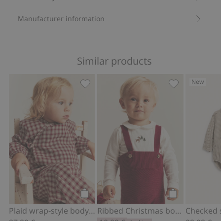
Manufacturer information
Similar products
New
Plaid wrap-style bodysuit, Add to favo
Ribbed Christm
Add to cart
Add to cart
Plaid wrap-style bodysuit
Ribbed Christmas bodysuit with collar