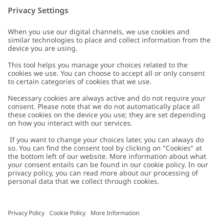
Customer Care
Contact us
About Newbie
FAQ
About Newbie
Austria
Change location
Accessibility
Sustainability
Cookies
Privacy policy
Impressum
Terms & conditions
Brand assets
Cookie policy
Press