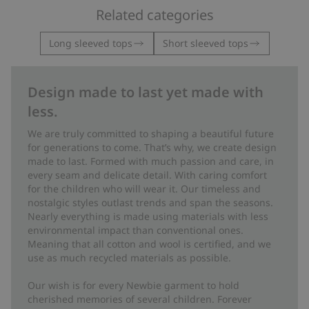
Related categories
Long sleeved tops
Short sleeved tops
Design made to last yet made with
less.
We are truly committed to shaping a beautiful future
for generations to come. That’s why, we create design
made to last. Formed with much passion and care, in
every seam and delicate detail. With caring comfort
for the children who will wear it. Our timeless and
nostalgic styles outlast trends and span the seasons.
Nearly everything is made using materials with less
environmental impact than conventional ones.
Meaning that all cotton and wool is certified, and we
use as much recycled materials as possible.
Our wish is for every Newbie garment to hold
cherished memories of several children. Forever