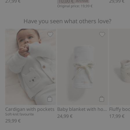
27,99 €
10,00 €
29,99 €
Archive
Original price: 19,99 €
Have you seen what others love?
Cardigan with pockets, Add to favorit
Baby blanket w
Add to cart
Add to cart
Cardigan with pockets
Baby blanket with hot air balloon motif
Soft-knit favourite
24,99 €
17,99 €
29,99 €