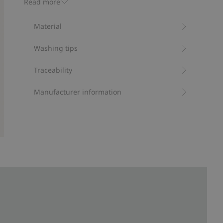
Read more
Protection from UVA+UVB.
Contains 95% recycled polyester
Material
Item number
:
411629
Recycled polyester
Washing tips
Traceability
Manufacturer information