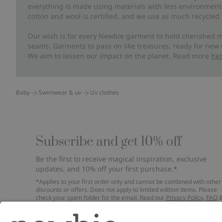
everything is made using materials with less environment
cotton and wool is certified, and we use as much recycled 
Our wish is for every Newbie garment to hold cherished m
seams. Garments to pass on like treasures, ready for new
We aim to lessen our impact on the planet. Read more
he
Baby
Swimwear & uv
Uv clothes
Subscribe and get 10% off
Be the first to receive magical inspiration, exclusive
updates, and 10% off your first purchase.*
*Applies to your first order only and cannot be combined with other
discounts or offers. Does not apply to limited edition items. Please
check your spam folder for the email. Read our
Privacy Policy
,
FAQ
Cookie Policy
.