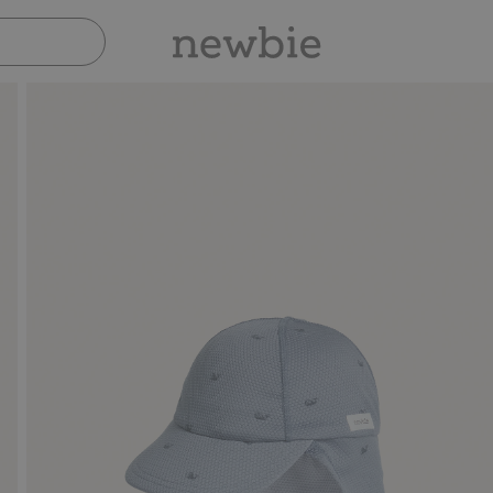
Pay safely with Paypal & Apple Pay