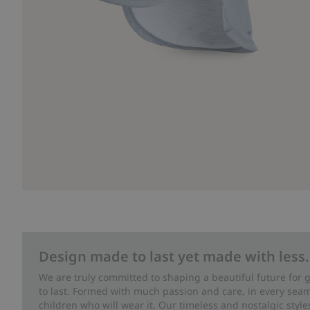
Design made to last yet made with less.
We are truly committed to shaping a beautiful future for
to last. Formed with much passion and care, in every seam 
children who will wear it. Our timeless and nostalgic styl