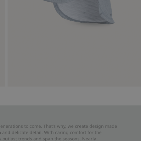
 generations to come. That’s why, we create design made
and delicate detail. With caring comfort for the
es outlast trends and span the seasons. Nearly