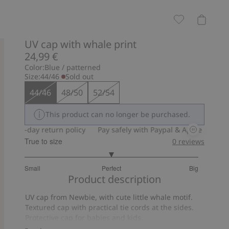
UV cap with whale print
24,99 €
Color:
Blue / patterned
Size:
44/46
Sold out
44/46
48/50
52/54
This product can no longer be purchased.
30-day return policy
Pay safely with Paypal & Apple Pay
30
True to size
0
reviews
3
Small
Perfect
Big
out
Based
Product description
of
on
5
UV cap from Newbie, with cute little whale motif.
5
Textured cap with practical tie cords at the sides.
votes
Protective cap for babies and kids.
UPF+50UV protection.