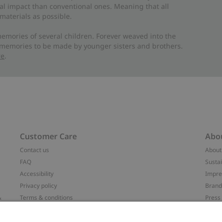
al impact than conventional ones. Meaning that all
materials as possible.
emories of several children. Forever weaved into the
 memories to be made by younger sisters and brothers.
re
.
Customer Care
Abo
Contact us
About
FAQ
Sustai
Accessibility
Impr
Privacy policy
Brand
&
Terms & conditions
Press
Cookie policy
#YES
配送と返品に関するポリシー
Categ