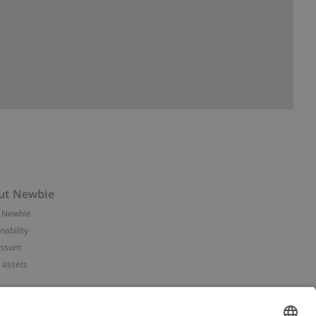
ut Newbie
 Newbie
nability
essum
 assets
NEWBIE
ories