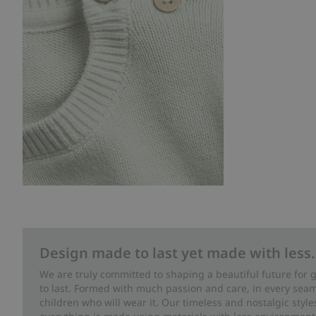
Design made to last yet made with less.
We are truly committed to shaping a beautiful future for
to last. Formed with much passion and care, in every seam 
children who will wear it. Our timeless and nostalgic styl