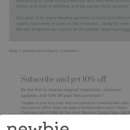
everything is made using materials with less environment
cotton and wool is certified, and we use as much recycled 
Our wish is for every Newbie garment to hold cherished m
seams. Garments to pass on like treasures, ready for new
We aim to lessen our impact on the planet. Read more
he
Baby
Sweaters & cardigans
Sweaters
Subscribe and get 10% off
Be the first to receive magical inspiration, exclusive
updates, and 10% off your first purchase.*
*Applies to your first order only and cannot be combined with other
discounts or offers. Does not apply to limited edition items. Please
check your spam folder for the email. Read our
Privacy Policy
,
FAQ
Cookie Policy
.