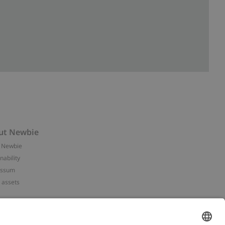
ut Newbie
 Newbie
nability
essum
 assets
NEWBIE
ories