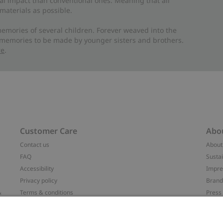
al impact than conventional ones. Meaning that all
materials as possible.
emories of several children. Forever weaved into the
 memories to be made by younger sisters and brothers.
re
.
Customer Care
Abo
Contact us
About
FAQ
Sustai
Accessibility
Impr
Privacy policy
Brand
&
Terms & conditions
Press
Cookie policy
#YES
配送と返品に関するポリシー
Categ