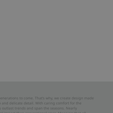
 generations to come. That’s why, we create design made
and delicate detail. With caring comfort for the
es outlast trends and span the seasons. Nearly