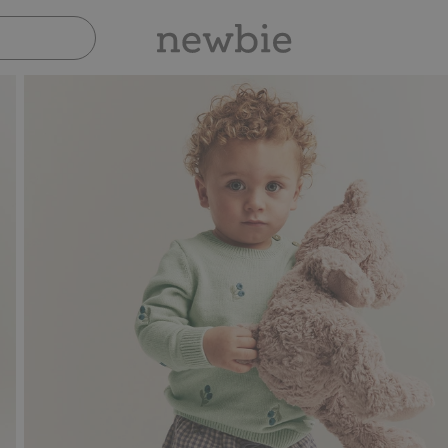
Pay safely with Paypal & Apple Pay
30-day ret