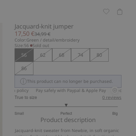
Jacquard-knit jumper
17,50 €
34,99 €
Color:
Green / detail/embroidery
Size:
56
Sold out
56
62
68
74
80
86
This product can no longer be purchased.
urn policy
Pay safely with Paypal & Apple Pay
30-day return p
True to size
0
reviews
3
Small
Perfect
Big
out
Based
Product description
of
on
5
Jacquard-knit sweater from Newbie, in soft organic
7