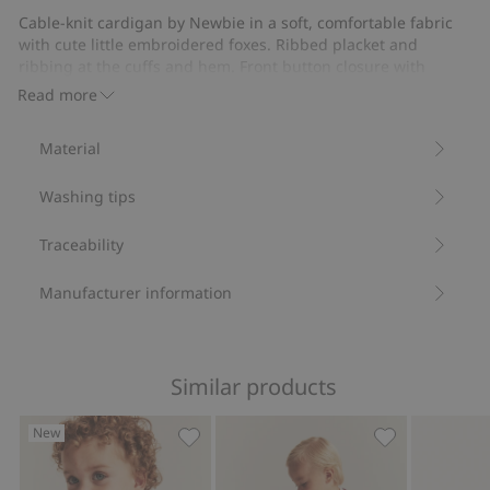
Cable-knit cardigan by Newbie in a soft, comfortable fabric
with cute little embroidered foxes. Ribbed placket and
ribbing at the cuffs and hem. Front button closure with
functional buttons and featuring a small Newbie label on
Read more
one sleeve. A warming layer all year round.
Cable-knit.
Material
Functional buttons.
Embroidered foxes.
Washing tips
This product contains 100% organic cotton.
Item number
:
859868
Organic cotton- GOTS
Traceability
Manufacturer information
Similar products
New
Knitted cardigan with embroidered bea
Knitted Christ