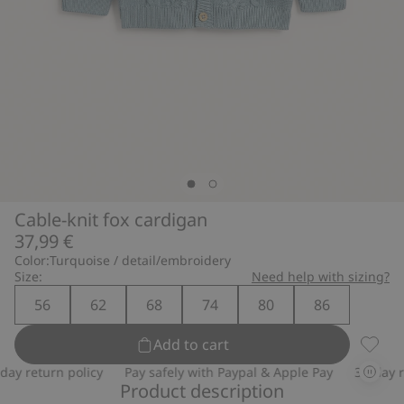
Cable-knit fox cardigan
37,99 €
Color:
Turquoise / detail/embroidery
Size:
Need help with sizing?
56
62
68
74
80
86
Add to cart
Cable-
y return policy
Pay safely with Paypal & Apple Pay
30-day ret
Product description