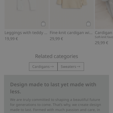
Add to cart
Add to cart
Leggings with teddy bear
Fine-knit cardigan with hot-air balloon print
Cardigan
Soft-knit fav
19,99 €
29,99 €
29,99 €
Related categories
Cardigans
Sweaters
Design made to last yet made with
less.
We are truly committed to shaping a beautiful future
for generations to come. That’s why, we create design
made to last. Formed with much passion and care, in