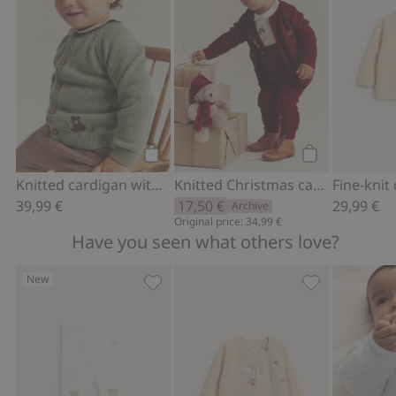
Add to cart
Add to cart
Knitted cardigan with embroidered bear
Knitted Christmas cardigan
39,99 €
17,50 €
29,99 €
Archive
Original price: 34,99 €
Have you seen what others love?
New
Leggings with teddy bear, Add to favor
Fine-knit card