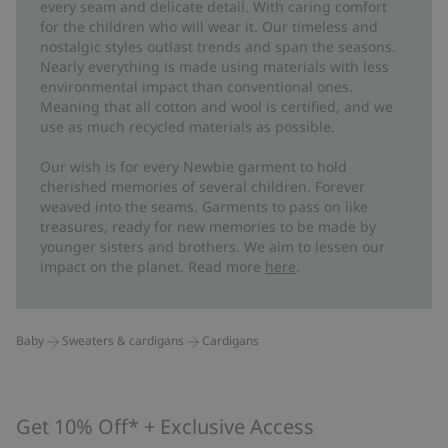
every seam and delicate detail. With caring comfort
for the children who will wear it. Our timeless and
nostalgic styles outlast trends and span the seasons.
Nearly everything is made using materials with less
environmental impact than conventional ones.
Meaning that all cotton and wool is certified, and we
use as much recycled materials as possible.
Our wish is for every Newbie garment to hold
cherished memories of several children. Forever
weaved into the seams. Garments to pass on like
treasures, ready for new memories to be made by
younger sisters and brothers. We aim to lessen our
impact on the planet. Read more
here
.
Baby
Sweaters & cardigans
Cardigans
Get 10% Off* + Exclusive Access