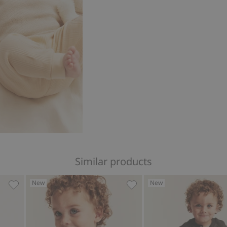
Similar products
New
New
o favorites
Knitted Christmas cardigan with bear theme, Add to favo
Knitted cardigan with embr