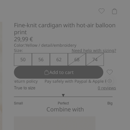
Fine-knit cardigan with hot-air balloon
print
29,99 €
Color:
Yellow / detail/embroidery
Size:
Need help with sizing?
50
56
62
68
74
Add to cart
Fine-knit c
turn policy
Pay safely with Paypal & Apple Pay
30-day return 
True to size
0
reviews
3
Small
Perfect
Big
out
Based
Combine with
of
on
5
1
votes