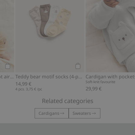
Add to cart
Add to cart
Ribbed bodysuit with hot air balloon motif
Teddy bear motif socks (4-pack)
Cardigan with pocket
Soft-knit favourite
14,99 €
29,99 €
4 pcs.
3,75 €
/pc
Related categories
Cardigans
Sweaters