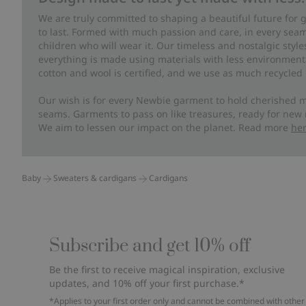
We are truly committed to shaping a beautiful future for
to last. Formed with much passion and care, in every seam 
children who will wear it. Our timeless and nostalgic styl
everything is made using materials with less environment
cotton and wool is certified, and we use as much recycled 
Our wish is for every Newbie garment to hold cherished m
seams. Garments to pass on like treasures, ready for new
We aim to lessen our impact on the planet. Read more
he
Baby
Sweaters & cardigans
Cardigans
Subscribe and get 10% off
Be the first to receive magical inspiration, exclusive
updates, and 10% off your first purchase.*
*Applies to your first order only and cannot be combined with other