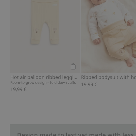
Add to cart
Hot air balloon ribbed leggings
Room-to-grow design – fold-down cuffs
19,99 €
19,99 €
Design made to last yet made with less.