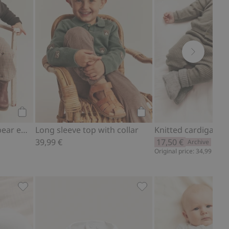
Add to cart
Add to cart
Cardigan with teddy bear embroidery
Long sleeve top with collar
39,99 €
17,50 €
Archive
Original price: 34,99 €
tes
pack), Add to favorites
Cardigan with pockets, Add to favorites
Bibs (2-pack), Add to fav