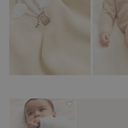
Cardigan with pockets, Add t