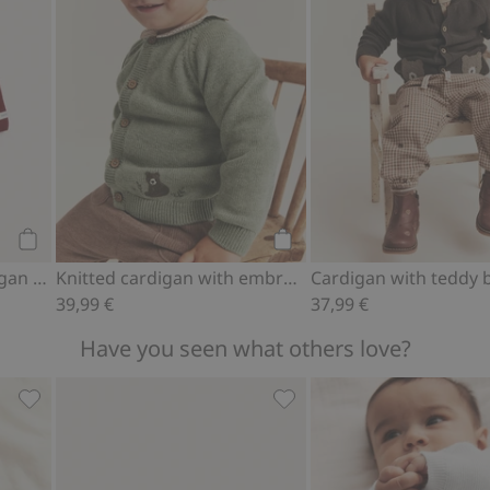
Add to cart
Add to cart
Knitted Christmas cardigan with bear theme
Knitted cardigan with embroidered bear
39,99 €
37,99 €
Have you seen what others love?
gs, Add to favorites
Ribbed bodysuit with hot air balloon motif, Add to favori
Teddy bear motif socks (4-