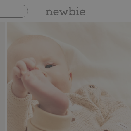
Pay safely with Paypal & Apple Pay
30-day re