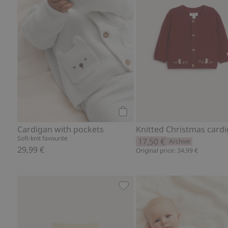
Add to cart
Cardigan with pockets
Soft-knit favourite
17,50 €
Archive
29,99 €
Original price: 34,99 €
Hot air balloon ribbed leggin