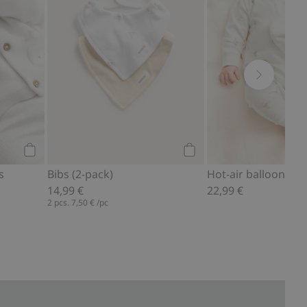
Add to cart
Add to cart
s
Bibs (2-pack)
Hot-air balloon pa
14,99 €
22,99 €
2 pcs.
7,50 €
/pc