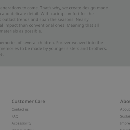
 generations to come. That’s why, we create design made
and delicate detail. With caring comfort for the
es outlast trends and span the seasons. Nearly
al impact than conventional ones. Meaning that all
materials as possible.
emories of several children. Forever weaved into the
 memories to be made by younger sisters and brothers.
re
.
Customer Care
Abo
Contact us
About
FAQ
Sustai
Accessibility
Impr