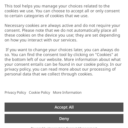
Customer Care
Contact us
About Newbie
FAQ
About Newbie
Austria
Change location
Accessibility
Sustainability
Cookies
Privacy policy
Impressum
Terms & conditions
Brand assets
Cookie policy
Press
配送と返品に関するポリシー
#YESNEWBIE
Size guide
Categories