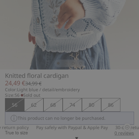
Knitted floral cardigan
24,49 €
34,99 €
Color:
Light blue / detail/embroidery
Size:
56
Sold out
56
62
68
74
80
86
This product can no longer be purchased.
eturn policy
Pay safely with Paypal & Apple Pay
30-day return
True to size
0
reviews