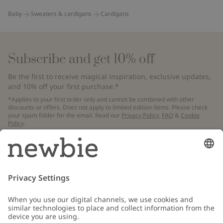
Baby
Sweaters & cardigans
Cardigans
Subscribe and get 10% off
Be the first to receive magical inspiration, exclusive updates,
and 10% off your first purchase.*
*Applies to your first order only and cannot be combined with other
discounts or offers. Does not apply to limited edition items. Please check
your spam folder for the email. Read our
Privacy Policy
,
FAQ
&
Cookie
Policy
.
Email
Submit