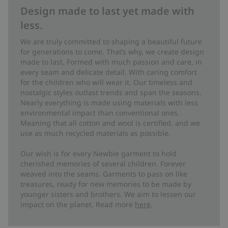
Design made to last yet made with
less.
We are truly committed to shaping a beautiful future
for generations to come. That’s why, we create design
made to last. Formed with much passion and care, in
every seam and delicate detail. With caring comfort
for the children who will wear it. Our timeless and
nostalgic styles outlast trends and span the seasons.
Nearly everything is made using materials with less
environmental impact than conventional ones.
Meaning that all cotton and wool is certified, and we
use as much recycled materials as possible.
Our wish is for every Newbie garment to hold
cherished memories of several children. Forever
weaved into the seams. Garments to pass on like
treasures, ready for new memories to be made by
younger sisters and brothers. We aim to lessen our
impact on the planet. Read more
here
.