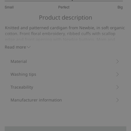
3.275862068965517
Small
Perfect
Big
out
Based
of
Product description
on
5
29
Knitted and patterned cardigan from Newbie, in soft organic
votes
cotton. Front floral embroidery, ribbed cuffs with scallop
edge and front opening with Newbie buttons. Mom and
sibling sizes available.
Read more
Contains 100% organic cotton.
Item number
:
512996
Material
Organic cotton- GOTS
Washing tips
Traceability
Manufacturer information