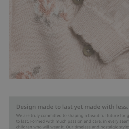
Design made to last yet made with less.
We are truly committed to shaping a beautiful future for
to last. Formed with much passion and care, in every seam 
children who will wear it. Our timeless and nostalgic styl