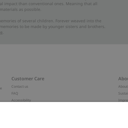
al impact than conventional ones. Meaning that all
materials as possible.
emories of several children. Forever weaved into the
 memories to be made by younger sisters and brothers.
re
.
Customer Care
Abo
Contact us
About
ve
FAQ
Sustai
Accessibility
Impr
Privacy policy
Brand
Terms & conditions
Press
Cookie policy
#YES
t
配送と返品に関するポリシー
Categ