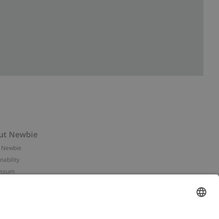
ut Newbie
 Newbie
nability
essum
 assets
NEWBIE
ories