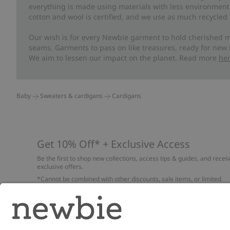
everything is made using materials with less environment
cotton and wool is certified, and we use as much recycled 
Our wish is for every Newbie garment to hold cherished m
seams. Garments to pass on like treasures, ready for new
We aim to lessen our impact on the planet. Read more
he
Baby
Sweaters & cardigans
Cardigans
Get 10% Off* + Exclusive Access
Be the first to shop new collections, access tips & guides, and recei
exclusive offers.
*Cannot be combined with other discounts, sale items, or limited
edition items. Read about our
Privacy Policy
,
FAQ
and
Cookie policy
.
Email
Submi