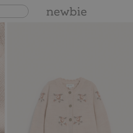
Pay safely with Paypal & Apple Pay