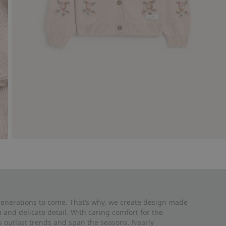
 generations to come. That’s why, we create design made
and delicate detail. With caring comfort for the
es outlast trends and span the seasons. Nearly