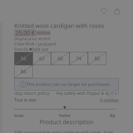
Knitted wool cardigan with roses
25,00 €
Archive
Original price: 49,99 €
Color:
Pink / jacquard
Size:
56
Sold out
56
62
68
74
80
86
This product can no longer be purchased.
30-day return policy
Pay safely with Paypal & Apple Pay
30-d
True to size
0
reviews
3
Small
Perfect
Big
out
Based
Product description
of
on
5
Soft jacquard-knit wool cardigan with roses, from