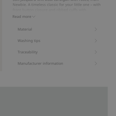
15
Newbie. A timeless classic for your little one – with
votes
front button closure and ribbed cuffs with
scalloped edge. Made from sustainable wool with a
Read more
beautiful print, also available in sibling sizes.
Contains 100% certified wool.
Material
Item number
:
477349
RWS certified wool
Washing tips
Traceability
Manufacturer information