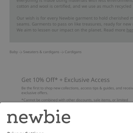
everything is made using materials with less environment
cotton and wool is certified, and we use as much recycled 
Our wish is for every Newbie garment to hold cherished m
seams. Garments to pass on like treasures, ready for new
We aim to lessen our impact on the planet. Read more
he
Baby
Sweaters & cardigans
Cardigans
Get 10% Off* + Exclusive Access
Be the first to shop new collections, access tips & guides, and recei
exclusive offers.
*Cannot be combined with other discounts, sale items, or limited
edition items. Read about our
Privacy Policy
,
FAQ
and
Cookie policy
.
Email
Submi