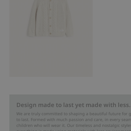
Design made to last yet made with less.
We are truly committed to shaping a beautiful future for
to last. Formed with much passion and care, in every seam 
children who will wear it. Our timeless and nostalgic styl