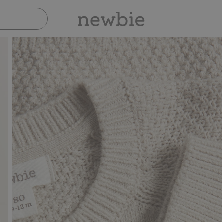
Pay safely with Paypal & Apple Pay
30-day retu