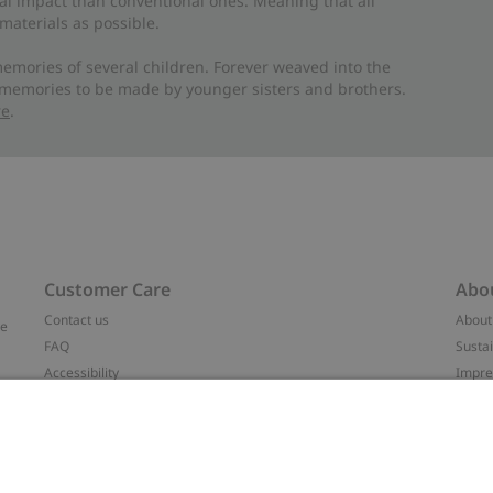
al impact than conventional ones. Meaning that all
materials as possible.
emories of several children. Forever weaved into the
 memories to be made by younger sisters and brothers.
re
.
Customer Care
Abo
Contact us
About
ve
FAQ
Sustai
Accessibility
Impr
Privacy policy
Brand
Terms & conditions
Press
Cookie policy
#YES
t
配送と返品に関するポリシー
Categ