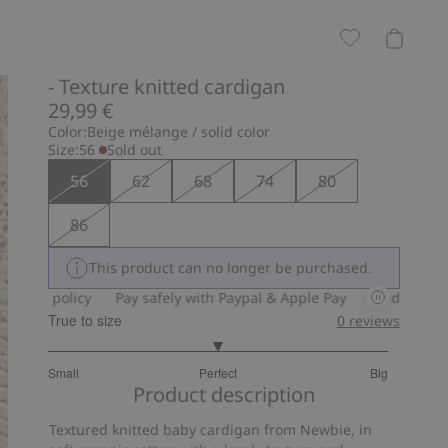
- Texture knitted cardigan
29,99 €
Color:
Beige mélange / solid color
Size:
56
Sold out
56
62
68
74
80
86
This product can no longer be purchased.
rn policy
Pay safely with Paypal & Apple Pay
30-day return po
True to size
0
reviews
3
Small
Perfect
Big
out
Based
Product description
of
on
5
Textured knitted baby cardigan from Newbie, in
4