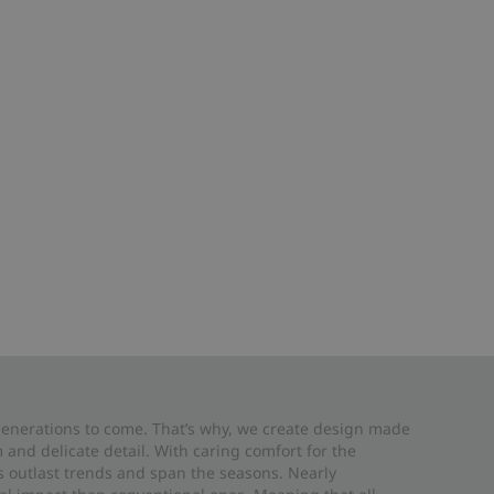
 generations to come. That’s why, we create design made
and delicate detail. With caring comfort for the
es outlast trends and span the seasons. Nearly