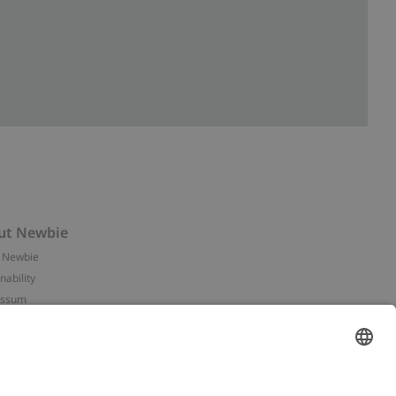
ut Newbie
 Newbie
nability
essum
 assets
NEWBIE
ories