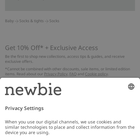
Baby
Socks & tights
Socks
Get 10% Off* + Exclusive Access
Be the first to shop new collections, access tips & guides, and receive
exclusive offers.
*Cannot be combined with other discounts, sale items, or limited edition
items. Read about our
Privacy Policy
,
FAQ
and
Cookie policy
.
Email
Submit