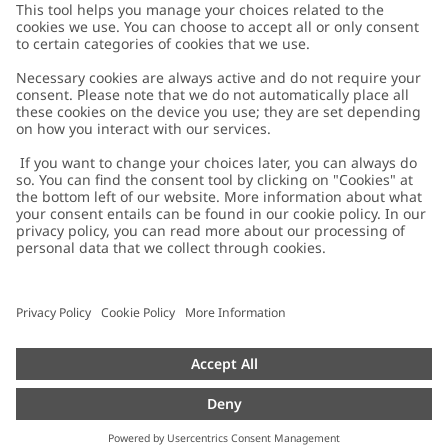
Customer Care
Contact us
About Newbie
FAQ
About Newbie
Austria
Change location
Accessibility
Sustainability
Cookies
Privacy policy
Impressum
Terms & conditions
Brand assets
Cookie policy
Press
配送と返品に関するポリシー
#YESNEWBIE
Size guide
Categories
Withdraw from your purchase
Work with us