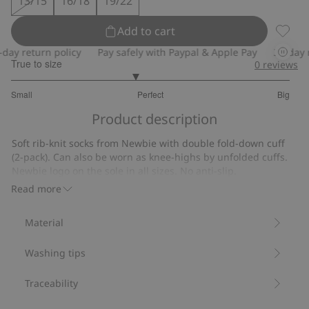
13/15
16/18
19/22
Add to cart
Ribbed
y return policy
Pay safely with Paypal & Apple Pay
30-day ret
True to size
0
reviews
2.777777777777778
Small
Perfect
Big
out
Based
of
Product description
on
5
9
Soft rib-knit socks from Newbie with double fold-down cuff
votes
(2-pack). Can also be worn as knee-highs by unfolded cuffs.
Newbie logo on the sole in all sizes. No anti-slip.
Contain 77% organic cotton.
Read more
Item number
:
904896
Material
Washing tips
Traceability