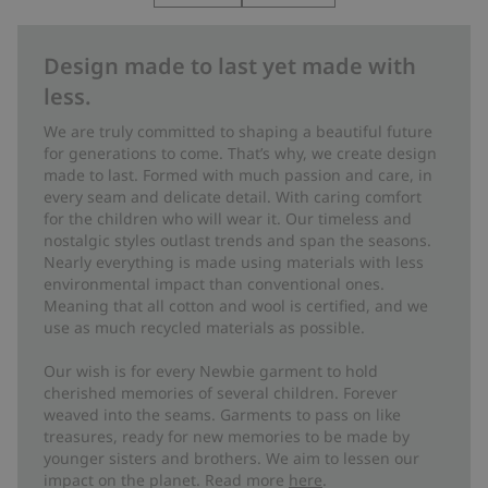
Design made to last yet made with
less.
We are truly committed to shaping a beautiful future
for generations to come. That’s why, we create design
made to last. Formed with much passion and care, in
every seam and delicate detail. With caring comfort
for the children who will wear it. Our timeless and
nostalgic styles outlast trends and span the seasons.
Nearly everything is made using materials with less
environmental impact than conventional ones.
Meaning that all cotton and wool is certified, and we
use as much recycled materials as possible.
Our wish is for every Newbie garment to hold
cherished memories of several children. Forever
weaved into the seams. Garments to pass on like
treasures, ready for new memories to be made by
younger sisters and brothers. We aim to lessen our
impact on the planet. Read more
here
.