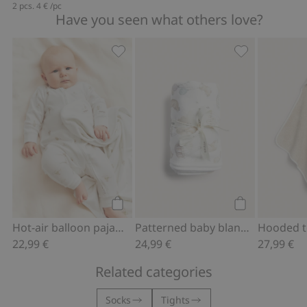
2 pcs.
4 €
/pc
Have you seen what others love?
Hot-air balloon pajamas, Add to favor
Patterned baby
Add to cart
Add to cart
Hot-air balloon pajamas
Patterned baby blanket
22,99 €
24,99 €
27,99 €
Related categories
Socks
Tights