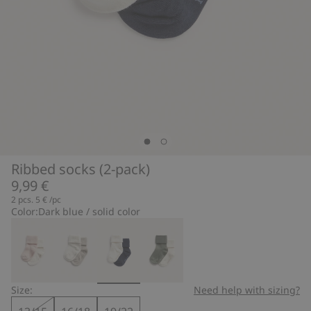
Ribbed socks (2-pack)
9,99 €
2 pcs.
5 €
/pc
Color:
Dark blue / solid color
Size:
Need help with sizing?