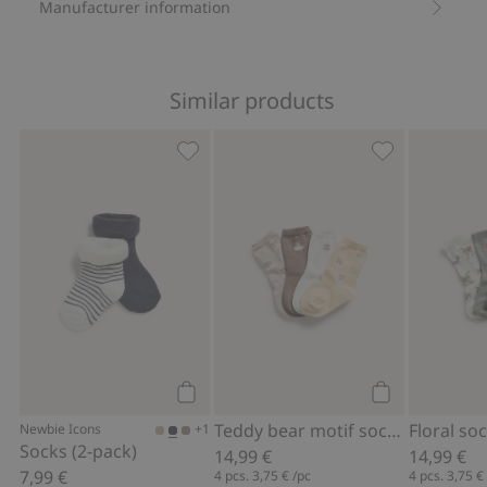
Manufacturer information
Similar products
Socks (2-pack), Add to favorites
Teddy bear mot
Add to cart
Add to cart
Teddy bear motif socks (4-pack)
Floral so
+1
Newbie Icons
Socks (2-pack)
14,99 €
14,99 €
7,99 €
4 pcs.
3,75 €
/pc
4 pcs.
3,75 €