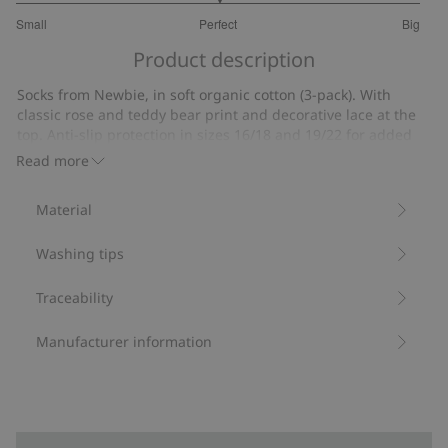
3
Small
Perfect
Big
out
Based
of
Product description
on
5
11
Socks from Newbie, in soft organic cotton (3-pack). With
votes
classic rose and teddy bear print and decorative lace at the
top. Anti-slip protection in sizes 16/18 and 19/22 for added
stability. A timeless wardrobe addition for your little one.
Read more
Contains 80% organic cotton.
Item number
:
523191
Material
Made with Organic Cotton - GOTS
Washing tips
Traceability
Manufacturer information