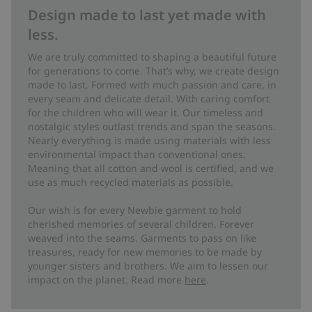
Design made to last yet made with
less.
We are truly committed to shaping a beautiful future
for generations to come. That’s why, we create design
made to last. Formed with much passion and care, in
every seam and delicate detail. With caring comfort
for the children who will wear it. Our timeless and
nostalgic styles outlast trends and span the seasons.
Nearly everything is made using materials with less
environmental impact than conventional ones.
Meaning that all cotton and wool is certified, and we
use as much recycled materials as possible.
Our wish is for every Newbie garment to hold
cherished memories of several children. Forever
weaved into the seams. Garments to pass on like
treasures, ready for new memories to be made by
younger sisters and brothers. We aim to lessen our
impact on the planet. Read more
here
.