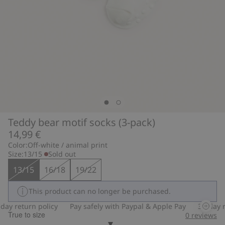
Teddy bear motif socks (3-pack)
14,99 €
Color:
Off-white / animal print
Size:
13/15
Sold out
13/15
16/18
19/22
This product can no longer be purchased.
ay return policy
Pay safely with Paypal & Apple Pay
30-day re
True to size
0
reviews