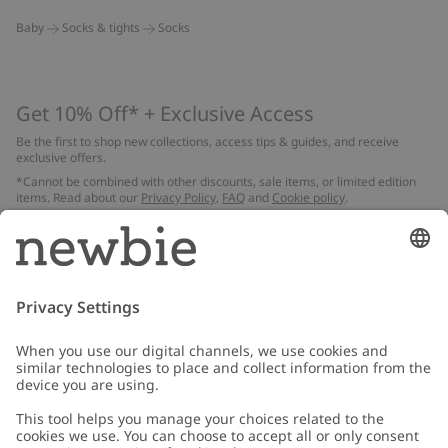
Baby
Socks & tights
Socks
Get 10% Off* + Exclusive Access
Be the first to shop new collections, access tips & guides, and receive
exclusive offers.
*Cannot be combined with other discounts, sale items, or limited edition
items. Read about our
Privacy Policy
,
FAQ
and
Cookie policy
.
Email
Submit
Customer Care