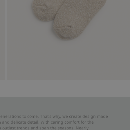
 generations to come. That’s why, we create design made
and delicate detail. With caring comfort for the
es outlast trends and span the seasons. Nearly