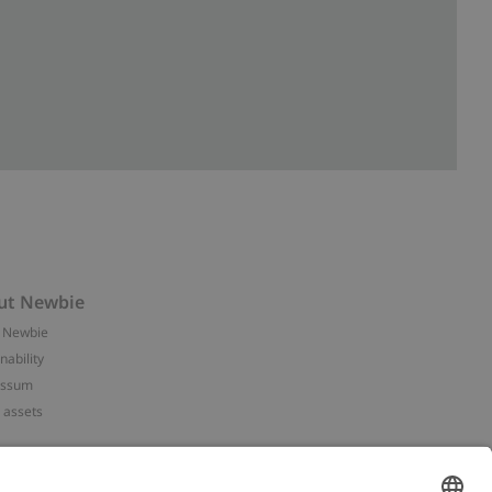
ut Newbie
 Newbie
nability
essum
 assets
NEWBIE
ories