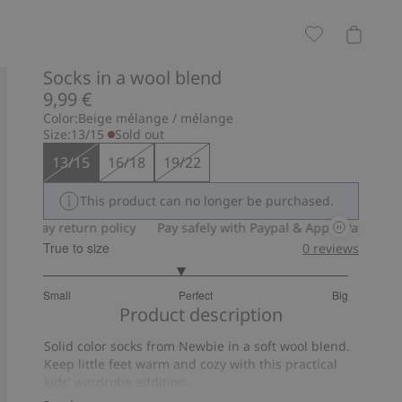
Socks in a wool blend
9,99 €
Color:
Beige mélange / mélange
Size:
13/15
Sold out
13/15
16/18
19/22
This product can no longer be purchased.
30-day return policy
Pay safely with Paypal & Apple Pay
30-da
True to size
0
reviews
2.8
Small
Perfect
Big
out
Based
Product description
of
on
5
Solid color socks from Newbie in a soft wool blend.
10
Keep little feet warm and cozy with this practical
votes
kids’ wardrobe addition.
Contain 68% certified wool.