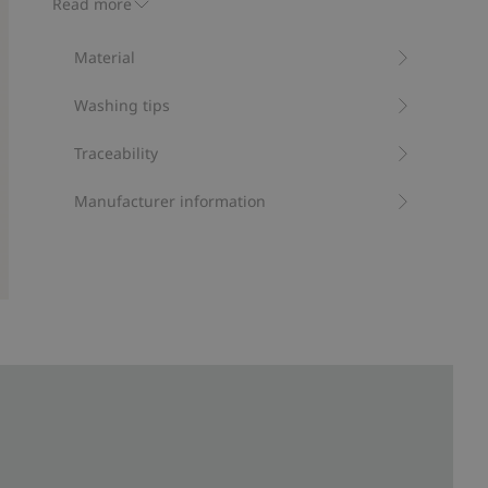
Read more
Item number
:
522532
RWS Certified Wool Blend
Material
Washing tips
Traceability
Manufacturer information