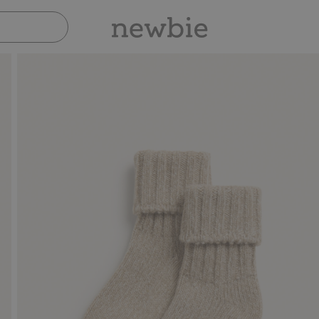
Pay safely with Paypal & Apple Pay