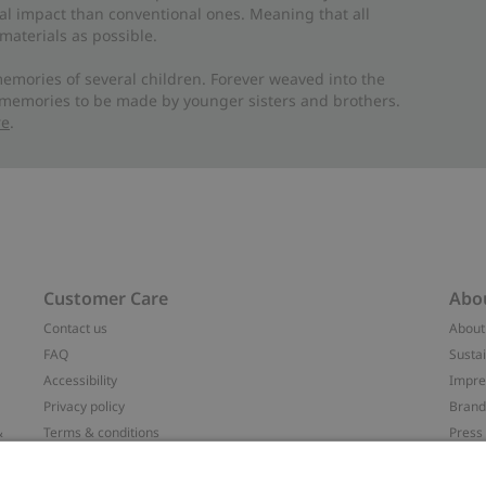
al impact than conventional ones. Meaning that all
materials as possible.
emories of several children. Forever weaved into the
 memories to be made by younger sisters and brothers.
re
.
Customer Care
Abo
Contact us
About
FAQ
Sustai
Accessibility
Impr
Privacy policy
Brand
&
Terms & conditions
Press
Cookie policy
#YES
配送と返品に関するポリシー
Categ