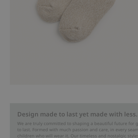
Design made to last yet made with less.
We are truly committed to shaping a beautiful future for
to last. Formed with much passion and care, in every seam 
children who will wear it. Our timeless and nostalgic styl