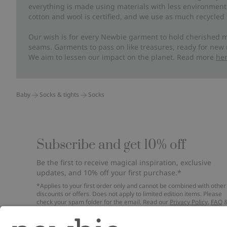
everything is made using materials with less environment
cotton and wool is certified, and we use as much recycled 
Our wish is for every Newbie garment to hold cherished m
seams. Garments to pass on like treasures, ready for new
We aim to lessen our impact on the planet. Read more
he
Baby
Socks & tights
Socks
Subscribe and get 10% off
Be the first to receive magical inspiration, exclusive
updates, and 10% off your first purchase.*
*Applies to your first order only and cannot be combined with other
discounts or offers. Does not apply to limited edition items. Please
check your spam folder for the email. Read our
Privacy Policy
,
FAQ
Cookie Policy
.