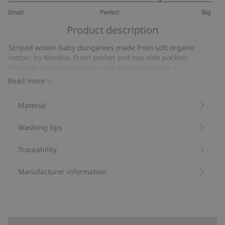
4
Small
Perfect
Big
out
Based
of
Product description
on
5
2
Striped woven baby dungarees made from soft organic
votes
cotton, by Newbie. Front pocket and two side pockets.
Practical adjustable braces with extra button for a
customisable fit for your growing baby. Roll-up ankles,
Read more
button at the side and popper buttons at the gusset. Cute
mother and sibling outfits available.
Material
Adjustable braces with extra button.
Matching mom and sibling outfits available.
Washing tips
Contains 100% organic cotton.
Item number
:
826677
Organic cotton- GOTS
Traceability
Manufacturer information