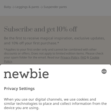
Baby
Leggings & pants
Suspender pants
Subscribe and get 10% off
Be the first to receive magical inspiration, exclusive updates,
and 10% off your first purchase.*
*Applies to your first order only and cannot be combined with other
discounts or offers. Does not apply to limited edition items. Please check
your spam folder for the email. Read our
Privacy Policy
,
FAQ
&
Cookie
Policy
.
Email
Submit