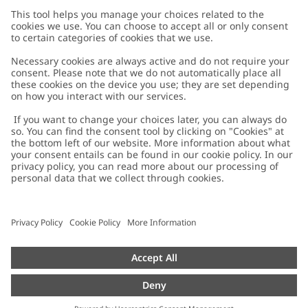
Customer Care
Contact us
About Newbie
FAQ
About Newbie
Austria
Change location
Accessibility
Sustainability
Cookies
Privacy policy
Impressum
Terms & conditions
Brand assets
Cookie policy
Press
配送と返品に関するポリシー
#YESNEWBIE
Size guide
Categories