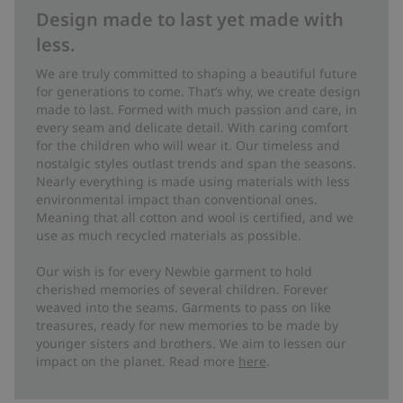
Design made to last yet made with
less.
We are truly committed to shaping a beautiful future
for generations to come. That’s why, we create design
made to last. Formed with much passion and care, in
every seam and delicate detail. With caring comfort
for the children who will wear it. Our timeless and
nostalgic styles outlast trends and span the seasons.
Nearly everything is made using materials with less
environmental impact than conventional ones.
Meaning that all cotton and wool is certified, and we
use as much recycled materials as possible.
Our wish is for every Newbie garment to hold
cherished memories of several children. Forever
weaved into the seams. Garments to pass on like
treasures, ready for new memories to be made by
younger sisters and brothers. We aim to lessen our
impact on the planet. Read more
here
.