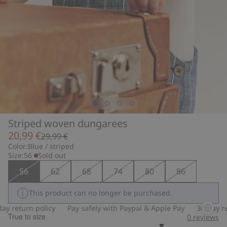
Striped woven dungarees
20,99 €
29,99 €
Color:
Blue / striped
Size:
56
Sold out
56
62
68
74
80
86
This product can no longer be purchased.
 return policy
Pay safely with Paypal & Apple Pay
30-day retu
True to size
0
reviews