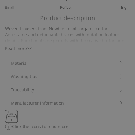
3
Small
Perfect
Big
out
Based
of
Product description
on
5
7
Woven trousers from Newbie in soft organic cotton.
votes
Adjustable and detachable braces with imitation leather
details. Functional side pockets with decorative button and
decorative back pockets. Front button closure and adjustable
Read more
elastic at the waist. Trousers come with rolled up legs.
Contains 100% organic cotton.
Material
Item number
:
816363
Organic cotton- GOTS
Washing tips
Traceability
Manufacturer information
Click the icons to read more.