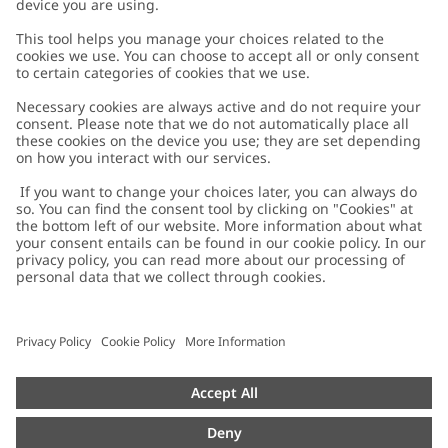
Customer Care
Contact us
About Newbie
FAQ
About Newbie
Austria
Change location
Accessibility
Sustainability
Cookies
Privacy policy
Impressum
Terms & conditions
Brand assets
Cookie policy
Press
配送と返品に関するポリシー
#YESNEWBIE
Size guide
Categories