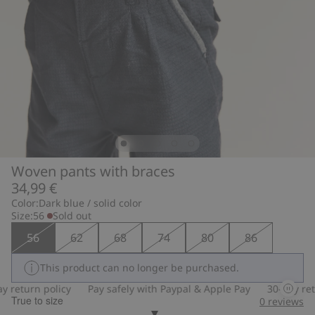
Woven pants with braces
34,99 €
Color:
Dark blue / solid color
Size:
56
Sold out
56
62
68
74
80
86
This product can no longer be purchased.
 return policy
Pay safely with Paypal & Apple Pay
30-day retu
True to size
0
reviews