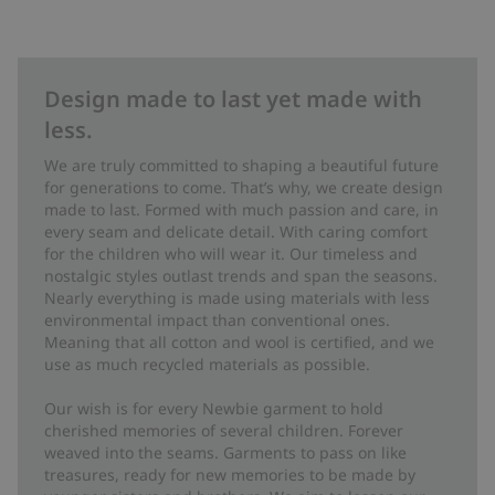
Design made to last yet made with
less.
We are truly committed to shaping a beautiful future
for generations to come. That’s why, we create design
made to last. Formed with much passion and care, in
every seam and delicate detail. With caring comfort
for the children who will wear it. Our timeless and
nostalgic styles outlast trends and span the seasons.
Nearly everything is made using materials with less
environmental impact than conventional ones.
Meaning that all cotton and wool is certified, and we
use as much recycled materials as possible.
Our wish is for every Newbie garment to hold
cherished memories of several children. Forever
weaved into the seams. Garments to pass on like
treasures, ready for new memories to be made by