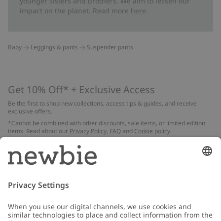
younger sisters and brothers. We aim to lessen our
impact on the planet. Read more
here
.
Baby
Leggings & pants
Suspender pants
Get 10% Off* + Exclusive Access
Be the first to shop new collections, access tips & guides, and receive
exclusive offers.
*Cannot be combined with other discounts, sale items, or limited edition
items. Read about our
Privacy Policy
,
FAQ
and
Cookie policy
.
Email
Submit