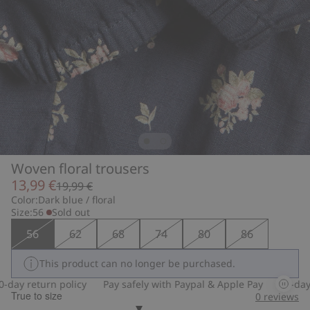
Woven floral trousers
13,99 €
19,99 €
Color:
Dark blue / floral
Size:
56
Sold out
56
62
68
74
80
86
This product can no longer be purchased.
ay return policy
Pay safely with Paypal & Apple Pay
30-day re
True to size
0
reviews