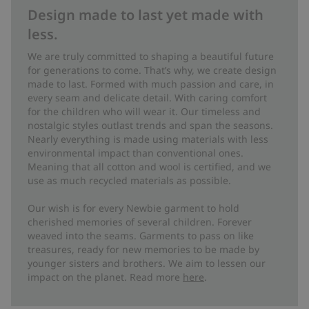
Design made to last yet made with
less.
We are truly committed to shaping a beautiful future
for generations to come. That’s why, we create design
made to last. Formed with much passion and care, in
every seam and delicate detail. With caring comfort
for the children who will wear it. Our timeless and
nostalgic styles outlast trends and span the seasons.
Nearly everything is made using materials with less
environmental impact than conventional ones.
Meaning that all cotton and wool is certified, and we
use as much recycled materials as possible.
Our wish is for every Newbie garment to hold
cherished memories of several children. Forever
weaved into the seams. Garments to pass on like
treasures, ready for new memories to be made by
younger sisters and brothers. We aim to lessen our
impact on the planet. Read more
here
.