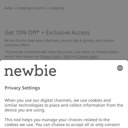
Baby
Leggings & pants
Leggings
Get 10% Off* + Exclusive Access
Be the first to shop new collections, access tips & guides, and receive
exclusive offers.
*Cannot be combined with other discounts, sale items, or limited edition
items. Read about our
Privacy Policy
,
FAQ
and
Cookie policy
.
Email
Submit
Customer Care