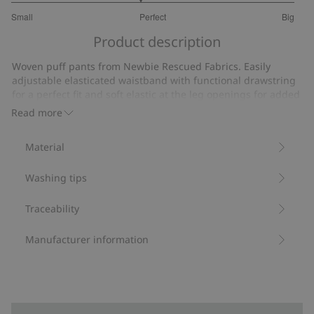
2.818181818181818
Small
Perfect
Big
out
Based
of
Product description
on
5
11
Woven puff pants from Newbie Rescued Fabrics. Easily
votes
adjustable elasticated waistband with functional drawstring
for a perfect fit and soft elastic at the leg openings for added
comfort.
Read more
We rescue leftover Newbie fabrics to create new
garments, ready to be loved again.
Material
Contains 100% organic cotton.
Item number
:
494583
Washing tips
Organic cotton- GOTS
Traceability
Manufacturer information