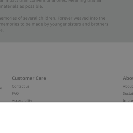
al impact than conventional ones. Meaning that all
materials as possible.
emories of several children. Forever weaved into the
 memories to be made by younger sisters and brothers.
re
.
Customer Care
Abo
Contact us
About
ve
FAQ
Sustai
Accessibility
Impr
Privacy policy
Brand
Terms & conditions
Press
Cookie policy
#YES
t
配送と返品に関するポリシー
Categ