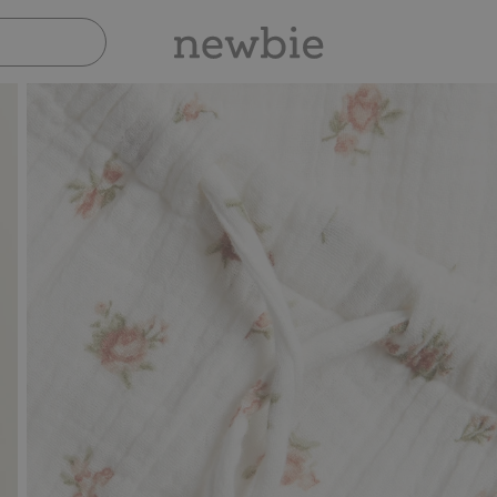
Pay safely with Paypal & Apple Pay
30