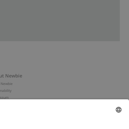
ut Newbie
 Newbie
nability
essum
 assets
NEWBIE
ories