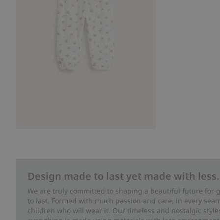
Design made to last yet made with less.
We are truly committed to shaping a beautiful future for
to last. Formed with much passion and care, in every seam 
children who will wear it. Our timeless and nostalgic styl