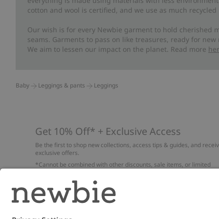
everything is made using materials with less environment
cotton and wool is certified, and we use as much recycled 
Our wish is for every Newbie garment to hold cherished m
seams. Garments to pass on like treasures, ready for new
We aim to lessen our impact on the planet. Read more
he
Baby
Leggings & pants
Leggings
Get 10% Off* + Exclusive Access
Be the first to shop new collections, access tips & guides, and recei
exclusive offers.
*Cannot be combined with other discounts, sale items, or limited
edition items. Read about our
Privacy Policy
,
FAQ
and
Cookie policy
.
Email
Submi