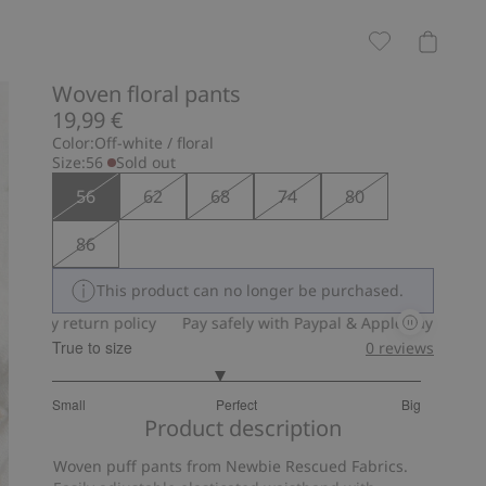
Woven floral pants
19,99 €
Color:
Off-white / floral
Size:
56
Sold out
56
62
68
74
80
86
This product can no longer be purchased.
-day return policy
Pay safely with Paypal & Apple Pay
30-day 
True to size
0
reviews
2.818181818181818
Small
Perfect
Big
out
Based
Product description
of
on
5
Woven puff pants from Newbie Rescued Fabrics.
11