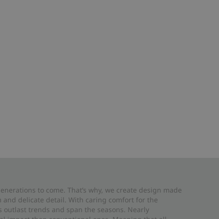
 generations to come. That’s why, we create design made
and delicate detail. With caring comfort for the
es outlast trends and span the seasons. Nearly