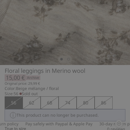
Floral leggings in Merino wool
15,00 €
Archive
Original price: 29,99 €
Color:
Beige mélange / floral
Size:
56
Sold out
56
62
68
74
80
86
This product can no longer be purchased.
 policy
Pay safely with Paypal & Apple Pay
30-day return poli
True to size
0
reviews