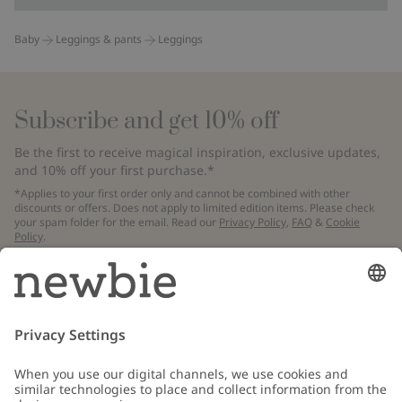
Baby
Leggings & pants
Leggings
Subscribe and get 10% off
Be the first to receive magical inspiration, exclusive updates,
and 10% off your first purchase.*
*Applies to your first order only and cannot be combined with other
discounts or offers. Does not apply to limited edition items. Please check
your spam folder for the email. Read our
Privacy Policy
,
FAQ
&
Cookie
Policy
.
Email
Submit