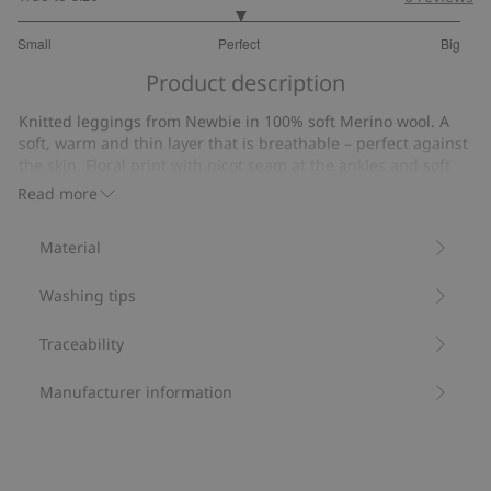
3
Small
Perfect
Big
out
Based
of
Product description
on
5
26
Knitted leggings from Newbie in 100% soft Merino wool. A
votes
soft, warm and thin layer that is breathable – perfect against
the skin. Floral print with picot seam at the ankles and soft
elastic at the waist. Sibling sizes available for a timeless and
Read more
charming family look.
Contains 100% certified wool.
Material
Item number
:
469403
RWS certified wool
Washing tips
Traceability
Manufacturer information