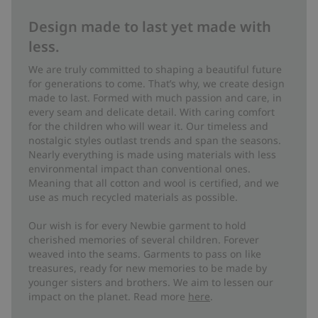
Design made to last yet made with
less.
We are truly committed to shaping a beautiful future
for generations to come. That’s why, we create design
made to last. Formed with much passion and care, in
every seam and delicate detail. With caring comfort
for the children who will wear it. Our timeless and
nostalgic styles outlast trends and span the seasons.
Nearly everything is made using materials with less
environmental impact than conventional ones.
Meaning that all cotton and wool is certified, and we
use as much recycled materials as possible.
Our wish is for every Newbie garment to hold
cherished memories of several children. Forever
weaved into the seams. Garments to pass on like
treasures, ready for new memories to be made by
younger sisters and brothers. We aim to lessen our
impact on the planet. Read more
here
.