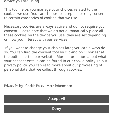
Customer Care
Contact us
About Newbie
FAQ
About Newbie
Austria
Change location
Accessibility
Sustainability
Cookies
Privacy policy
Impressum
Terms & conditions
Brand assets
Cookie policy
Press
配送と返品に関するポリシー
#YESNEWBIE
Size guide
Categories