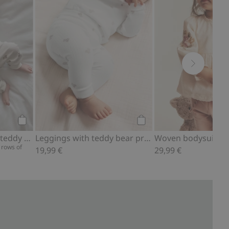
Add to cart
Add to cart
Ribbed bodysuit with teddy bear print
Leggings with teddy bear print
 rows of
19,99 €
29,99 €