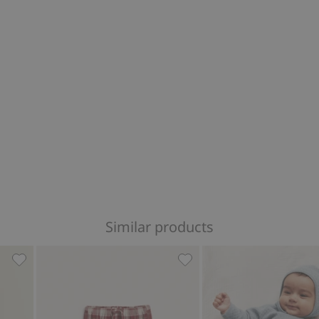
Similar products
 favorites
Woven pants with buttons, Add to favorites
Woven checked trousers, A