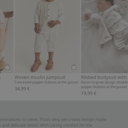
Add to cart
Add to cart
s
Woven muslin jumpsuit
Concealed popper buttons at the gusset
Room-to-grow design, double
popper buttons at the gusset
34,99 €
19,99 €
 generations to come. That’s why, we create design made
and delicate detail. With caring comfort for the