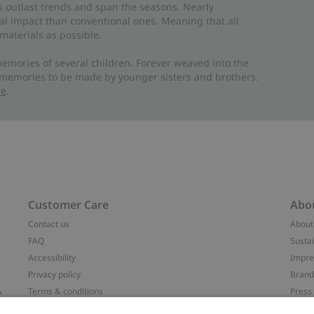
es outlast trends and span the seasons. Nearly
al impact than conventional ones. Meaning that all
materials as possible.
emories of several children. Forever weaved into the
 memories to be made by younger sisters and brothers.
re
.
Customer Care
Abo
Contact us
About
FAQ
Sustai
Accessibility
Impr
Privacy policy
Brand
&
Terms & conditions
Press
Cookie policy
#YES