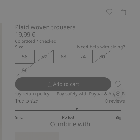
Plaid woven trousers
19,99 €
Color:
Red / checked
Size:
Need help with sizing?
56
62
68
74
80
86
Add to cart
Plaid wove
ay return policy
Pay safely with Paypal & Apple Pay
30-day re
True to size
0
reviews
3.333333333333333
Small
Perfect
Big
out
Based
Combine with
of
on
5
6