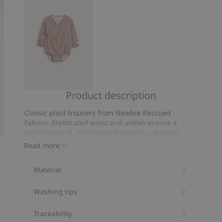
votes
Product description
Plaid
wrap-
Classic plaid trousers from Newbie Rescued
style
Fabrics. Elasticated waist and ankles ensure a
bodysuit
comfortable fit. Functional drawstring at waist.
We rescue leftover Newbie fabrics to create
Read more
new products, ready to be loved again.
Contains 100% organic cotton.
Material
Item number
:
521237
Organic cotton- GOTS
Washing tips
Traceability