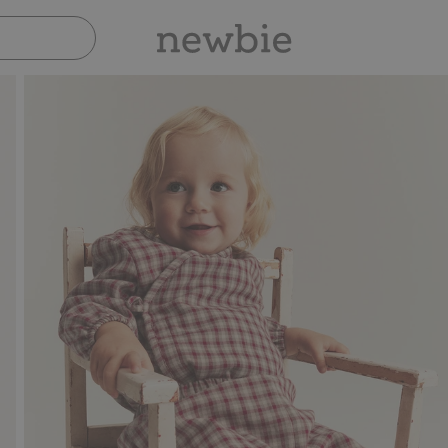
Pay safely with Paypal & Apple Pay
30-d