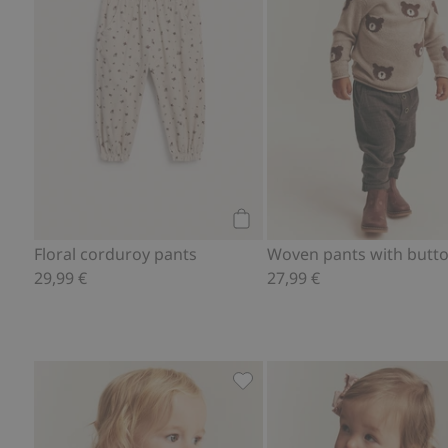
Add to cart
Floral corduroy pants
Woven pants with butt
29,99 €
27,99 €
Plaid wrap-style bodysuit, Ad