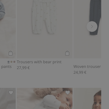
Add to cart
Add to cart
Trousers with bear print
 pants
Woven trousers
27,99 €
24,99 €
d to favorites
Ribbed bodysuit with teddy bear print, Add to favorites
Leggings with teddy bear