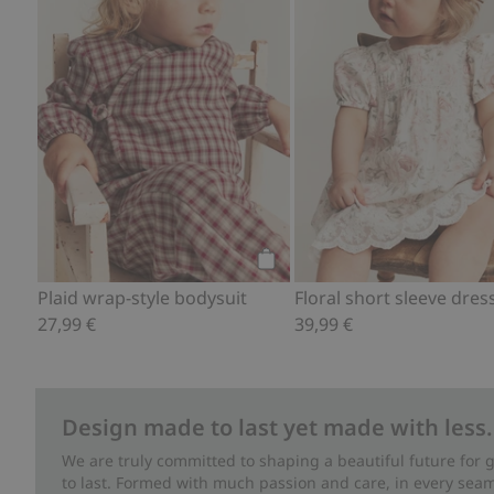
Add to cart
Plaid wrap-style bodysuit
Floral short sleeve dres
27,99 €
39,99 €
Design made to last yet made with less.
We are truly committed to shaping a beautiful future for
to last. Formed with much passion and care, in every seam 