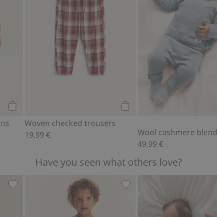
Add to cart
Add to cart
ons
Woven checked trousers
Wool cashmere blend
19,99 €
49,99 €
Have you seen what others love?
d to favorites
Floral short sleeve dress, Add to favorites
Woven muslin jumpsuit, Ad