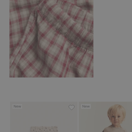
New
New
Floral corduroy pants, Add to