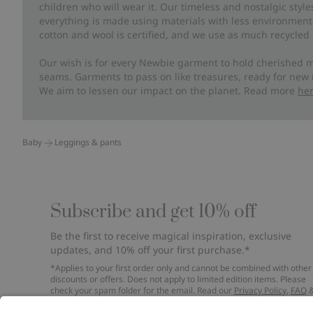
children who will wear it. Our timeless and nostalgic styl
everything is made using materials with less environment
cotton and wool is certified, and we use as much recycled 
Our wish is for every Newbie garment to hold cherished m
seams. Garments to pass on like treasures, ready for new
We aim to lessen our impact on the planet. Read more
he
Baby
Leggings & pants
Subscribe and get 10% off
Be the first to receive magical inspiration, exclusive
updates, and 10% off your first purchase.*
*Applies to your first order only and cannot be combined with other
discounts or offers. Does not apply to limited edition items. Please
check your spam folder for the email. Read our
Privacy Policy
,
FAQ
Cookie Policy
.