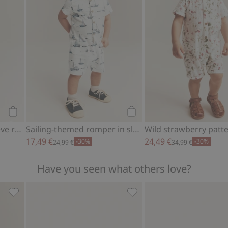
Add to cart
Add to cart
Whale design short-sleeve romper
Sailing-themed romper in slub tricot
17,49 €
24,49 €
-30%
-30%
24,99 €
34,99 €
Have you seen what others love?
f, Add to favorites
Ribbed long sleeve bodysuit, Add to favorites
Fluffy booties with teddy b