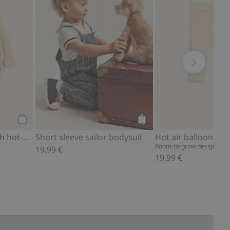
Add to cart
Add to cart
Fine-knit cardigan with hot-air balloon print
Short sleeve sailor bodysuit
Room-to-grow design – fol
19,99 €
19,99 €