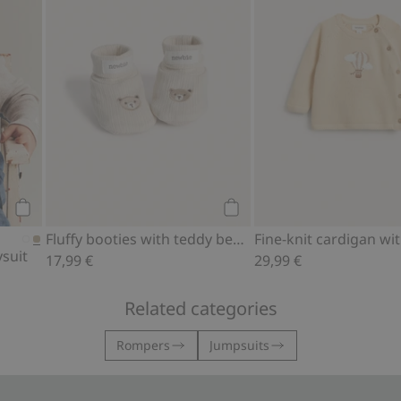
Add to cart
Add to cart
Fluffy booties with teddy bears
suit
17,99 €
29,99 €
Related categories
Rompers
Jumpsuits