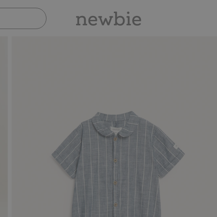
Pay safely with Paypal & Apple Pay
30-day return 