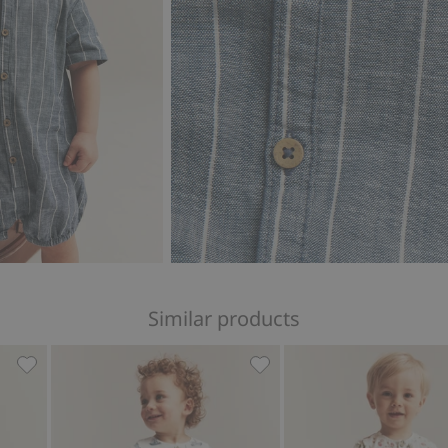
Similar products
lar, Add to favorites
Whale design short-sleeve romper, Add to favorites
Sailing-themed romper in s