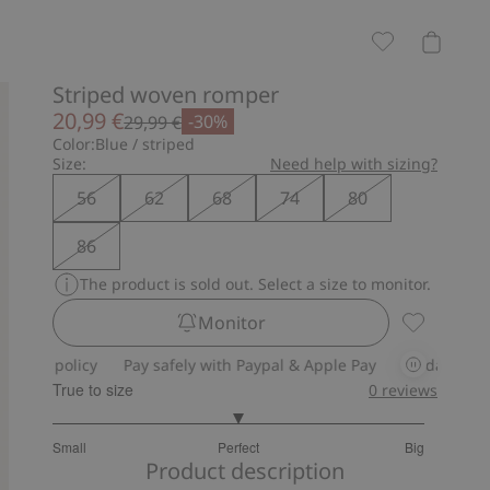
Striped woven romper
20,99 €
-30%
29,99 €
Color:
Blue / striped
Size:
Need help with sizing?
56
62
68
74
80
86
The product is sold out. Select a size to monitor.
Monitor
Striped wo
policy
Pay safely with Paypal & Apple Pay
30-day return polic
True to size
0
reviews
3
Small
Perfect
Big
out
Based
Product description
of