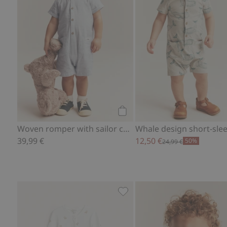
Add to cart
Woven romper with sailor collar
39,99 €
12,50 €
50%
24,99 €
Pajamas with teddy bear moti