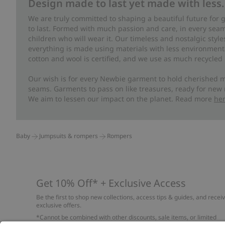
Design made to last yet made with less.
We are truly committed to shaping a beautiful future for
to last. Formed with much passion and care, in every seam 
children who will wear it. Our timeless and nostalgic styl
everything is made using materials with less environment
cotton and wool is certified, and we use as much recycled 
Our wish is for every Newbie garment to hold cherished m
seams. Garments to pass on like treasures, ready for new
We aim to lessen our impact on the planet. Read more
he
Baby
Jumpsuits & rompers
Rompers
Get 10% Off* + Exclusive Access
Be the first to shop new collections, access tips & guides, and recei
exclusive offers.
*Cannot be combined with other discounts, sale items, or limited