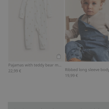
Add to cart
Pajamas with teddy bear motif
Ribbed long sleeve body
22,99 €
19,99 €