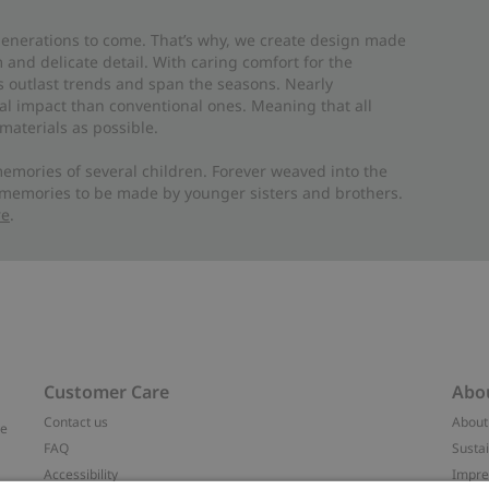
 generations to come. That’s why, we create design made
and delicate detail. With caring comfort for the
es outlast trends and span the seasons. Nearly
al impact than conventional ones. Meaning that all
materials as possible.
emories of several children. Forever weaved into the
 memories to be made by younger sisters and brothers.
re
.
Customer Care
Abo
Contact us
About
ve
FAQ
Sustai
Accessibility
Impr