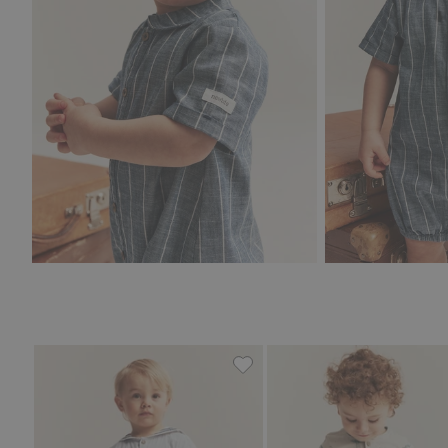
Woven romper with sailor col