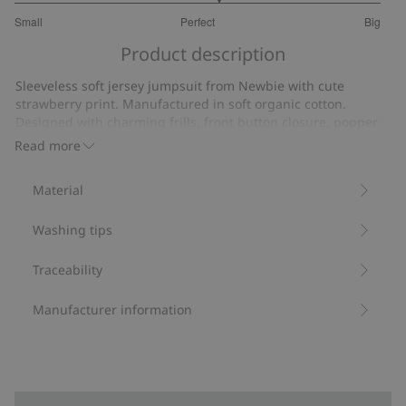
3.222222222222222
Small
Perfect
Big
out
Based
of
Product description
on
5
18
Sleeveless soft jersey jumpsuit from Newbie with cute
votes
strawberry print. Manufactured in soft organic cotton.
Designed with charming frills, front button closure, popper
buttons at the gusset and elastic at the ankles for optimal
Read more
comfort. Cute romper with mom and sibling sizes available.
Contains 100% organic cotton.
Material
Item number
:
467761
Organic cotton- GOTS
Washing tips
Traceability
Manufacturer information