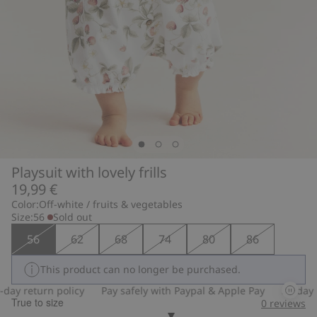
Playsuit with lovely frills
19,99 €
Color:
Off-white / fruits & vegetables
Size:
56
Sold out
56
62
68
74
80
86
This product can no longer be purchased.
ay return policy
Pay safely with Paypal & Apple Pay
30-day re
True to size
0
reviews