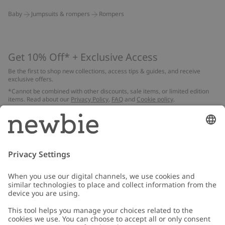
Baby
Jumpsuits & rompers
Rompers
Get 10% Off* + Exclusive Access
Be the first to shop new collections, access tips & guides, and receive
exclusive offers.
*Cannot be combined with other discounts, sale items, or limited edition
items. Read about our
Privacy Policy
,
FAQ
and
Cookie policy
.
Email
Submit
Customer Care