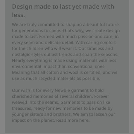
Design made to last yet made with
less.
We are truly committed to shaping a beautiful future
for generations to come. That’s why, we create design
made to last. Formed with much passion and care, in
every seam and delicate detail. With caring comfort
for the children who will wear it. Our timeless and
nostalgic styles outlast trends and span the seasons.
Nearly everything is made using materials with less
environmental impact than conventional ones.
Meaning that all cotton and wool is certified, and we
use as much recycled materials as possible.
Our wish is for every Newbie garment to hold
cherished memories of several children. Forever
weaved into the seams. Garments to pass on like
treasures, ready for new memories to be made by
younger sisters and brothers. We aim to lessen our
impact on the planet. Read more
here
.