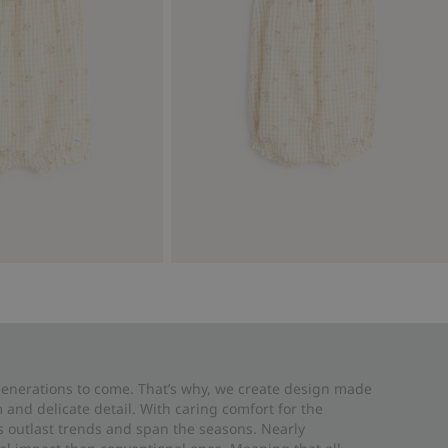
 generations to come. That’s why, we create design made
and delicate detail. With caring comfort for the
es outlast trends and span the seasons. Nearly