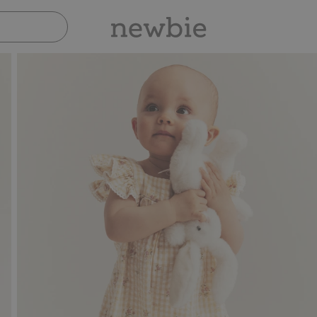
Pay safely with Paypal & Apple Pay
30-da