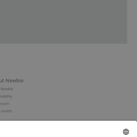
ut Newbie
 Newbie
nability
essum
 assets
NEWBIE
ories