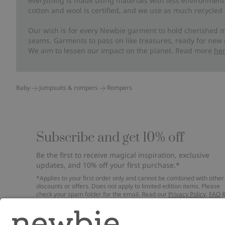
everything is made using materials with less environment
cotton and wool is certified, and we use as much recycled 
Our wish is for every Newbie garment to hold cherished m
seams. Garments to pass on like treasures, ready for new
We aim to lessen our impact on the planet. Read more
he
Baby
Jumpsuits & rompers
Rompers
Subscribe and get 10% off
Be the first to receive magical inspiration, exclusive
updates, and 10% off your first purchase.*
*Applies to your first order only and cannot be combined with other
discounts or offers. Does not apply to limited edition items. Please
check your spam folder for the email. Read our
Privacy Policy
,
FAQ
Cookie Policy
.