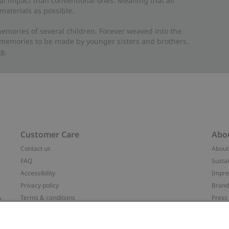
al impact than conventional ones. Meaning that all
materials as possible.
emories of several children. Forever weaved into the
 memories to be made by younger sisters and brothers.
re
.
Customer Care
Abo
Contact us
About
FAQ
Sustai
Accessibility
Impr
Privacy policy
Brand
&
Terms & conditions
Press
Cookie policy
#YES
配送と返品に関するポリシー
Categ