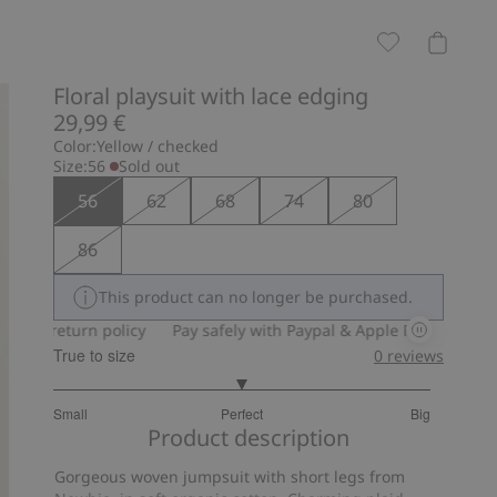
Floral playsuit with lace edging
29,99 €
Color:
Yellow / checked
Size:
56
Sold out
56
62
68
74
80
86
This product can no longer be purchased.
y return policy
Pay safely with Paypal & Apple Pay
30-day ret
True to size
0
reviews
3
Small
Perfect
Big
out
Based
Product description
of
on
5
Gorgeous woven jumpsuit with short legs from
14