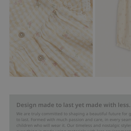
Design made to last yet made with less.
We are truly committed to shaping a beautiful future for
to last. Formed with much passion and care, in every seam 
children who will wear it. Our timeless and nostalgic styl