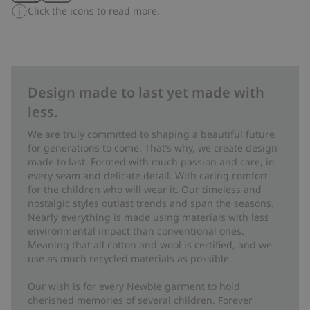
Click the icons to read more.
Design made to last yet made with
less.
We are truly committed to shaping a beautiful future
for generations to come. That’s why, we create design
made to last. Formed with much passion and care, in
every seam and delicate detail. With caring comfort
for the children who will wear it. Our timeless and
nostalgic styles outlast trends and span the seasons.
Nearly everything is made using materials with less
environmental impact than conventional ones.
Meaning that all cotton and wool is certified, and we
use as much recycled materials as possible.
Our wish is for every Newbie garment to hold
cherished memories of several children. Forever