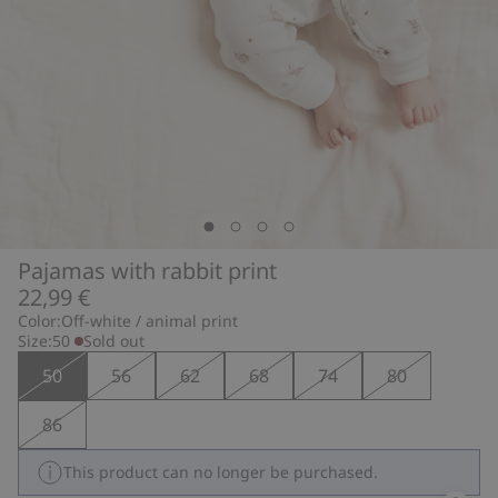
Pajamas with rabbit print
22,99 €
Color:
Off-white / animal print
Size:
50
Sold out
50
56
62
68
74
80
86
This product can no longer be purchased.