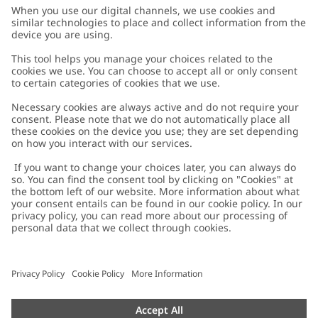
Customer Care
Contact us
About Newbie
FAQ
About Newbie
Austria
Change location
Accessibility
Sustainability
Cookies
Privacy policy
Impressum
Terms & conditions
Brand assets
Cookie policy
Press
配送と返品に関するポリシー
#YESNEWBIE