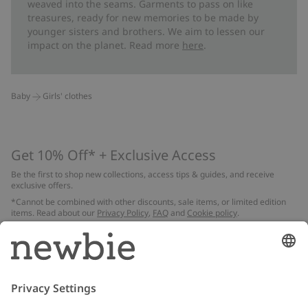
weaved into the seams. Garments to pass on like
treasures, ready for new memories to be made by
younger sisters and brothers. We aim to lessen our
impact on the planet. Read more
here
.
Baby
Girls' clothes
Get 10% Off* + Exclusive Access
Be the first to shop new collections, access tips & guides, and receive
exclusive offers.
*Cannot be combined with other discounts, sale items, or limited edition
items. Read about our
Privacy Policy
,
FAQ
and
Cookie policy
.
Email
Submit