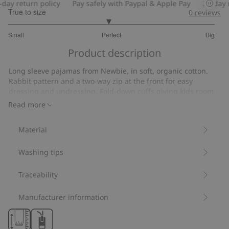
ay return policy
Pay safely with Paypal & Apple Pay
30-day re
True to size
0
reviews
2.935483870967742
Small
Perfect
Big
out
Based
of
Product description
on
5
31
Long sleeve pajamas from Newbie, in soft, organic cotton.
votes
Rabbit pattern and a two-way zip at the front for easy
dressing and undressing. Fold-down cuffs giving kids room
to grow. Classic Newbie label on the front.
Read more
Contains 100% organic cotton.
Item number
:
851378
Material
Organic cotton- GOTS
Washing tips
Traceability
Manufacturer information