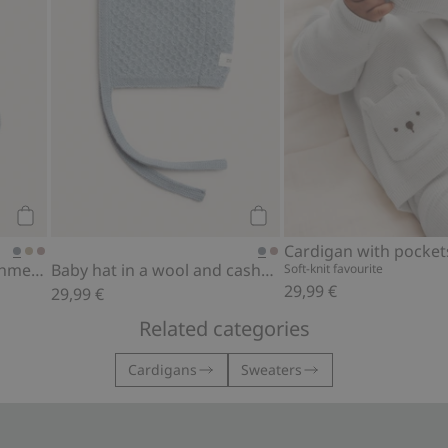
Add to cart
Add to cart
Cardigan with pocket
Socks in a wool and cashmere blend
Baby hat in a wool and cashmere blend
Soft-knit favourite
29,99 €
29,99 €
Related categories
Cardigans
Sweaters