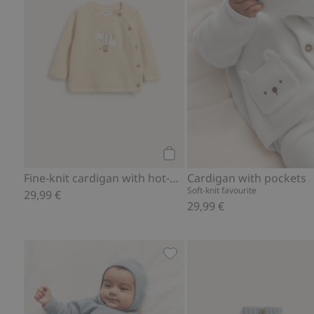
Add to cart
Fine-knit cardigan with hot-air balloon print
Cardigan with pockets
Soft-knit favourite
29,99 €
29,99 €
Wool cashmere blend pants, 