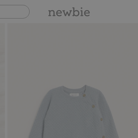
Pay safely with Paypal & Apple Pay
30-da