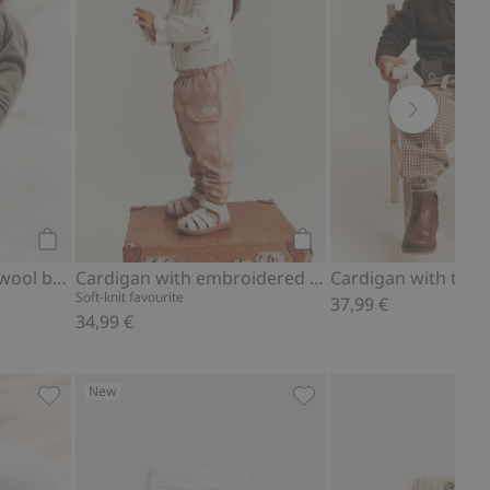
Add to cart
Add to cart
Knitted cardigan in a wool blend
Cardigan with embroidered flowers
Soft-knit favourite
37,99 €
34,99 €
New
shmere blend, Add to favorites
Cardigan with pockets, Add to favorites
Leggings with teddy bear