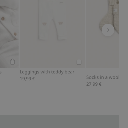
Add to cart
Add to cart
s
Leggings with teddy bear
19,99 €
27,99 €