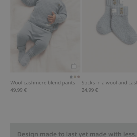
Add to cart
Wool cashmere blend pants
49,99 €
24,99 €
Design made to last yet made with less.