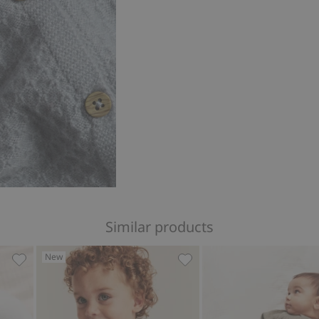
Similar products
New
ir balloon print, Add to favorites
Cardigan with pockets, Add to favorites
Knitted cardigan with embr