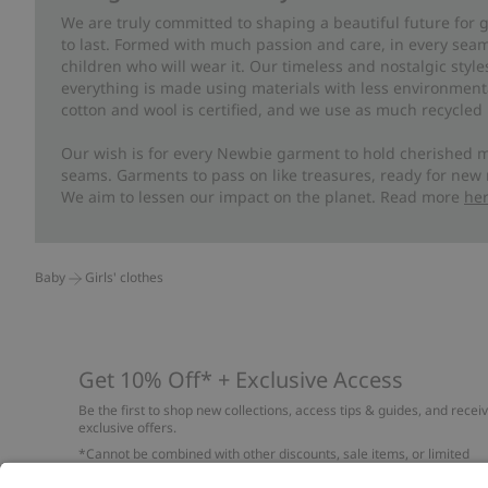
We are truly committed to shaping a beautiful future for
to last. Formed with much passion and care, in every seam 
children who will wear it. Our timeless and nostalgic styl
everything is made using materials with less environment
cotton and wool is certified, and we use as much recycled 
Our wish is for every Newbie garment to hold cherished m
seams. Garments to pass on like treasures, ready for new
We aim to lessen our impact on the planet. Read more
he
Baby
Girls' clothes
Get 10% Off* + Exclusive Access
Be the first to shop new collections, access tips & guides, and recei
exclusive offers.
*Cannot be combined with other discounts, sale items, or limited
edition items. Read about our
Privacy Policy
,
FAQ
and
Cookie policy
.