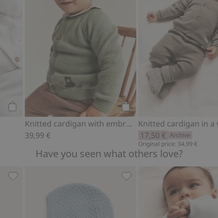
Add to cart
Add to cart
Knitted cardigan with embroidered bear
39,99 €
17,50 €
Archive
Original price: 34,99 €
Have you seen what others love?
Add to favorites
Socks in a wool and cashmere blend, Add to favorites
Baby hat in a wool and ca