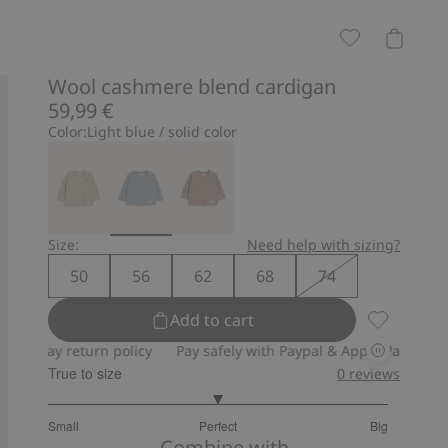
Wool cashmere blend cardigan
59,99 €
Color:
Light blue / solid color
Size:
Need help with sizing?
50
56
62
68
74
Add to cart
Wool cashm
y return policy
Pay safely with Paypal & Apple Pay
30-day ret
True to size
0
reviews
3
Small
Perfect
Big
out
Based
Combine with