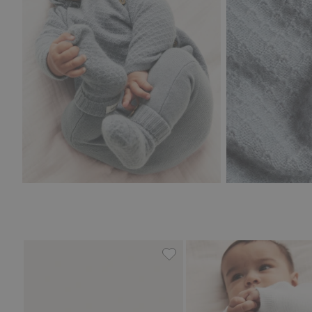
Fine-knit cardigan with hot-a