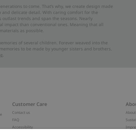
 generations to come. That’s why, we create design made
and delicate detail. With caring comfort for the
es outlast trends and span the seasons. Nearly
al impact than conventional ones. Meaning that all
materials as possible.
emories of several children. Forever weaved into the
 memories to be made by younger sisters and brothers.
re
.
Customer Care
Abo
Contact us
About
ve
FAQ
Sustai
Accessibility
Impr
Privacy policy
Brand