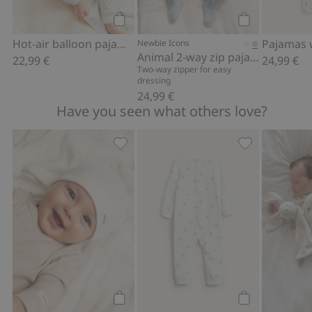
Add to cart
Add to cart
Hot-air balloon pajamas
Newbie Icons
Animal 2-way zip pajamas
22,99 €
24,99 €
Two-way zipper for easy
dressing
24,99 €
Have you seen what others love?
Hat with ears, Add to favorites
Pajamas with t
Add to cart
Add to cart