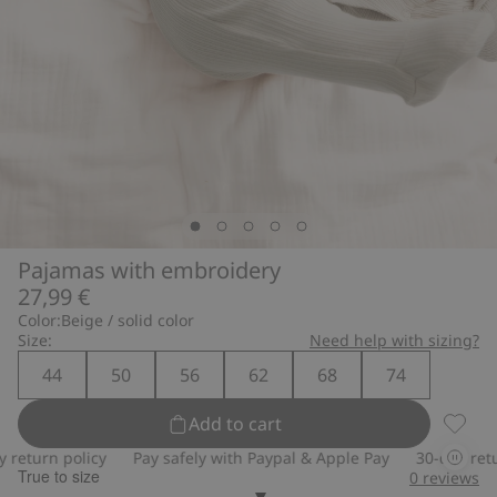
Pajamas with embroidery
27,99 €
Color:
Beige / solid color
Size:
Need help with sizing?
44
50
56
62
68
74
Add to cart
Pajama
turn policy
Pay safely with Paypal & Apple Pay
30-day return 
True to size
0
reviews