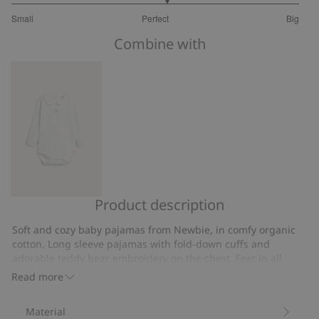
3.153846153846154
Small
Perfect
Big
out
Based
of
Combine with
on
5
13
votes
Product description
Collar
teddy
Soft and cozy baby pajamas from Newbie, in comfy organic
embroidery
cotton. Long sleeve pajamas with fold-down cuffs and
bodysuit
adorable teddy bear embroidery on the chest. Feet in all
sizes, popper buttons on the front and down the legs.
Read more
Contains 95% organic cotton.
Item number
:
410019
Material
Organic cotton- GOTS