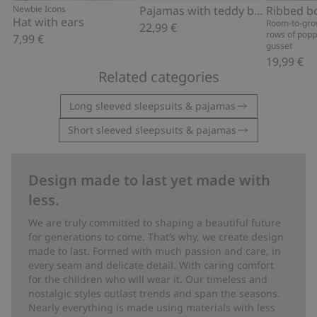
Newbie Icons
Pajamas with teddy bear motif
Hat with ears
Room-to-gro
22,99 €
rows of popp
7,99 €
gusset
19,99 €
Related categories
Long sleeved sleepsuits & pajamas
Short sleeved sleepsuits & pajamas
Design made to last yet made with
less.
We are truly committed to shaping a beautiful future
for generations to come. That’s why, we create design
made to last. Formed with much passion and care, in
every seam and delicate detail. With caring comfort
for the children who will wear it. Our timeless and
nostalgic styles outlast trends and span the seasons.
Nearly everything is made using materials with less