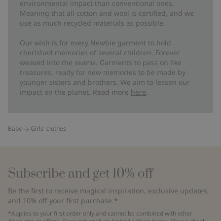
environmental impact than conventional ones.
Meaning that all cotton and wool is certified, and we
use as much recycled materials as possible.
Our wish is for every Newbie garment to hold
cherished memories of several children. Forever
weaved into the seams. Garments to pass on like
treasures, ready for new memories to be made by
younger sisters and brothers. We aim to lessen our
impact on the planet. Read more
here
.
Baby
Girls' clothes
Subscribe and get 10% off
Be the first to receive magical inspiration, exclusive updates,
and 10% off your first purchase.*
*Applies to your first order only and cannot be combined with other