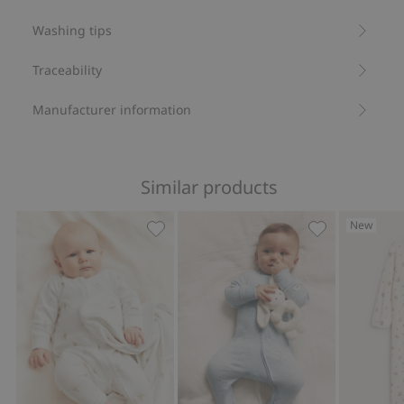
Washing tips
Traceability
Manufacturer information
Similar products
New
Hot-air balloon pajamas, Add to favor
Animal 2-way z