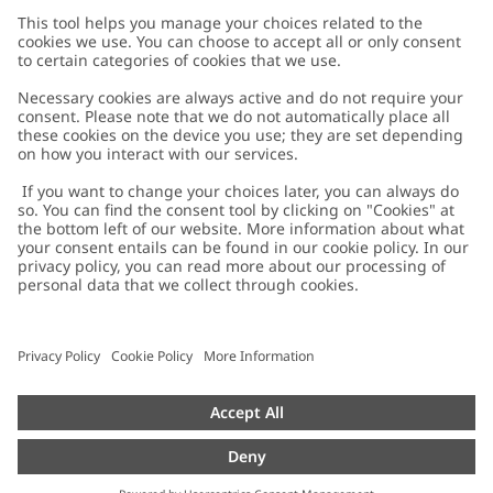
Customer Care
Contact us
About Newbie
FAQ
About Newbie
Austria
Change location
Accessibility
Sustainability
Cookies
Privacy policy
Impressum
Terms & conditions
Brand assets
Cookie policy
Press
配送と返品に関するポリシー
#YESNEWBIE
Size guide
Categories