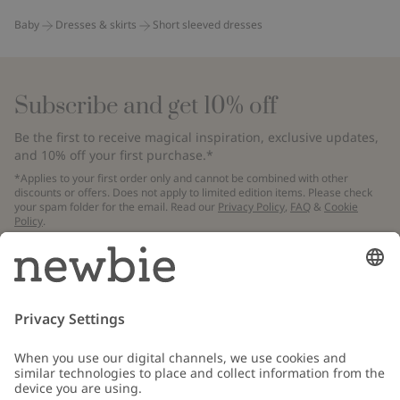
Baby
Dresses & skirts
Short sleeved dresses
Subscribe and get 10% off
Be the first to receive magical inspiration, exclusive updates,
and 10% off your first purchase.*
*Applies to your first order only and cannot be combined with other
discounts or offers. Does not apply to limited edition items. Please check
your spam folder for the email. Read our
Privacy Policy
,
FAQ
&
Cookie
Policy
.
Email
Submit