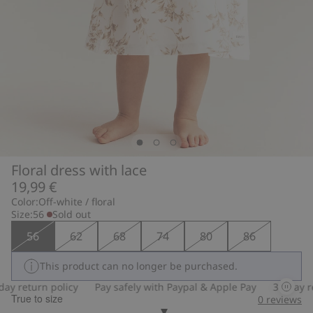
Floral dress with lace
19,99 €
Color:
Off-white / floral
Size:
56
Sold out
56
62
68
74
80
86
This product can no longer be purchased.
y return policy
Pay safely with Paypal & Apple Pay
30-day ret
True to size
0
reviews