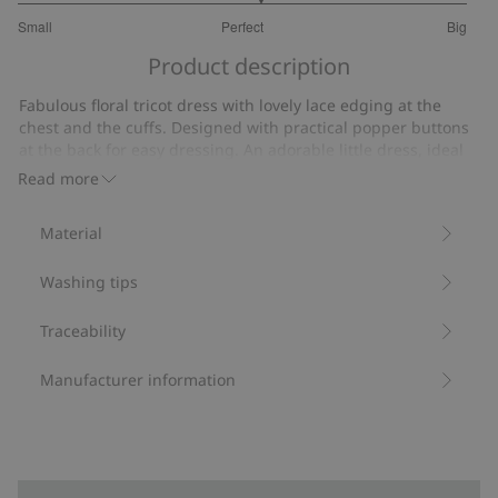
3.153846153846154
Small
Perfect
Big
out
Based
of
Product description
on
5
13
Fabulous floral tricot dress with lovely lace edging at the
votes
chest and the cuffs. Designed with practical popper buttons
at the back for easy dressing. An adorable little dress, ideal
for all occasions. Cute mother and sibling outfits available.
Read more
Contains 100% organic cotton.
Item number
:
446955
Material
Organic cotton- GOTS
Washing tips
Traceability
Manufacturer information