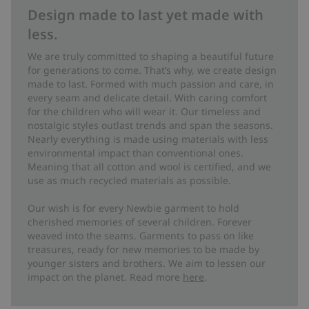
Design made to last yet made with
less.
We are truly committed to shaping a beautiful future
for generations to come. That’s why, we create design
made to last. Formed with much passion and care, in
every seam and delicate detail. With caring comfort
for the children who will wear it. Our timeless and
nostalgic styles outlast trends and span the seasons.
Nearly everything is made using materials with less
environmental impact than conventional ones.
Meaning that all cotton and wool is certified, and we
use as much recycled materials as possible.
Our wish is for every Newbie garment to hold
cherished memories of several children. Forever
weaved into the seams. Garments to pass on like
treasures, ready for new memories to be made by
younger sisters and brothers. We aim to lessen our
impact on the planet. Read more
here
.