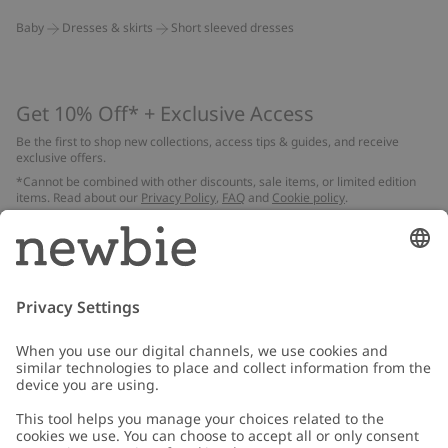
Baby
Dresses & skirts
Short sleeved dresses
Get 10% Off* + Exclusive Access
Be the first to shop new collections, access tips & guides, and receive
exclusive offers.
*Cannot be combined with other discounts, sale items, or limited edition
items. Read about our
Privacy Policy
,
FAQ
and
Cookie policy
.
Email
Submit
Customer Care