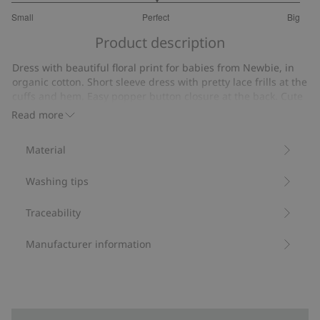
3
Small
Perfect
Big
out
Based
of
Product description
on
5
14
Dress with beautiful floral print for babies from Newbie, in
votes
organic cotton. Short sleeve dress with pretty lace frills at the
cuffs and hem. Easy popper button closure at the back. Cute
mother and sibling outfits available.
Read more
Contains 95% organic cotton.
Item number
:
438242
Material
Organic cotton- GOTS
Washing tips
Traceability
Manufacturer information