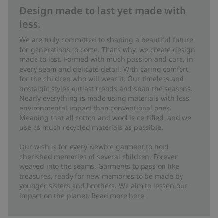
Design made to last yet made with
less.
We are truly committed to shaping a beautiful future
for generations to come. That’s why, we create design
made to last. Formed with much passion and care, in
every seam and delicate detail. With caring comfort
for the children who will wear it. Our timeless and
nostalgic styles outlast trends and span the seasons.
Nearly everything is made using materials with less
environmental impact than conventional ones.
Meaning that all cotton and wool is certified, and we
use as much recycled materials as possible.
Our wish is for every Newbie garment to hold
cherished memories of several children. Forever
weaved into the seams. Garments to pass on like
treasures, ready for new memories to be made by
younger sisters and brothers. We aim to lessen our
impact on the planet. Read more
here
.