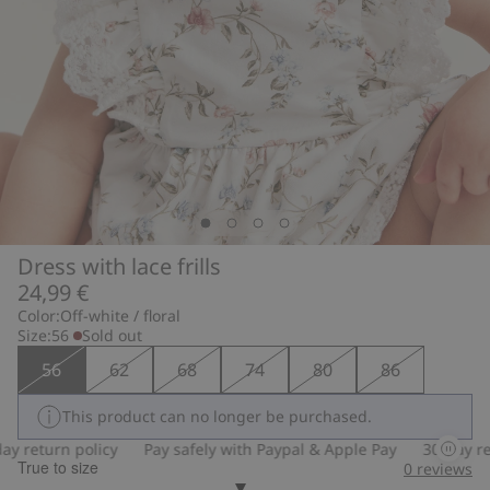
Dress with lace frills
24,99 €
Color:
Off-white / floral
Size:
56
Sold out
56
62
68
74
80
86
This product can no longer be purchased.
 return policy
Pay safely with Paypal & Apple Pay
30-day retu
True to size
0
reviews