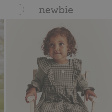
Pay safely with Paypal & Apple Pay