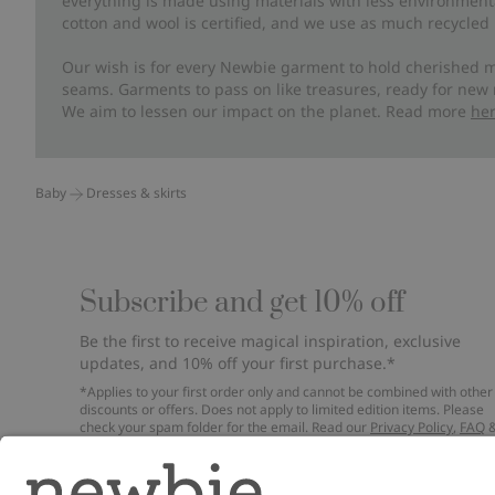
everything is made using materials with less environment
cotton and wool is certified, and we use as much recycled 
Our wish is for every Newbie garment to hold cherished m
seams. Garments to pass on like treasures, ready for new
We aim to lessen our impact on the planet. Read more
he
Baby
Dresses & skirts
Subscribe and get 10% off
Be the first to receive magical inspiration, exclusive
updates, and 10% off your first purchase.*
*Applies to your first order only and cannot be combined with other
discounts or offers. Does not apply to limited edition items. Please
check your spam folder for the email. Read our
Privacy Policy
,
FAQ
Cookie Policy
.