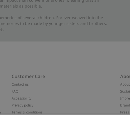
al impact than conventional ones. Meaning that all
materials as possible.
emories of several children. Forever weaved into the
 memories to be made by younger sisters and brothers.
re
.
Customer Care
Abo
Contact us
About
FAQ
Sustai
Accessibility
Impr
Privacy policy
Brand
&
Terms & conditions
Press
Cookie policy
#YES
配送と返品に関するポリシー
Categ