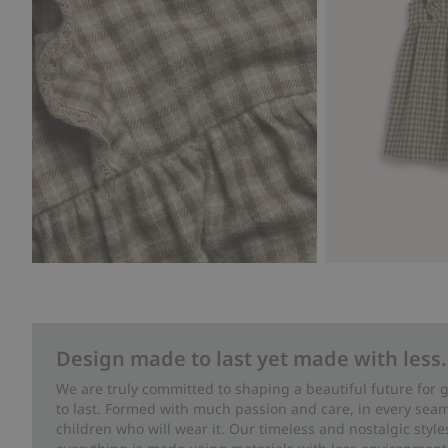
Design made to last yet made with less.
We are truly committed to shaping a beautiful future for
to last. Formed with much passion and care, in every seam 
children who will wear it. Our timeless and nostalgic styl