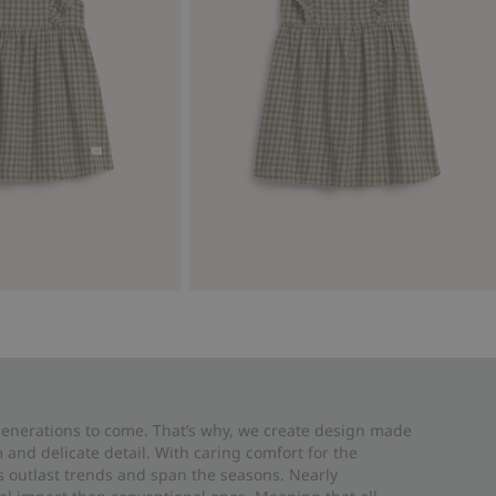
 generations to come. That’s why, we create design made
and delicate detail. With caring comfort for the
es outlast trends and span the seasons. Nearly