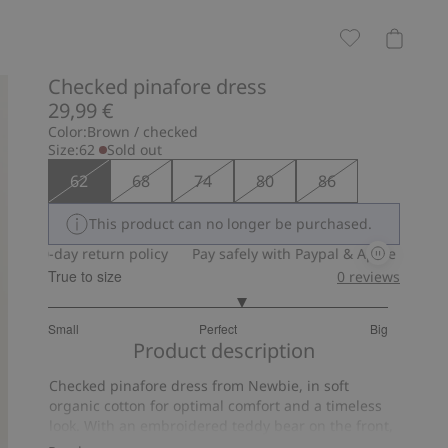
Checked pinafore dress
29,99 €
Color:
Brown / checked
Size:
62
Sold out
62
68
74
80
86
This product can no longer be purchased.
30-day return policy
Pay safely with Paypal & Apple Pay
30-da
True to size
0
reviews
3.285714285714286
Small
Perfect
Big
out
Based
Product description
of
on
5
Checked pinafore dress from Newbie, in soft
7
organic cotton for optimal comfort and a timeless
votes
look. With an embroidered teddy bear on the front,
frills with lace edging and buttons at the back for