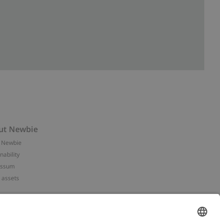
ut Newbie
 Newbie
nability
essum
 assets
NEWBIE
ories