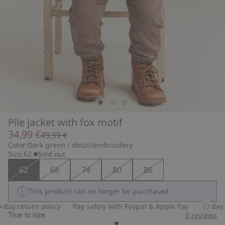
Pile jacket with fox motif
34,99 €
49,99 €
Color:
Dark green / detail/embroidery
Size:
62
Sold out
62
68
74
80
86
This product can no longer be purchased.
ay return policy
Pay safely with Paypal & Apple Pay
30-day re
True to size
0
reviews