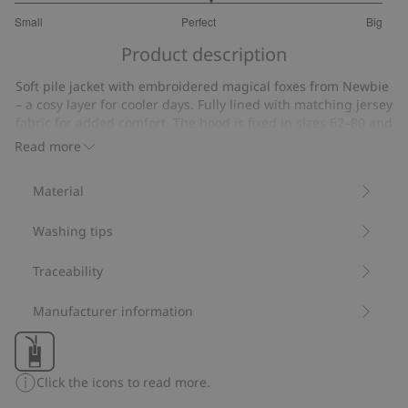
3.125
Small
Perfect
Big
out
Based
of
Product description
on
5
16
Soft pile jacket with embroidered magical foxes from Newbie
votes
– a cosy layer for cooler days. Fully lined with matching jersey
fabric for added comfort. The hood is fixed in sizes 62–80 and
detachable in size 86. Ribbed cuffs and a front zip make it
Read more
both practical and comfortable. A discreet name label under
the armhole with lines for writing a name makes it easy to
Material
pass the garment on. Available to match with siblings.
Contains 100% recycled polyester.
Washing tips
Item number
:
456178
Blended Recycled Polyester
Traceability
Manufacturer information
Click the icons to read more.