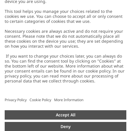
Customer Care
Contact us
About Newbie
FAQ
About Newbie
Austria
Change location
Accessibility
Sustainability
Cookies
Privacy policy
Impressum
Terms & conditions
Brand assets
Cookie policy
Press
配送と返品に関するポリシー
#YESNEWBIE
Size guide
Categories