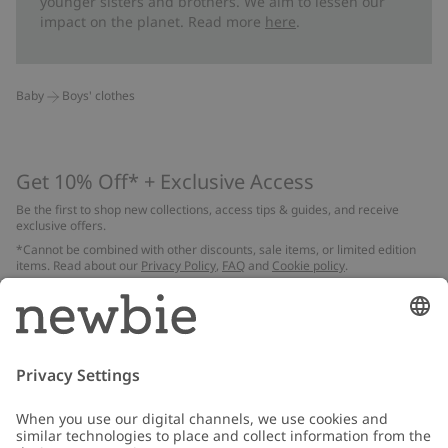
younger sisters and brothers. We aim to lessen our
impact on the planet. Read more
here
.
Baby
Boys' clothes
Get 10% Off* + Exclusive Access
Be the first to shop new collections, access tips & guides, and receive
exclusive offers.
*Cannot be combined with other discounts, sale items, or limited edition
items. Read about our
Privacy Policy
,
FAQ
and
Cookie policy
.
Email
Submit