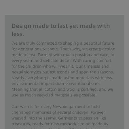
Design made to last yet made with
less.
We are truly committed to shaping a beautiful future
for generations to come. That’s why, we create design
made to last. Formed with much passion and care, in
every seam and delicate detail. With caring comfort
for the children who will wear it. Our timeless and
nostalgic styles outlast trends and span the seasons.
Nearly everything is made using materials with less
environmental impact than conventional ones.
Meaning that all cotton and wool is certified, and we
use as much recycled materials as possible.
Our wish is for every Newbie garment to hold
cherished memories of several children. Forever
weaved into the seams. Garments to pass on like
treasures, ready for new memories to be made by