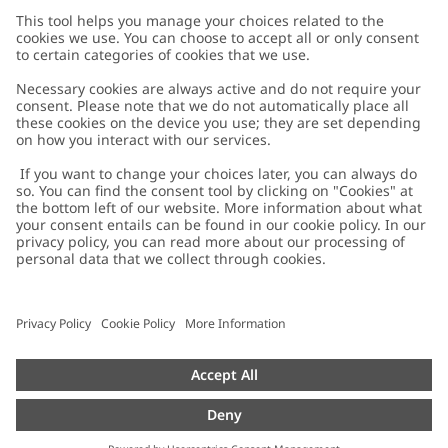
Customer Care
Contact us
About Newbie
FAQ
About Newbie
Austria
Change location
Accessibility
Sustainability
Cookies
Privacy policy
Impressum
Terms & conditions
Brand assets
Cookie policy
Press
配送と返品に関するポリシー
#YESNEWBIE
Size guide
Categories