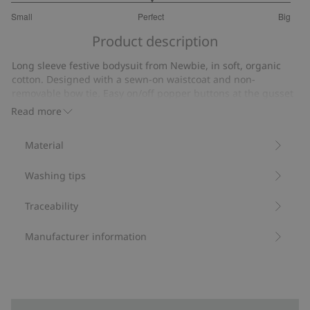
3
Small
Perfect
Big
out
Based
of
Product description
on
5
11
Long sleeve festive bodysuit from Newbie, in soft, organic
votes
cotton. Designed with a sewn-on waistcoat and non-
removable bow tie. Easy on/off popper buttons at the gusset
and neck. Waistcoat with decorative front button closure.
Read more
Contains 95% organic cotton.
Item number
:
833145
Material
Organic cotton- GOTS
Washing tips
Traceability
Manufacturer information