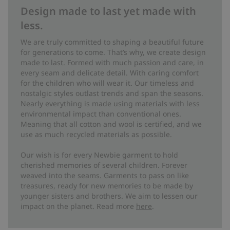
Design made to last yet made with
less.
We are truly committed to shaping a beautiful future
for generations to come. That’s why, we create design
made to last. Formed with much passion and care, in
every seam and delicate detail. With caring comfort
for the children who will wear it. Our timeless and
nostalgic styles outlast trends and span the seasons.
Nearly everything is made using materials with less
environmental impact than conventional ones.
Meaning that all cotton and wool is certified, and we
use as much recycled materials as possible.
Our wish is for every Newbie garment to hold
cherished memories of several children. Forever
weaved into the seams. Garments to pass on like
treasures, ready for new memories to be made by
younger sisters and brothers. We aim to lessen our
impact on the planet. Read more
here
.