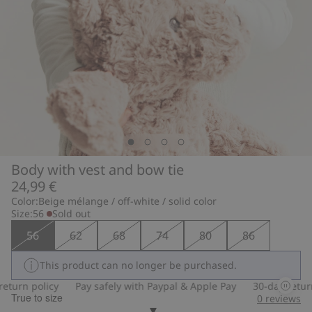
Body with vest and bow tie
24,99 €
Color:
Beige mélange / off-white / solid color
Size:
56
Sold out
56
62
68
74
80
86
This product can no longer be purchased.
turn policy
Pay safely with Paypal & Apple Pay
30-day return 
True to size
0
reviews