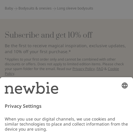
Baby
Bodysuits & onesies
Long sleeve bodysuits
Subscribe and get 10% off
Be the first to receive magical inspiration, exclusive updates,
and 10% off your first purchase.*
*Applies to your first order only and cannot be combined with other
discounts or offers. Does not apply to limited edition items. Please check
your spam folder for the email. Read our
Privacy Policy
,
FAQ
&
Cookie
Policy
.
Email
Submit