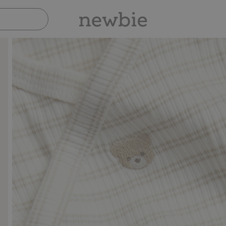
Pay safely with Paypal & Apple Pay
30-day 