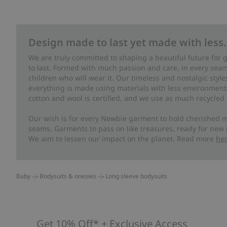
Design made to last yet made with less.
We are truly committed to shaping a beautiful future for
to last. Formed with much passion and care, in every seam 
children who will wear it. Our timeless and nostalgic styl
everything is made using materials with less environment
cotton and wool is certified, and we use as much recycled 
Our wish is for every Newbie garment to hold cherished m
seams. Garments to pass on like treasures, ready for new
We aim to lessen our impact on the planet. Read more
he
Baby
Bodysuits & onesies
Long sleeve bodysuits
Get 10% Off* + Exclusive Access