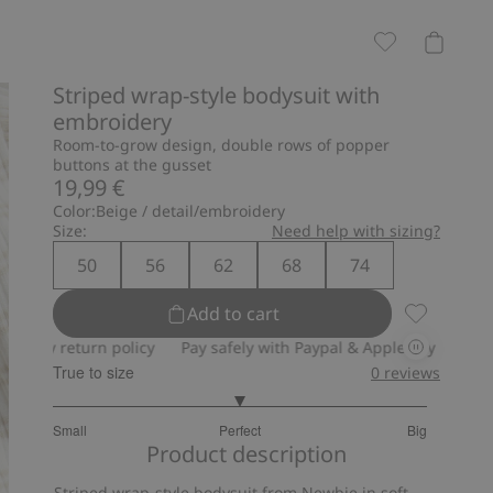
Striped wrap-style bodysuit with
embroidery
Room-to-grow design, double rows of popper
buttons at the gusset
19,99 €
Color:
Beige / detail/embroidery
Size:
Need help with sizing?
50
56
62
68
74
Add to cart
Striped wr
return policy
Pay safely with Paypal & Apple Pay
30-day retur
True to size
0
reviews
3
Small
Perfect
Big
out
Based
Product description
of
on
5
Striped wrap-style bodysuit from Newbie in soft