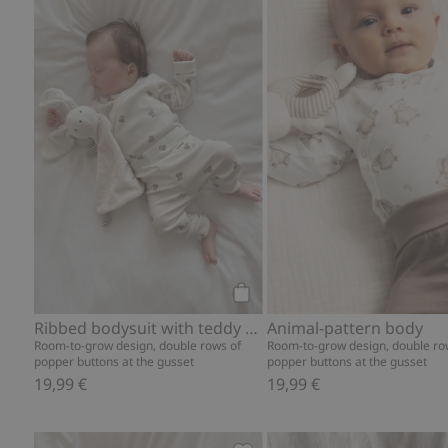
Ribbed bodysuit with teddy b
Add to cart
Ribbed bodysuit with teddy bear print
Animal-pattern body
Room-to-grow design, double rows of
Room-to-grow design, double ro
popper buttons at the gusset
popper buttons at the gusset
19,99 €
19,99 €