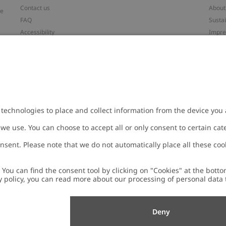
Contact us
About
ve
FAQ
Sustai
Accessibility
Impr
Privacy policy
Brand
Terms & conditions
Press
Cookie policy
#YES
t
配送と返品に関するポリシー
Categ
Size guide
Work 
Withdraw from your purchase