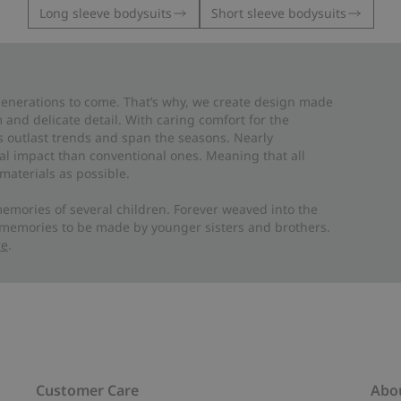
Long sleeve bodysuits
Short sleeve bodysuits
 generations to come. That’s why, we create design made
and delicate detail. With caring comfort for the
es outlast trends and span the seasons. Nearly
al impact than conventional ones. Meaning that all
materials as possible.
emories of several children. Forever weaved into the
 memories to be made by younger sisters and brothers.
re
.
Customer Care
Abo