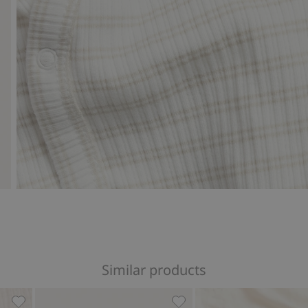
Similar products