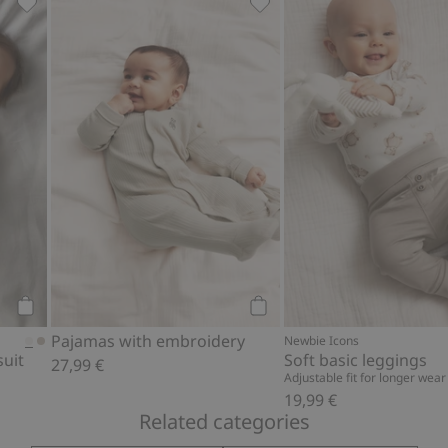
ear print, Add to favorites
Wrap-style ribbed bodysuit, Add to favorites
Pajamas with embroidery, 
Add to cart
Add to cart
Pajamas with embroidery
Newbie Icons
suit
Soft basic leggings
27,99 €
Adjustable fit for longer wear
19,99 €
Related categories