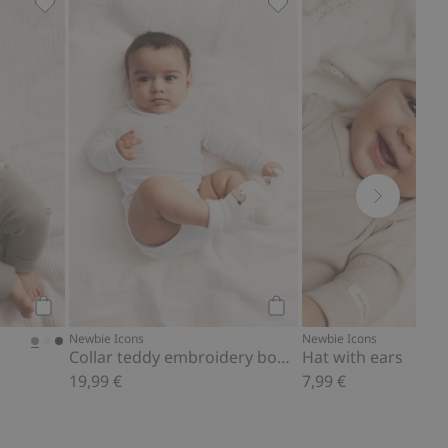
Add to favorites
Soft basic leggings, Add to favorites
Collar teddy embroidery
Add to cart
Add to cart
Newbie Icons
Newbie Icons
Collar teddy embroidery bodysuit
Hat with ears
19,99 €
7,99 €