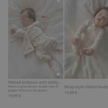
Ribbed bodysuit with teddy b
Add to cart
Ribbed bodysuit with teddy bear print
Wrap-style ribbed body
Room-to-grow design, double rows of
popper buttons at the gusset
19,99 €
19,99 €