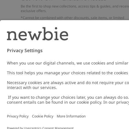
Be the first to shop new collections, access tips & guides, and recei
exclusive offers.
*Cannot be combined with other discounts, sale items, or limited
edition items. Read about our
Privacy Policy
,
FAQ
and
Cookie policy
.
Email
Submi
Austria
Change location
Cookies