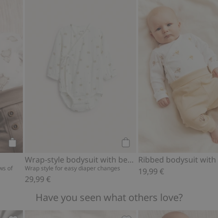
ear print, Add to favorites
Animal-pattern body, Add to favorites
Wrap-style bodysuit with b
Add to cart
Add to cart
Wrap-style bodysuit with bear print
ws of
Wrap style for easy diaper changes
19,99 €
29,99 €
Have you seen what others love?