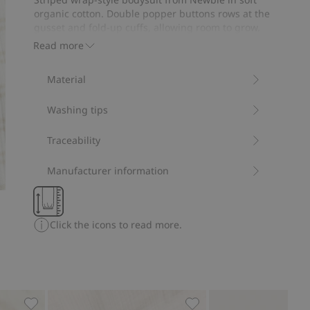
21
organic cotton. Double popper buttons rows at the
votes
gusset and fold-up cuffs, allowing room to grow.
Decorative front embroidery.
Read more
Contains 95% organic cotton.
Item number
:
826099
Material
Organic cotton- GOTS
Washing tips
Traceability
Manufacturer information
Click the icons to read more.