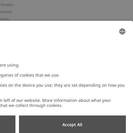
 Newbie
nability
essum
 assets
NEWBIE
ories
with us