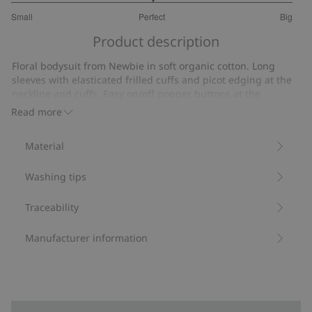
3
Small
Perfect
Big
out
Based
of
Product description
on
5
18
Floral bodysuit from Newbie in soft organic cotton. Long
votes
sleeves with elasticated frilled cuffs and picot edging at the
neckline and cuffs. Easy on/off popper buttons at the
shoulder and gusset. Mom and sibling matching garments
Read more
available.
Contains 95% organic cotton.
Material
Item number
:
816223
Organic cotton- GOTS
Washing tips
Traceability
Manufacturer information