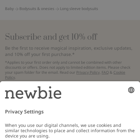
Baby
Bodysuits & onesies
Long sleeve bodysuits
Subscribe and get 10% off
Be the first to receive magical inspiration, exclusive updates,
and 10% off your first purchase.*
*Applies to your first order only and cannot be combined with other
discounts or offers. Does not apply to limited edition items. Please check
your spam folder for the email. Read our
Privacy Policy
,
FAQ
&
Cookie
Policy
.
Email
Submit