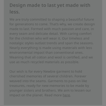
Design made to last yet made with
less.
We are truly committed to shaping a beautiful future
for generations to come. That’s why, we create design
made to last. Formed with much passion and care, in
every seam and delicate detail. With caring comfort
for the children who will wear it. Our timeless and
nostalgic styles outlast trends and span the seasons.
Nearly everything is made using materials with less
environmental impact than conventional ones.
Meaning that all cotton and wool is certified, and we
use as much recycled materials as possible.
Our wish is for every Newbie garment to hold
cherished memories of several children. Forever
weaved into the seams. Garments to pass on like
treasures, ready for new memories to be made by
younger sisters and brothers. We aim to lessen our
impact on the planet. Read more
here
.