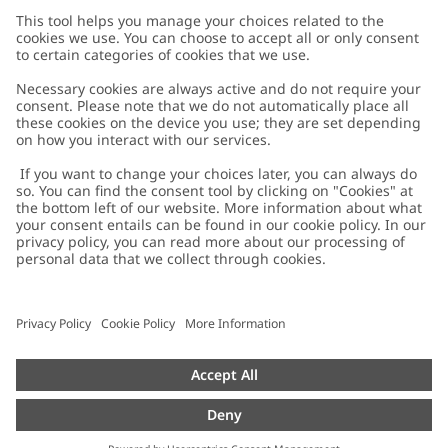
Customer Care
Contact us
About Newbie
FAQ
About Newbie
Austria
Change location
Accessibility
Sustainability
Cookies
Privacy policy
Impressum
Terms & conditions
Brand assets
Cookie policy
Press
配送と返品に関するポリシー
#YESNEWBIE
Size guide
Categories