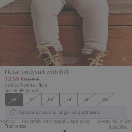
Floral bodysuit with frill
12,59 €
17,99 €
Color:
Off-white / floral
Size:
56
Sold out
56
62
68
74
80
86
This product can no longer be purchased.
policy
Pay safely with Paypal & Apple Pay
30-day return polic
True to size
0
reviews