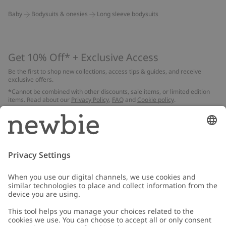
Baby
Bodysuits & onesies
Long sleeve bodysuits
Get 10% Off* + Exclusive Access
Be the first to shop new collections, access tips & guides, and receive
exclusive offers.
*Cannot be combined with other discounts, sale items, or limited edition
items. Read about our
Privacy Policy
,
FAQ
and
Cookie policy
.
Email
Submit
Customer Care