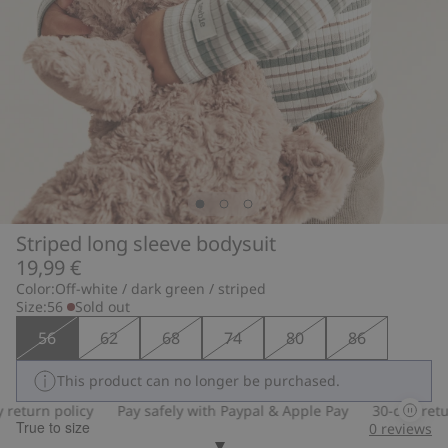
Striped long sleeve bodysuit
19,99 €
Color:
Off-white / dark green / striped
Size:
56
Sold out
56
62
68
74
80
86
This product can no longer be purchased.
eturn policy
Pay safely with Paypal & Apple Pay
30-day return
True to size
0
reviews