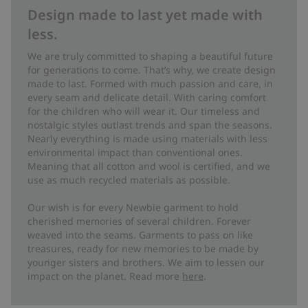
Design made to last yet made with
less.
We are truly committed to shaping a beautiful future
for generations to come. That’s why, we create design
made to last. Formed with much passion and care, in
every seam and delicate detail. With caring comfort
for the children who will wear it. Our timeless and
nostalgic styles outlast trends and span the seasons.
Nearly everything is made using materials with less
environmental impact than conventional ones.
Meaning that all cotton and wool is certified, and we
use as much recycled materials as possible.
Our wish is for every Newbie garment to hold
cherished memories of several children. Forever
weaved into the seams. Garments to pass on like
treasures, ready for new memories to be made by
younger sisters and brothers. We aim to lessen our
impact on the planet. Read more
here
.