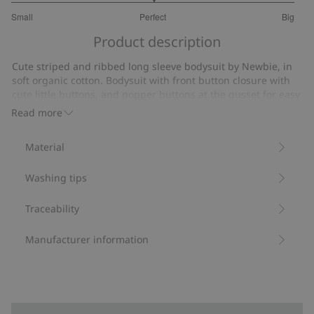
3
Small
Perfect
Big
out
Based
of
Product description
on
5
13
Cute striped and ribbed long sleeve bodysuit by Newbie, in
votes
soft organic cotton. Bodysuit with front button closure with
cute little buttons, and popper buttons at the gusset for easy
dressing and undressing. A practical and charming
Read more
wardrobe favorite.
Contains 95% organic cotton.
Material
Item number
:
453639
Organic cotton- GOTS
Washing tips
Traceability
Manufacturer information