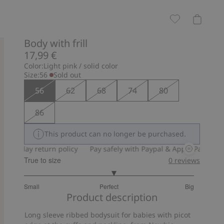
Body with frill
17,99 €
Color:
Light pink / solid color
Size:
56
Sold out
56
62
68
74
80
86
This product can no longer be purchased.
30-day return policy
Pay safely with Paypal & Apple Pay
30-da
True to size
0
reviews
3.121951219512195
Small
Perfect
Big
out
Based
Product description
of
on
5
Long sleeve ribbed bodysuit for babies with picot
82