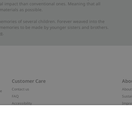
al impact than conventional ones. Meaning that all
materials as possible.
emories of several children. Forever weaved into the
 memories to be made by younger sisters and brothers.
re
.
Customer Care
Abo
Contact us
About
ve
FAQ
Sustai
Accessibility
Impr
Privacy policy
Brand
Terms & conditions
Press
Cookie policy
#YES
t
配送と返品に関するポリシー
Categ