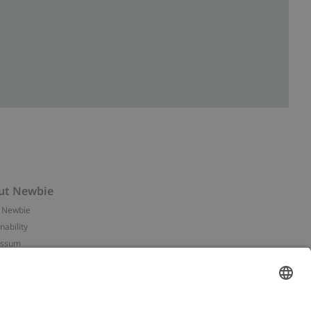
ut Newbie
 Newbie
nability
essum
 assets
NEWBIE
ories