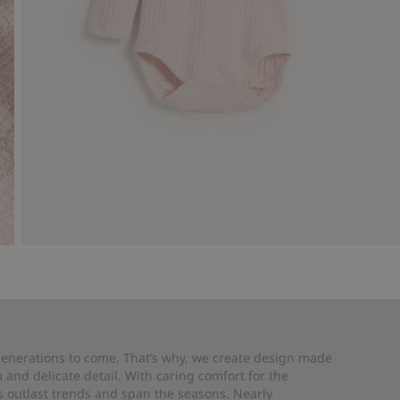
 generations to come. That’s why, we create design made
and delicate detail. With caring comfort for the
es outlast trends and span the seasons. Nearly