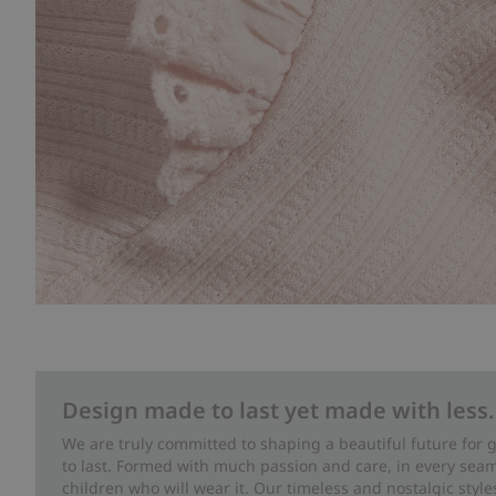
Design made to last yet made with less.
We are truly committed to shaping a beautiful future for
to last. Formed with much passion and care, in every seam 
children who will wear it. Our timeless and nostalgic styl