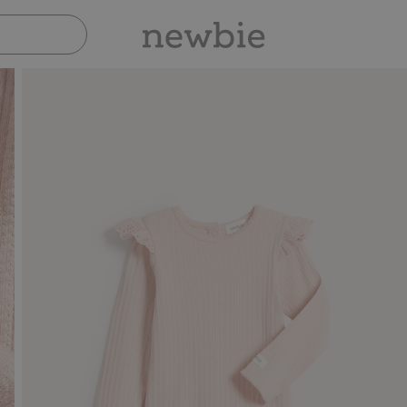
Pay safely with Paypal & Apple Pay