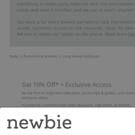
everything is made using materials with less environment
cotton and wool is certified, and we use as much recycled 
Our wish is for every Newbie garment to hold cherished m
seams. Garments to pass on like treasures, ready for new
We aim to lessen our impact on the planet. Read more
he
Baby
Bodysuits & onesies
Long sleeve bodysuits
Get 10% Off* + Exclusive Access
Be the first to shop new collections, access tips & guides, and recei
exclusive offers.
*Cannot be combined with other discounts, sale items, or limited
edition items. Read about our
Privacy Policy
,
FAQ
and
Cookie policy
.
Email
Submi