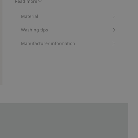
Read more
RWS certified wool
Material
Washing tips
Manufacturer information