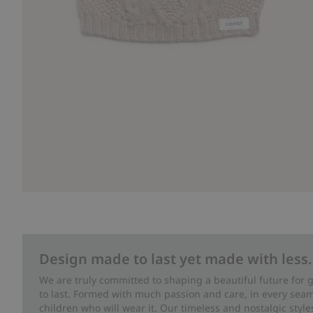
Design made to last yet made with less.
We are truly committed to shaping a beautiful future for
to last. Formed with much passion and care, in every seam 
children who will wear it. Our timeless and nostalgic styl