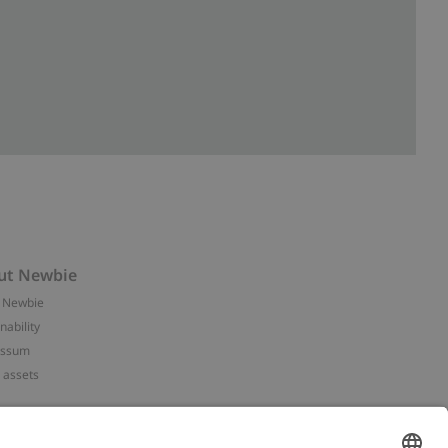
ut Newbie
 Newbie
nability
essum
 assets
NEWBIE
ories