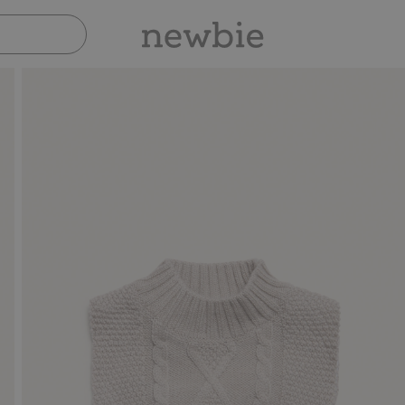
Pay safely with Paypal & Apple Pay