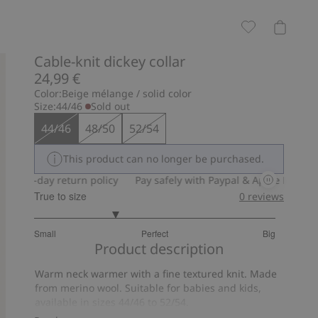
Cable-knit dickey collar
24,99 €
Color:
Beige mélange / solid color
Size:
44/46
Sold out
44/46
48/50
52/54
This product can no longer be purchased.
30-day return policy
Pay safely with Paypal & Apple Pay
30-
True to size
0
reviews
2.333333333333333
Small
Perfect
Big
out
Based
Product description
of
on
5
Warm neck warmer with a fine textured knit. Made
3
from merino wool. Suitable for babies and kids,
votes
available in sizes 44/46 to 52/54.
Item number
:
383380