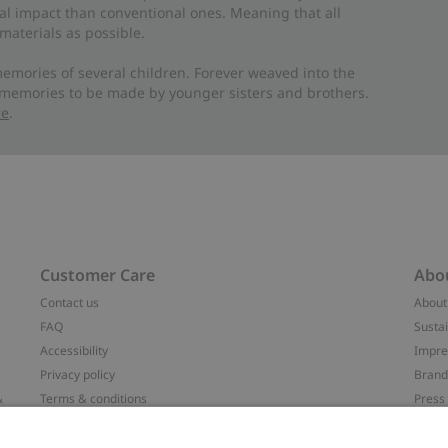
al impact than conventional ones. Meaning that all
materials as possible.
emories of several children. Forever weaved into the
 memories to be made by younger sisters and brothers.
re
.
Customer Care
Abo
Contact us
About
FAQ
Sustai
Accessibility
Impr
Privacy policy
Brand
&
Terms & conditions
Press
Cookie policy
#YES
配送と返品に関するポリシー
Categ