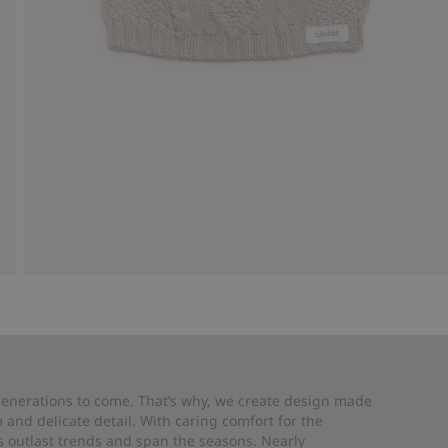
 generations to come. That’s why, we create design made
and delicate detail. With caring comfort for the
es outlast trends and span the seasons. Nearly