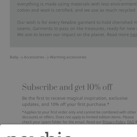
everything is made using materials with less environment
cotton and wool is certified, and we use as much recycled 
Our wish is for every Newbie garment to hold cherished m
seams. Garments to pass on like treasures, ready for new
We aim to lessen our impact on the planet. Read more
he
Baby
Accessories
Warming accessories
Subscribe and get 10% off
Be the first to receive magical inspiration, exclusive
updates, and 10% off your first purchase.*
*Applies to your first order only and cannot be combined with other
discounts or offers. Does not apply to limited edition items. Please
check your spam folder for the email. Read our
Privacy Policy
,
FAQ
Cookie Policy
.